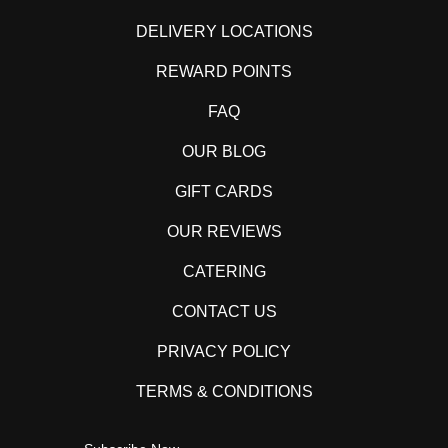
DELIVERY LOCATIONS
REWARD POINTS
FAQ
OUR BLOG
GIFT CARDS
OUR REVIEWS
CATERING
CONTACT US
PRIVACY POLICY
TERMS & CONDITIONS