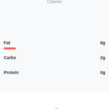
Calories
Fat
8g
Carbs
2g
Protein
0g