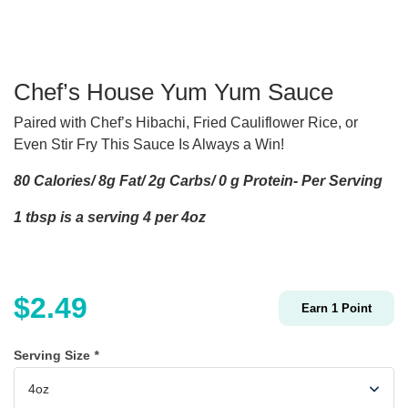
Chef’s House Yum Yum Sauce
Paired with Chef’s Hibachi, Fried Cauliflower Rice, or
Even Stir Fry This Sauce Is Always a Win!
80 Calories/ 8g Fat/ 2g Carbs/ 0 g Protein- Per Serving
1 tbsp is a serving 4 per 4oz
$
2.49
Earn
1
Point
Serving Size
*