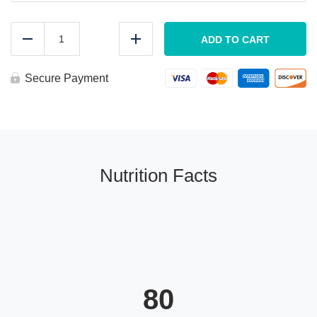
Chef's
House
ADD TO CART
Reduce
Add
Yum
Yum
Sauce
Secure Payment
quantity
Nutrition Facts
80