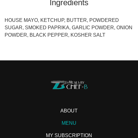
Ingredients
HOUSE MAYO, KETCHUP, BUTTER, POWDERED
SUGAR, SMOKED PAPRIKA, GARLIC POWDER, ONION
POWDER, BLACK PEPPER, KOSHER SALT
ABOUT
MENU
MY SUBSCRIPTION