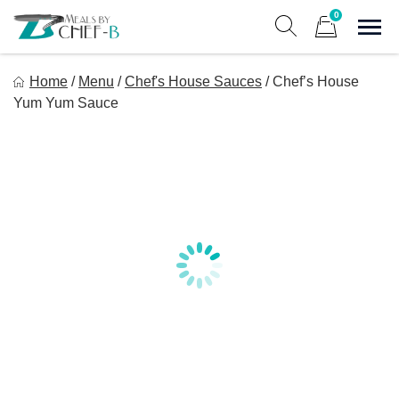
Skip
0
to
Sho
Show search form
Items in cart
content
Meal By Chef B
Home
/
Menu
/
Chef's House Sauces
/
Chef’s House
Gourmet Home Meal Delivery For The Whole Family
Yum Yum Sauce