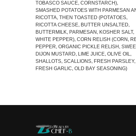
TOBASCO SAUCE, CORNSTARCH),
SMASHED POTATOES WITH PARMESAN A
RICOTTA, THEN TOASTED (POTATOES,
RICOTTA CHEESE, BUTTER UNSALTED,
BUTTERMILK, PARMESAN, KOSHER SALT,
WHITE PEPPER), CORN RELISH (CORN, R
PEPPER, ORGANIC PICKLE RELISH, SWEE
DIJON MUSTARD, LIME JUICE, OLIVE OIL,
SHALLOTS, SCALLIONS, FRESH PARSLEY,
FRESH GARLIC, OLD BAY SEASONING)