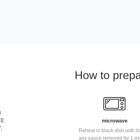
How to prep
N
EE
microwave
,
Reheat in black dish with li
any sauce removed for 1 mi