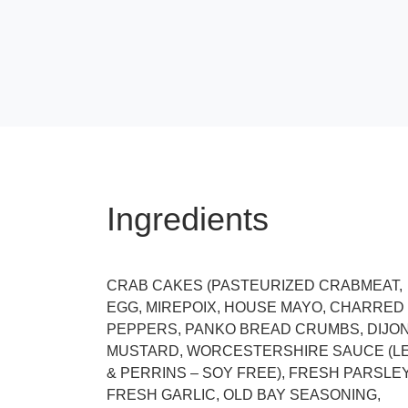
Ingredients
CRAB CAKES (PASTEURIZED CRABMEAT,
EGG, MIREPOIX, HOUSE MAYO, CHARRED
PEPPERS, PANKO BREAD CRUMBS, DIJO
MUSTARD, WORCESTERSHIRE SAUCE (L
& PERRINS – SOY FREE), FRESH PARSLEY
FRESH GARLIC, OLD BAY SEASONING,