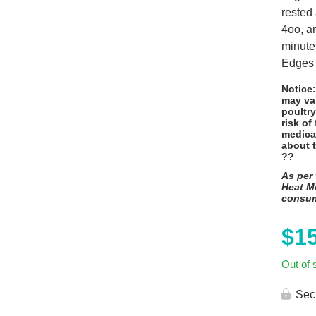
rested
4oo, an
minute
Edges 
Notice
may va
poultry
risk of
medica
about 
??
As per 
Heat Me
consu
$
1
Out of 
Sec