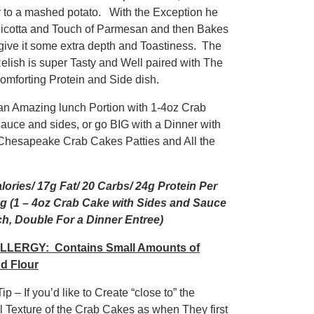
r to a mashed potato. With the Exception he
icotta and Touch of Parmesan and then Bakes
t give it some extra depth and Toastiness. The
elish is super Tasty and Well paired with The
comforting Protein and Side dish.
an Amazing lunch Portion with 1-4oz Crab
sauce and sides, or go BIG with a Dinner with
Chesapeake Crab Cakes Patties and All the
lories/ 17g Fat/ 20 Carbs/ 24g Protein Per
g (1 – 4oz Crab Cake with Sides and Sauce
h, Double For a Dinner Entree)
LLERGY: Contains Small Amounts of
d Flour
ip – If you’d like to Create “close to” the
al Texture of the Crab Cakes as when They first