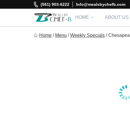
Skip
(561) 903-6222
Info@mealsbychefb.com
to
content
HOME
ABOUT US
Meal By Chef B
Home
/
Menu
/
Weekly Specials
/
Chesapeak
Gourmet Home Meal Delivery For The Whole Family