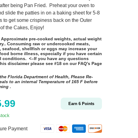
 after being Pan Fried. Preheat your oven to
d slide the patties in on a baking sheet for 5-8
s to get some crispiness back on the Outer
of the Cakes, Enjoy!
: Approximate pre-cooked weights, actual weight
ry.. Consuming raw or undercooked meats,
, seafood, shellfish or eggs may increase your
 food borne illness, especially if you have certain
l conditions. <–If you have any questions
this disclaimer please see #18 on
our FAQ’s Page
the Florida Department of Health, Please Re-
als to an internal Temperature of 165 F before
ming
.
5.99
Earn
6
Points
stock
ure Payment