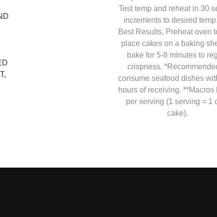
Test temp and reheat in 30 
ND
increments to desired temp
Best Results, Preheat oven t
place cakes on a baking she
bake for 5-8 minutes to re
ED
crispness. *Recommended
T,
consume seafood dishes wit
hours of receiving. **Macros
per serving (1 serving = 1 
cake).