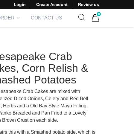
Login
Create Account
Review us
0
ORDER
CONTACT US
Show search form
Items in cart
esapeake Crab
kes, Corn Relish &
ashed Potatoes
esapeake Crab Cakes are mixed with
lized Diced Onions, Celery and Red Bell
, Herbs and a Old Bay Style Mayo Filling.
anko Breaded and Pan Fried to a Lovely
 Brown Crust on each side.
irs this with a Smashed potato side, which is