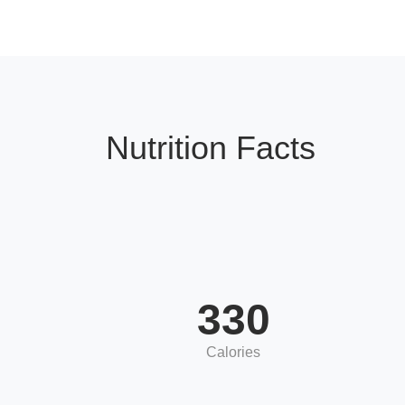
Nutrition Facts
330
Calories