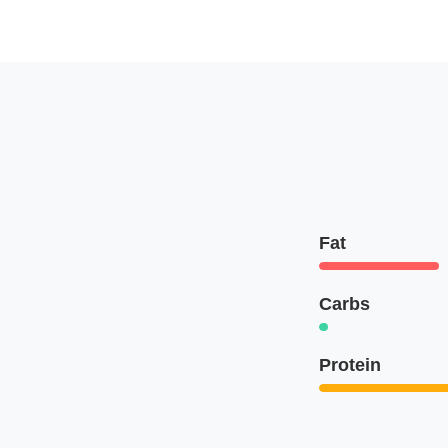
Fat
Carbs
Protein