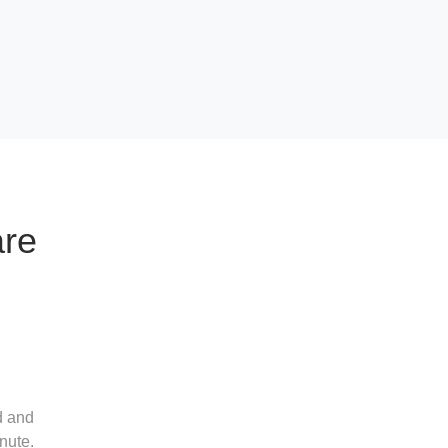
are
d and
nute.