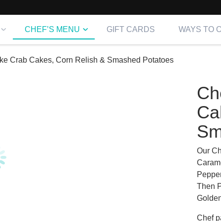
CHEF’S MENU
GIFT CARDS
WAYS TO 
e Crab Cakes, Corn Relish & Smashed Potatoes
Ch
Ca
Sm
Our Ch
Carame
Pepper
Then P
Golden
Chef
pa