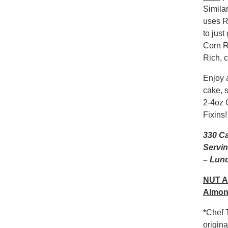
Simila
uses R
to jus
Corn R
Rich, 
Enjoy 
cake, 
2-4oz 
Fixins!
330 Ca
Servin
– Lunc
NUT A
Almon
*Chef T
origin