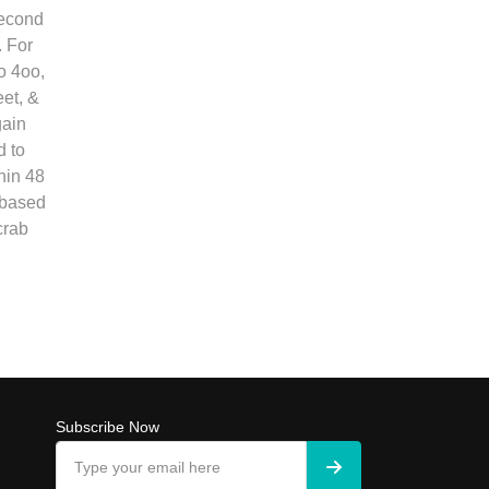
second
. For
o 4oo,
et, &
gain
 to
hin 48
 based
crab
Subscribe Now