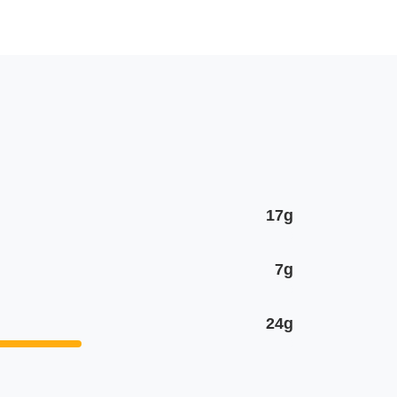
17g
7g
24g