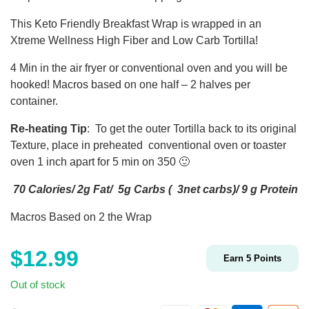
This Keto Friendly Breakfast Wrap is wrapped in an
Xtreme Wellness High Fiber and Low Carb Tortilla!
4 Min in the air fryer or conventional oven and you will be
hooked! Macros based on one half – 2 halves per
container.
Re-heating Tip
: To get the outer Tortilla back to its original
Texture, place in preheated conventional oven or toaster
oven 1 inch apart for 5 min on 350 🙂
70 Calories/ 2g Fat/ 5g Carbs ( 3net carbs)/ 9 g Protein
Macros Based on 2 the Wrap
$
12.99
Earn
5
Points
Out of stock