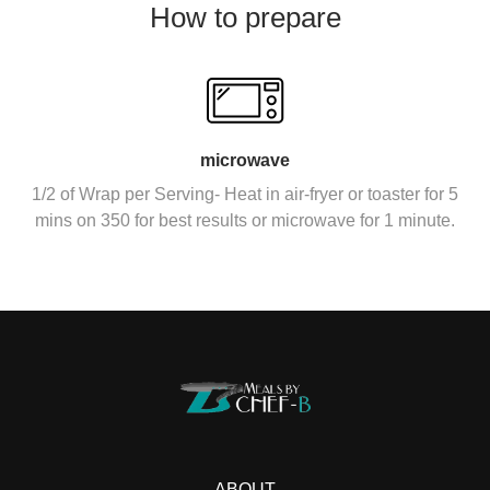
How to prepare
microwave
1/2 of Wrap per Serving- Heat in air-fryer or toaster for 5
mins on 350 for best results or microwave for 1 minute.
ABOUT