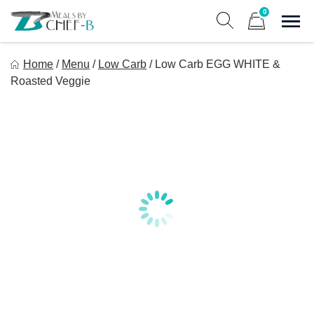
Skip
0
to
Sho
Show search form
Items in cart
content
Meal By Chef B
Home
/
Menu
/
Low Carb
/
Low Carb EGG WHITE &
Gourmet Home Meal Delivery For The Whole Family
Roasted Veggie