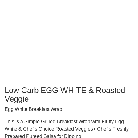
Low Carb EGG WHITE & Roasted
Veggie
Egg White Breakfast Wrap
This is a Simple Grilled Breakfast Wrap with Fluffy Egg
White & Chef’s Choice Roasted Veggies+
Chef’s
Freshly
Prepared Pureed Salsa for Dipping!