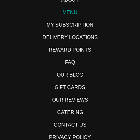
MENU
MY SUBSCRIPTION
DELIVERY LOCATIONS
REWARD POINTS
FAQ
OUR BLOG
GIFT CARDS
OUR REVIEWS
CATERING
CONTACT US
PRIVACY POLICY