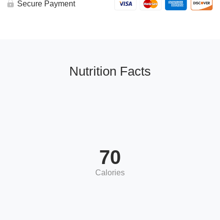
Secure Payment
Nutrition Facts
70
Calories