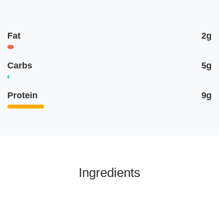
Fat
2g
Carbs
5g
Protein
9g
Ingredients