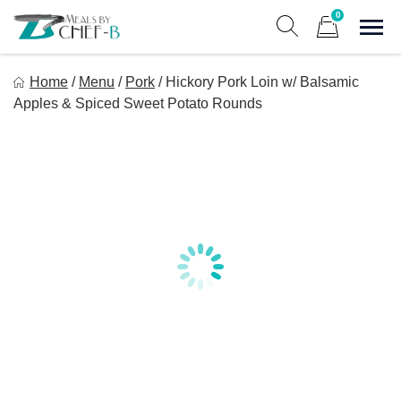
Skip
0
to
Sho
Show search form
Items in cart
content
Meal By Chef B
Home
/
Menu
/
Pork
/
Hickory Pork Loin w/ Balsamic
Gourmet Home Meal Delivery For The Whole Family
Apples & Spiced Sweet Potato Rounds