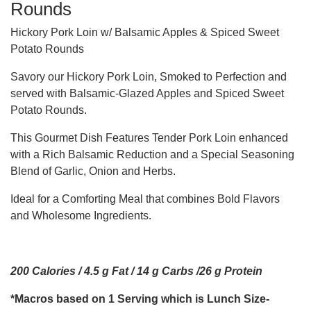
Rounds
Hickory Pork Loin w/ Balsamic Apples & Spiced Sweet
Potato Rounds
Savory our Hickory Pork Loin, Smoked to Perfection and
served with Balsamic-Glazed Apples and Spiced Sweet
Potato Rounds.
This Gourmet Dish Features Tender Pork Loin enhanced
with a Rich Balsamic Reduction and a Special Seasoning
Blend of Garlic, Onion and Herbs.
Ideal for a Comforting Meal that combines Bold Flavors
and Wholesome Ingredients.
200 Calories / 4.5 g Fat / 14 g Carbs /26 g Protein
*Macros based on 1 Serving which is Lunch Size-