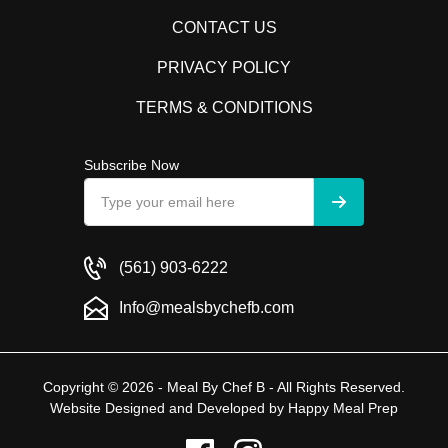
CONTACT US
PRIVACY POLICY
TERMS & CONDITIONS
Subscribe Now
(561) 903-6222
Info@mealsbychefb.com
Copyright © 2026 - Meal By Chef B - All Rights Reserved.
Website Designed and Developed by
Happy Meal Prep