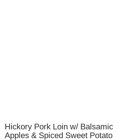
Hickory Pork Loin w/ Balsamic
Apples & Spiced Sweet Potato