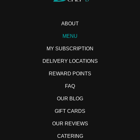
ABOUT
MENU
MY SUBSCRIPTION
DELIVERY LOCATIONS
REWARD POINTS
FAQ
OUR BLOG
GIFT CARDS
OUR REVIEWS
CATERING