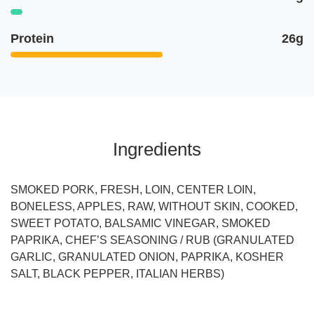
Protein
26g
Ingredients
SMOKED PORK, FRESH, LOIN, CENTER LOIN,
BONELESS, APPLES, RAW, WITHOUT SKIN, COOKED,
SWEET POTATO, BALSAMIC VINEGAR, SMOKED
PAPRIKA, CHEF’S SEASONING / RUB (GRANULATED
GARLIC, GRANULATED ONION, PAPRIKA, KOSHER
SALT, BLACK PEPPER, ITALIAN HERBS)