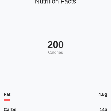
Nutrition Facts
200
Calories
Fat
4.5g
Carbs
14g