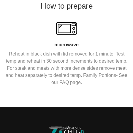
How to prepare
microwave
Reheat in black dish with lid removed for 1 minute. Test
temp and reheat in 30 second increments to desired temp.
For steak and meats with more dense sides remove meat
and heat separately to desired temp. Family Portions- See
our FAQ page.