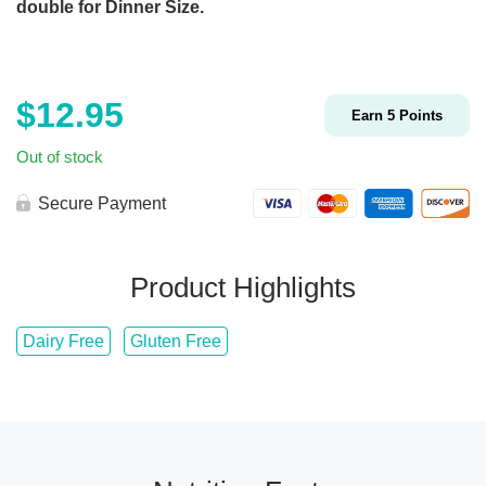
double for Dinner Size.
$
12.95
Earn
5
Points
Out of stock
Secure Payment
Product Highlights
Dairy Free
Gluten Free