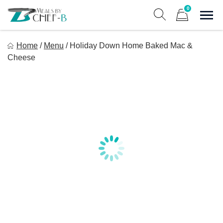
Skip
0
to
Sho
Show search form
Items in cart
content
Meal By Chef B
Home
/
Menu
/
Holiday Down Home Baked Mac &
Gourmet Home Meal Delivery For The Whole Family
Cheese