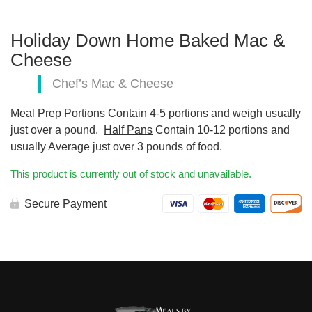
Holiday Down Home Baked Mac &
Cheese
Chef’s Mac & Cheese
Meal Prep
Portions Contain 4-5 portions and weigh usually
just over a pound.
Half Pans
Contain 10-12 portions and
usually Average just over 3 pounds of food.
This product is currently out of stock and unavailable.
Secure Payment