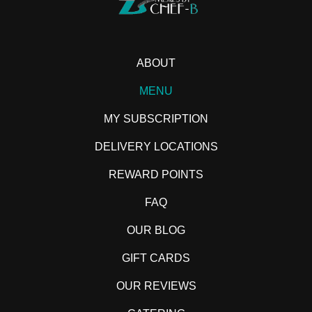
ABOUT
MENU
MY SUBSCRIPTION
DELIVERY LOCATIONS
REWARD POINTS
FAQ
OUR BLOG
GIFT CARDS
OUR REVIEWS