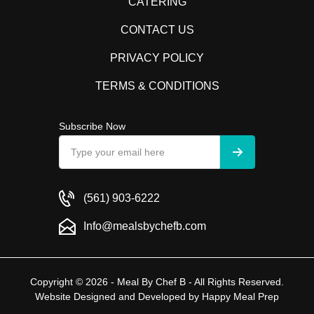
CATERING
CONTACT US
PRIVACY POLICY
TERMS & CONDITIONS
Subscribe Now
(561) 903-6222
Info@mealsbychefb.com
Copyright © 2026 - Meal By Chef B - All Rights Reserved.
Website Designed and Developed by
Happy Meal Prep