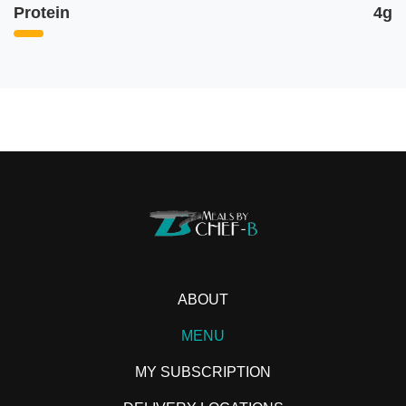
Protein
4g
ABOUT
MENU
MY SUBSCRIPTION