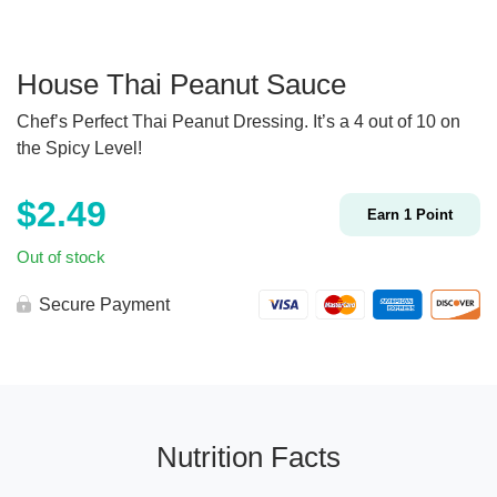
House Thai Peanut Sauce
Chef’s Perfect Thai Peanut Dressing. It’s a 4 out of 10 on
the Spicy Level!
$
2.49
Earn
1
Point
Out of stock
Secure Payment
Nutrition Facts