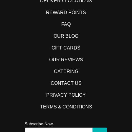
DELIVERY LOCATIONS
REWARD POINTS
FAQ
OUR BLOG
GIFT CARDS
OUR REVIEWS
CATERING
CONTACT US
PRIVACY POLICY
TERMS & CONDITIONS
Subscribe Now