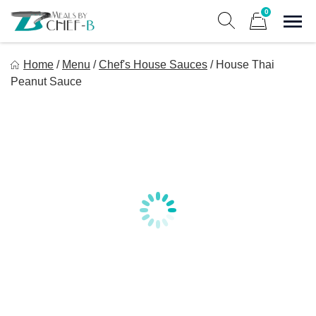
Skip
0
to
Sho
Show search form
Items in cart
content
Meal By Chef B
Home
/
Menu
/
Chef's House Sauces
/
House Thai
Gourmet Home Meal Delivery For The Whole Family
Peanut Sauce