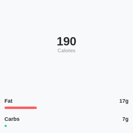
190
Calories
Fat
17g
Carbs
7g