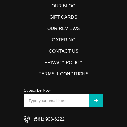
OUR BLOG
GIFT CARDS
OUR REVIEWS
CATERING
CONTACT US
PRIVACY POLICY
TERMS & CONDITIONS
Subscribe Now
(561) 903-6222