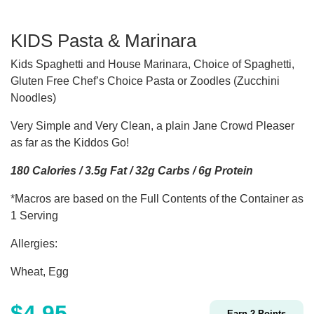
KIDS Pasta & Marinara
Kids Spaghetti and House Marinara, Choice of Spaghetti,
Gluten Free Chef’s Choice Pasta or Zoodles (Zucchini
Noodles)
Very Simple and Very Clean, a plain Jane Crowd Pleaser
as far as the Kiddos Go!
180 Calories / 3.5g Fat / 32g Carbs / 6g Protein
*Macros are based on the Full Contents of the Container as
1 Serving
Allergies:
Wheat, Egg
$
4.95
Earn
2
Points