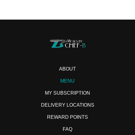
ABOUT
MENU
MY SUBSCRIPTION
DELIVERY LOCATIONS
REWARD POINTS
FAQ