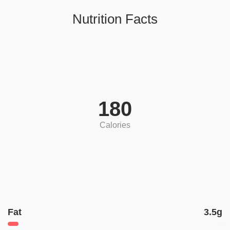
Nutrition Facts
180
Calories
Fat
3.5g