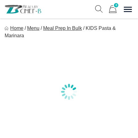
Skip
0
to
Sho
Show search form
Items in cart
content
Meal By Chef B
Home
/
Menu
/
Meal Prep In Bulk
/
KIDS Pasta &
Gourmet Home Meal Delivery For The Whole Family
Marinara