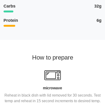
Carbs
32g
Protein
6g
How to prepare
microwave
Reheat in black dish with lid removed for 30 seconds. Test
temp and reheat in 15 second increments to desired temp.