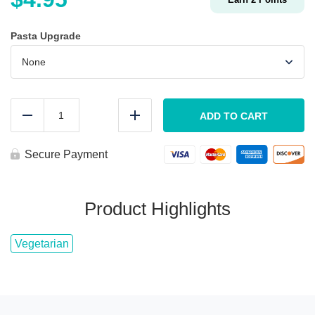
Pasta Upgrade
KIDS
Pasta
ADD TO CART
Reduce
Add
&
Marinara
quantity
Secure Payment
Product Highlights
Vegetarian