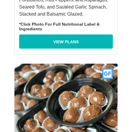
Seared Tofu, and Sautéed Garlic Spinach.
Stacked and Balsamic Glazed.
*Click Photo For Full Nutritional Label &
Ingredients
VIEW PLANS