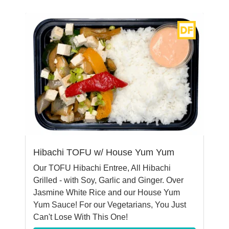
Hibachi TOFU w/ House Yum Yum
Our TOFU Hibachi Entree, All Hibachi
Grilled - with Soy, Garlic and Ginger. Over
Jasmine White Rice and our House Yum
Yum Sauce! For our Vegetarians, You Just
Can't Lose With This One!