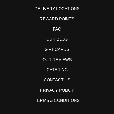
DELIVERY LOCATIONS
REWARD POINTS
FAQ
OUR BLOG
GIFT CARDS
OUR REVIEWS
CATERING
CONTACT US
PRIVACY POLICY
TERMS & CONDITIONS