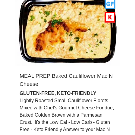
MEAL PREP Baked Cauliflower Mac N
Cheese
GLUTEN-FREE, KETO-FRIENDLY
Lightly Roasted Small Cauliflower Florets
Mixed with Chef's Gourmet Cheese Fondue,
Baked Golden Brown with a Parmesan
Crust. It's the Low Cal - Low Carb - Gluten
Free - Keto Friendly Answer to your Mac N