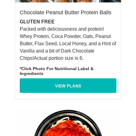
Chocolate Peanut Butter Protein Balls
GLUTEN FREE
Packed with deliciousness and protein!
Whey Protein, Coca Powder, Oats, Peanut
Butter, Flax Seed, Local Honey, and a Hint of
Vanilla and a bit of Dark Chocolate
Chips!Actual portion size is 6.
*Click Photo For Nutritional Label &
Ingredients
VIEW PLANS