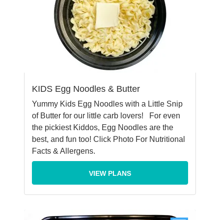
KIDS Egg Noodles & Butter
Yummy Kids Egg Noodles with a Little Snip
of Butter for our little carb lovers! For even
the pickiest Kiddos, Egg Noodles are the
best, and fun too! Click Photo For Nutritional
Facts & Allergens.
VIEW PLANS