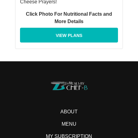
Cheese Prayers!
Click Photo For Nutritional Facts and
More Details
VIEW PLANS
ABOUT
MENU
MY SUBSCRIPTION