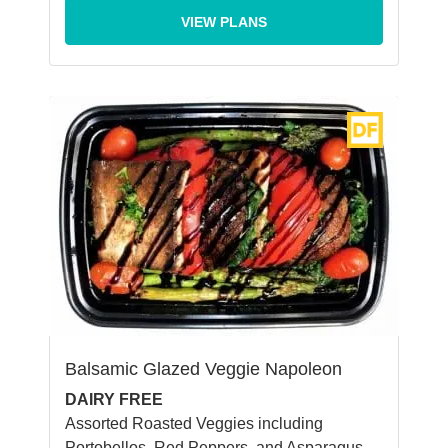
VIEW PLANS
Balsamic Glazed Veggie Napoleon
DAIRY FREE
Assorted Roasted Veggies including
Portobellos, Red Peppers, and Asparagus,