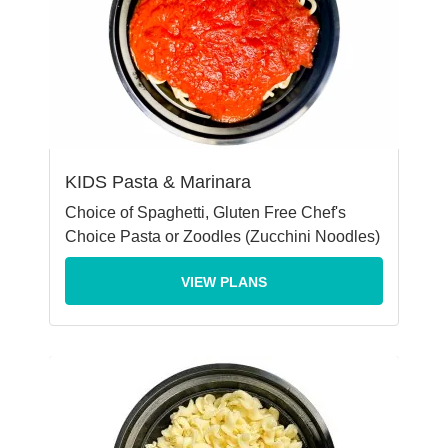
KIDS Pasta & Marinara
Choice of Spaghetti, Gluten Free Chef's
Choice Pasta or Zoodles (Zucchini Noodles)
VIEW PLANS