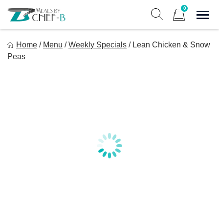
Skip
0
to
Sho
Show search form
Items in cart
content
Meal By Chef B
Home
/
Menu
/
Weekly Specials
/
Lean Chicken & Snow
Gourmet Home Meal Delivery For The Whole Family
Peas