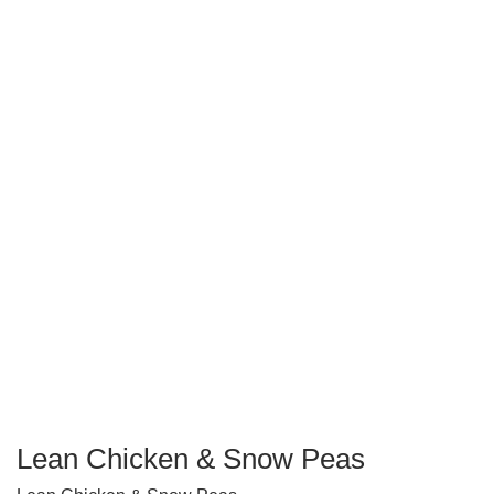
Lean Chicken & Snow Peas