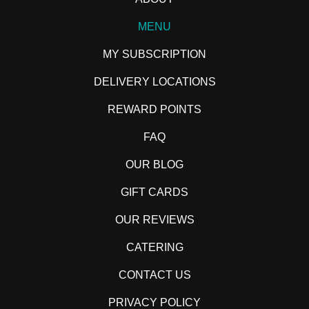
MENU
MY SUBSCRIPTION
DELIVERY LOCATIONS
REWARD POINTS
FAQ
OUR BLOG
GIFT CARDS
OUR REVIEWS
CATERING
CONTACT US
PRIVACY POLICY