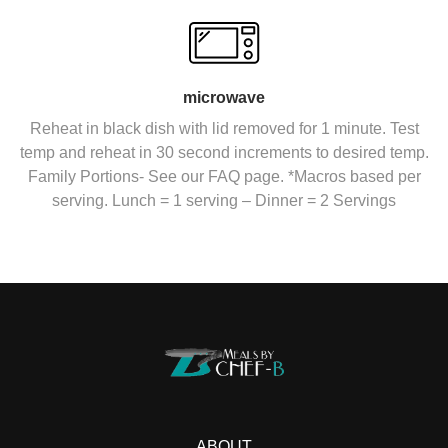
microwave
Reheat in black dish with lid removed for 1 minute. Test
temp and reheat in 30 second increments to desired temp.
Family Portions- See our FAQ page. *Macros based per
serving. Lunch = 1 serving – Dinner = 2 Servings
ABOUT