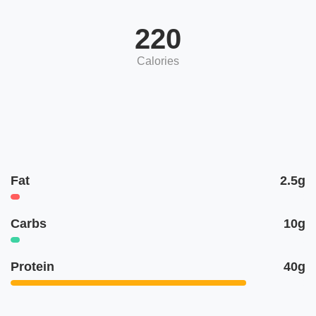
220
Calories
Fat
2.5g
Carbs
10g
Protein
40g