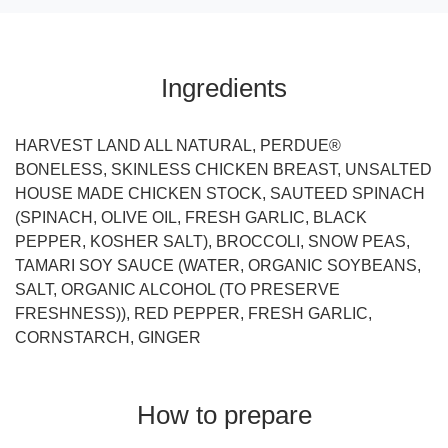
Ingredients
HARVEST LAND ALL NATURAL, PERDUE®
BONELESS, SKINLESS CHICKEN BREAST, UNSALTED
HOUSE MADE CHICKEN STOCK, SAUTEED SPINACH
(SPINACH, OLIVE OIL, FRESH GARLIC, BLACK
PEPPER, KOSHER SALT), BROCCOLI, SNOW PEAS,
TAMARI SOY SAUCE (WATER, ORGANIC SOYBEANS,
SALT, ORGANIC ALCOHOL (TO PRESERVE
FRESHNESS)), RED PEPPER, FRESH GARLIC,
CORNSTARCH, GINGER
How to prepare