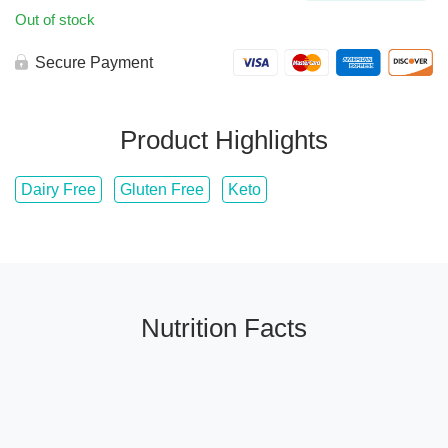
Out of stock
Secure Payment
Product Highlights
Dairy Free
Gluten Free
Keto
Nutrition Facts