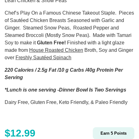
Lean Chicken & Snow Peas
Chef’s Play On a Famous Chinese Takeout Staple.
Pieces
of Sautéed Chicken Breasts Seasoned with Garlic and
Ginger.
Steamed Snow Peas,
Roasted Pepper and
Steamed Broccoli (Mostly Snow Peas).
Made with Tamari
Soy to make it
Gluten Free!
Finished with a light glaze
made from
House Roasted Chicken
Broth, Soy and Ginger
over
Freshly Sautéed Spinach
220 Calories / 2.5g Fat /10 g Carbs /40g Protein Per
Serving
*Lunch is one serving -Dinner Bowl Is Two Servings
Dairy Free, Gluten Free, Keto Friendly, & Paleo Friendly
$
12.99
Earn
5
Points