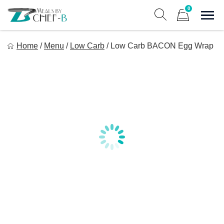
Skip
0
to
Sho
Show search form
Items in cart
content
Meal By Chef B
Home
/
Menu
/
Low Carb
/
Low Carb BACON Egg Wrap
Gourmet Home Meal Delivery For The Whole Family