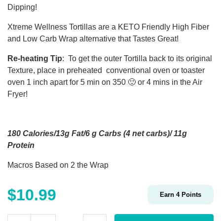
Dipping!
Xtreme Wellness Tortillas are a KETO Friendly High Fiber
and Low Carb Wrap alternative that Tastes Great!
Re-heating Tip
: To get the outer Tortilla back to its original
Texture, place in preheated conventional oven or toaster
oven 1 inch apart for 5 min on 350 🙂 or 4 mins in the Air
Fryer!
180 Calories/13g Fat/6 g Carbs (4 net carbs)/ 11g
Protein
Macros Based on 2 the Wrap
$
10.99
Earn
4
Points
Low