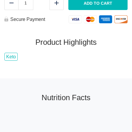
Carb
ADD TO CART
Reduce
Add
BACON
Egg
Wrap
Secure Payment
quantity
Product Highlights
Keto
Nutrition Facts