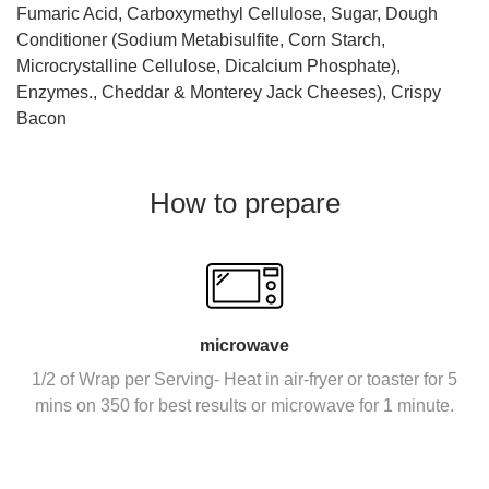
Fumaric Acid, Carboxymethyl Cellulose, Sugar, Dough
Conditioner (Sodium Metabisulfite, Corn Starch,
Microcrystalline Cellulose, Dicalcium Phosphate),
Enzymes., Cheddar & Monterey Jack Cheeses), Crispy
Bacon
How to prepare
microwave
1/2 of Wrap per Serving- Heat in air-fryer or toaster for 5
mins on 350 for best results or microwave for 1 minute.