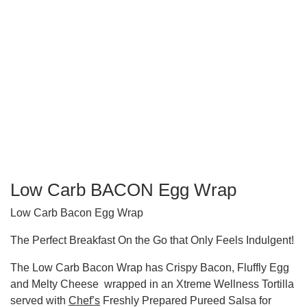
Low Carb BACON Egg Wrap
Low Carb Bacon Egg Wrap
The Perfect Breakfast On the Go that Only Feels Indulgent!
The Low Carb Bacon Wrap has Crispy Bacon, Fluffly Egg
and Melty Cheese wrapped in an Xtreme Wellness Tortilla
served with
Chef’s
Freshly Prepared Pureed Salsa for