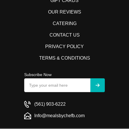
GIFT CARDS
OUR REVIEWS
CATERING
CONTACT US
PRIVACY POLICY
TERMS & CONDITIONS
Subscribe Now
(561) 903-6222
Info@mealsbychefb.com