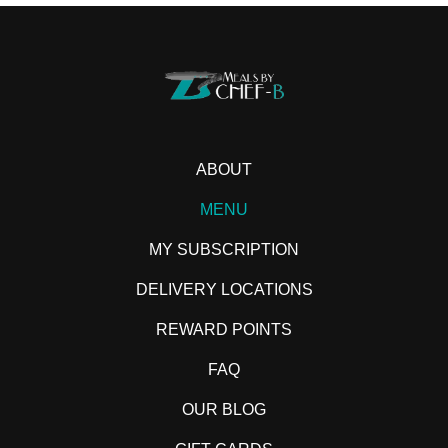
ABOUT
MENU
MY SUBSCRIPTION
DELIVERY LOCATIONS
REWARD POINTS
FAQ
OUR BLOG