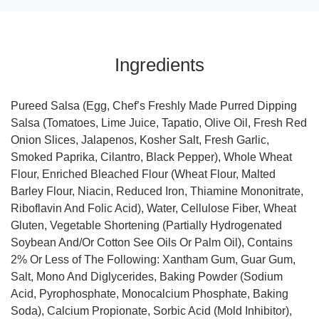
Ingredients
Pureed Salsa (Egg, Chef’s Freshly Made Purred Dipping
Salsa (Tomatoes, Lime Juice, Tapatio, Olive Oil, Fresh Red
Onion Slices, Jalapenos, Kosher Salt, Fresh Garlic,
Smoked Paprika, Cilantro, Black Pepper), Whole Wheat
Flour, Enriched Bleached Flour (Wheat Flour, Malted
Barley Flour, Niacin, Reduced Iron, Thiamine Mononitrate,
Riboflavin And Folic Acid), Water, Cellulose Fiber, Wheat
Gluten, Vegetable Shortening (Partially Hydrogenated
Soybean And/Or Cotton See Oils Or Palm Oil), Contains
2% Or Less of The Following: Xantham Gum, Guar Gum,
Salt, Mono And Diglycerides, Baking Powder (Sodium
Acid, Pyrophosphate, Monocalcium Phosphate, Baking
Soda), Calcium Propionate, Sorbic Acid (Mold Inhibitor),