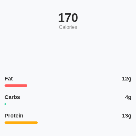
170
Calories
Fat
12g
Carbs
4g
Protein
13g