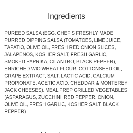
Ingredients
PUREED SALSA (EGG, CHEF’S FRESHLY MADE
PURRED DIPPING SALSA (TOMATOES, LIME JUICE,
TAPATIO, OLIVE OIL, FRESH RED ONION SLICES,
JALAPENOS, KOSHER SALT, FRESH GARLIC,
SMOKED PAPRIKA, CILANTRO, BLACK PEPPER),
ENRICHED WIO WHEAT FLOUR, COTTONSEED OIL,
GRAPE EXTRACT, SALT, LACTIC ACID, CALCIUM
PROPIONATE, ACETIC ACID, CHEDDAR & MONTEREY
JACK CHEESES), MEAL PREP GRILLED VEGETABLES
(ASPARAGUS, ZUCCHINI, RED PEPPER, ONION,
OLIVE OIL, FRESH GARLIC, KOSHER SALT, BLACK
PEPPER)