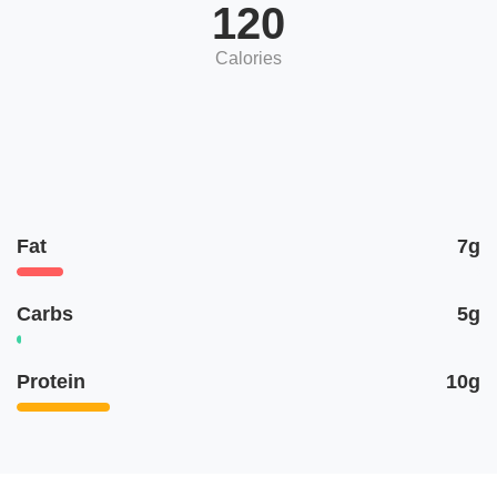
120
Calories
Fat
7g
Carbs
5g
Protein
10g