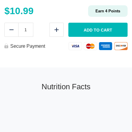
$
10.99
Earn
4
Points
Low
Carb
ADD TO CART
Reduce
Add
ROASTED
VEGGIE
Egg
Secure Payment
Wrap
quantity
Nutrition Facts