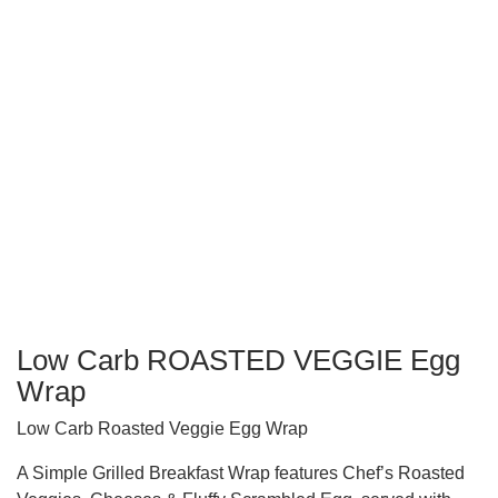
Low Carb ROASTED VEGGIE Egg
Wrap
Low Carb Roasted Veggie Egg Wrap
A Simple Grilled Breakfast Wrap features Chef’s Roasted