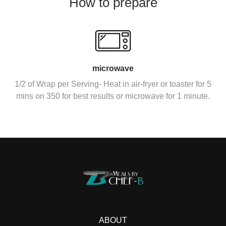
How to prepare
microwave
1/2 of Wrap per Serving- Heat in air-fryer or toaster for 5
mins on 350 for best results or microwave for 1 minute.
ABOUT