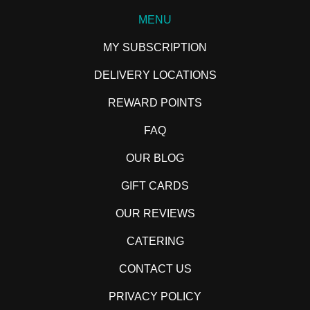
MENU
MY SUBSCRIPTION
DELIVERY LOCATIONS
REWARD POINTS
FAQ
OUR BLOG
GIFT CARDS
OUR REVIEWS
CATERING
CONTACT US
PRIVACY POLICY