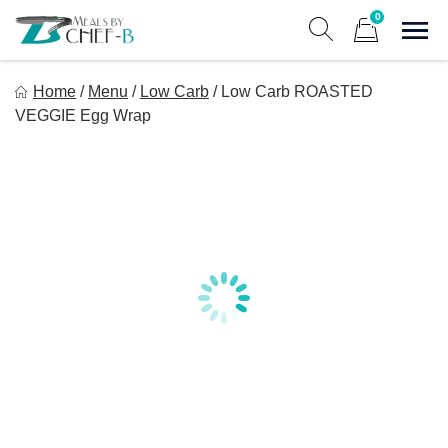
Skip
0
to
Sho
Show search form
Items in cart
content
Meal By Chef B
Home
/
Menu
/
Low Carb
/
Low Carb ROASTED
Gourmet Home Meal Delivery For The Whole Family
VEGGIE Egg Wrap