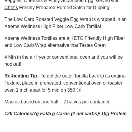
Veggies, Cheeses & Fluffy Scrambled Egg served with
Chef’s
Freshly Prepared Pureed Salsa for Dipping!
The Low Carb Roasted Veggie Egg Wrap is wrapped in an
Xtreme Wellness High Fiber Low Carb Tortilla!
Xtreme Wellness Tortillas are a KETO Friendly High Fiber
and Low Carb Wrap alternative that Tastes Great!
4 Min in the air fryer or conventional oven and you will be
hooked!
Re-heating Tip
: To get the outer Tortilla back to its original
Texture, place in preheated conventional oven or toaster
oven 1 inch apart for 5 min on 350 🙂
Macros based on one half – 2 halves per container.
120 Calories/7g Fat/5 g Carbs (2 net carbs)/ 10g Protein