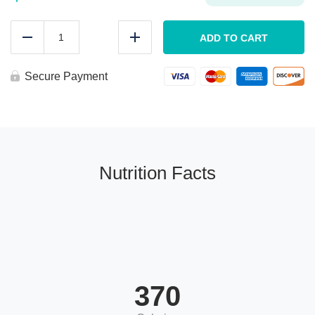
MEAL
PREP
ADD TO CART
Reduce
Add
Chicken
Parmesan
quantity
Secure Payment
Nutrition Facts
370