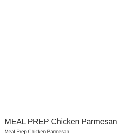
MEAL PREP Chicken Parmesan
Meal Prep Chicken Parmesan