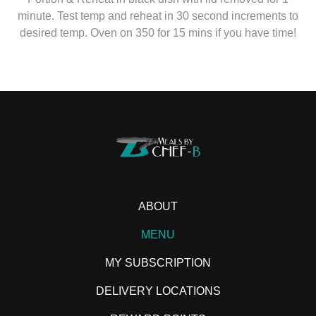
minute. Test temp and reheat in 30 second increments to
desired temp. Oven on 350 for 15 mins if you have time!
ABOUT
MENU
MY SUBSCRIPTION
DELIVERY LOCATIONS