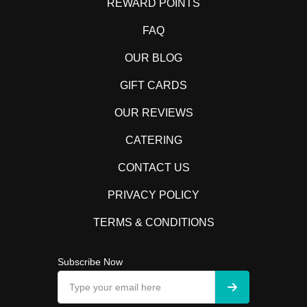
REWARD POINTS
FAQ
OUR BLOG
GIFT CARDS
OUR REVIEWS
CATERING
CONTACT US
PRIVACY POLICY
TERMS & CONDITIONS
Subscribe Now