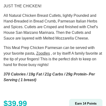
JUST THE CHICKEN!
All Natural Chicken Breast Cutlets, lightly Pounded and
Hand-Breaded in Bread Crumb, Parmesan Italian Herbs
and Spices. Cutlets are Crisped and finished with Chef’s
House San Marzano Marinara. Then the Cutlets and
Sauce are layered with Melted Mozzarella Cheese.
This Meal Prep Chicken Parmesan can be served with
your favorite pasta,
Zoodles
, or by itself! A family favorite at
the tip of your fingers! This is the perfect dish to keep on
hand for those busy nights!
370 Calories / 19g Fat / 21g Carbs / 29g Protein- Per
Serving ( 1 breast)
$
39.99
Earn
14
Points