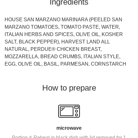
Ingredients
HOUSE SAN MARZANO MARINARA (PEELED SAN
MARZANO TOMATOES, TOMATO PASTE, WATER,
ITALIAN HERBS AND SPICES, OLIVE OIL, KOSHER
SALT, BLACK PEPPER), HARVEST LAND ALL
NATURAL, PERDUE® CHICKEN BREAST,
MOZZARELLA, BREAD CRUMBS, ITALIAN STYLE,
EGG, OLIVE OIL, BASIL, PARMESAN, CORNSTARCH
How to prepare
microwave
Portion & Reheat in black dish with lid removed for 1