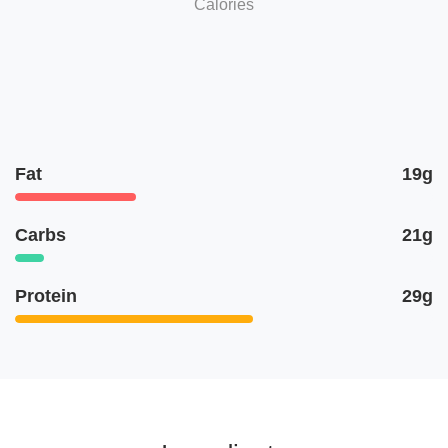
Calories
Fat
19g
Carbs
21g
Protein
29g