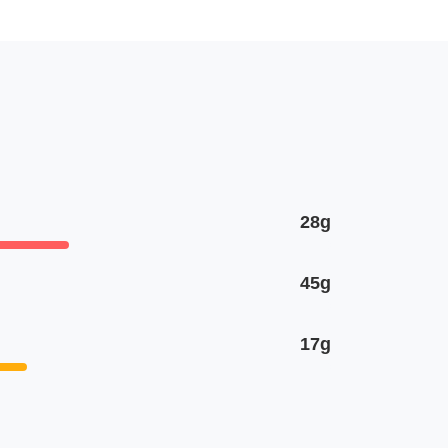
28g
45g
17g