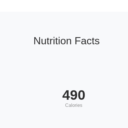
Nutrition Facts
490
Calories