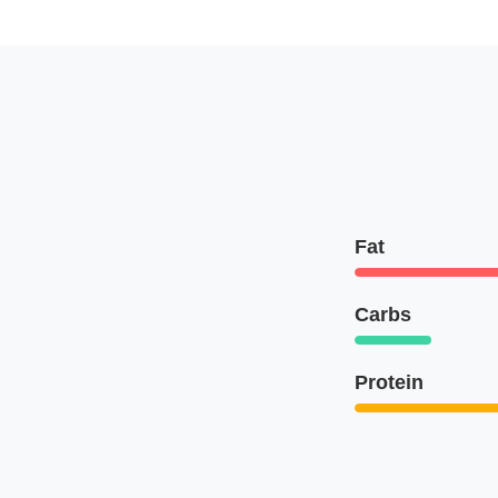
Fat
Carbs
Protein