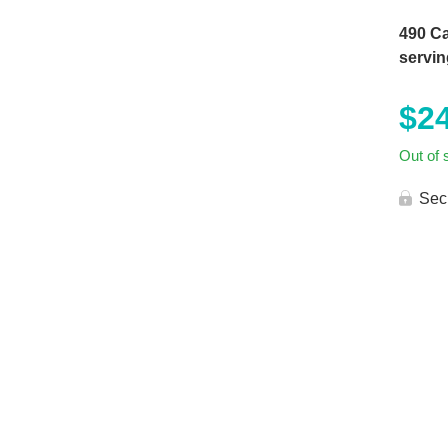
490 Ca
servin
$
2
Out of 
Sec