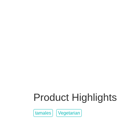
Product Highlights
tamales
Vegetarian