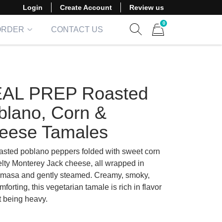
Login
Create Account
Review us
0
ORDER
CONTACT US
Show search form
Items in cart
AL PREP Roasted
blano, Corn &
eese Tamales
oasted poblano peppers folded with sweet corn
lty Monterey Jack cheese, all wrapped in
 masa and gently steamed. Creamy, smoky,
forting, this vegetarian tamale is rich in flavor
t being heavy.