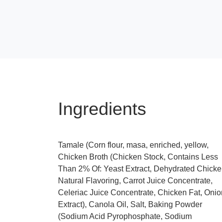
Ingredients
Tamale (Corn flour, masa, enriched, yellow,
Chicken Broth (Chicken Stock, Contains Less
Than 2% Of: Yeast Extract, Dehydrated Chicke
Natural Flavoring, Carrot Juice Concentrate,
Celeriac Juice Concentrate, Chicken Fat, Onio
Extract), Canola Oil, Salt, Baking Powder
(Sodium Acid Pyrophosphate, Sodium