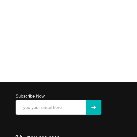
Subscribe Now