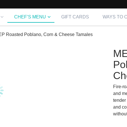
CHEF’S MENU
GIFT CARDS
WAYS TO 
P Roasted Poblano, Corn & Cheese Tamales
ME
Po
Ch
Fire-r
and me
tender
and com
withou