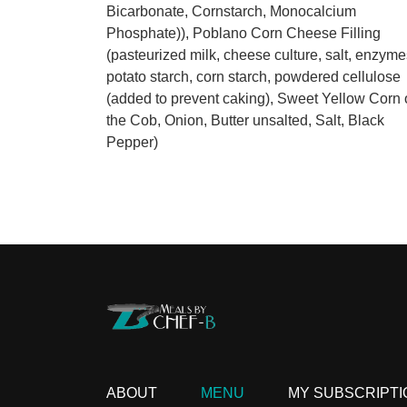
Bicarbonate, Cornstarch, Monocalcium
Phosphate)), Poblano Corn Cheese Filling
(pasteurized milk, cheese culture, salt, enzyme
potato starch, corn starch, powdered cellulose
(added to prevent caking), Sweet Yellow Corn o
the Cob, Onion, Butter unsalted, Salt, Black
Pepper)
ABOUT
MENU
MY SUBSCRIPTI