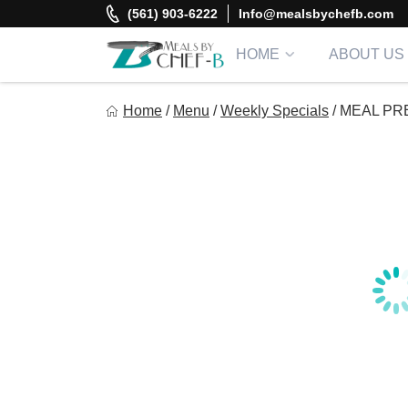
Skip
(561) 903-6222
Info@mealsbychefb.com
to
content
HOME
ABOUT US
Meal By Chef B
Home
/
Menu
/
Weekly Specials
/
MEAL PRE
Gourmet Home Meal Delivery For The Whole Family