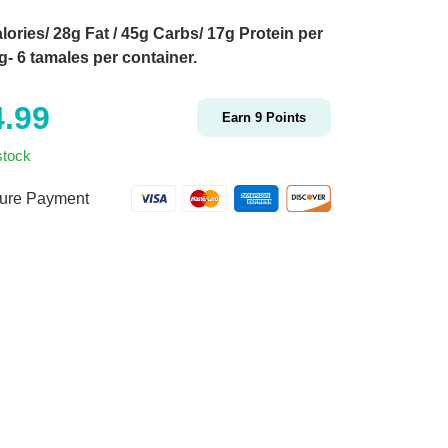
lories/ 28g Fat / 45g Carbs/ 17g Protein per
g- 6 tamales per container.
4.99
Earn
9
Points
stock
ure Payment