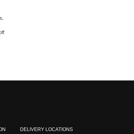
s,
ff
ON
DELIVERY LOCATIONS