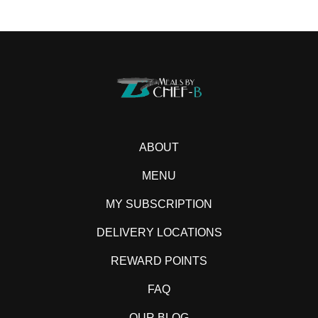
ABOUT
MENU
MY SUBSCRIPTION
DELIVERY LOCATIONS
REWARD POINTS
FAQ
OUR BLOG