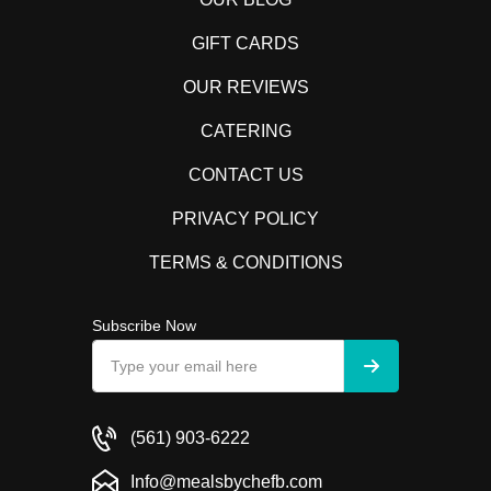
GIFT CARDS
OUR REVIEWS
CATERING
CONTACT US
PRIVACY POLICY
TERMS & CONDITIONS
Subscribe Now
(561) 903-6222
Info@mealsbychefb.com