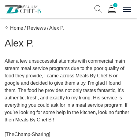
Skip
0
to
Sho
Show search form
Items in cart
content
Meal By Chef B
Home
/
Reviews
/
Alex P.
Gourmet Home Meal Delivery For The Whole Family
Alex P.
After a few unsuccessful attempts with commercial main
stream meal service programs due to the poor quality of
food they provide, I came across Meals By Chef B on
google and decided to give them a try. I’m glad I found
them. The food he provides not only tastes fantastic, it’s
authentic, fresh, and exactly to my liking. His service is
everything you could ask for in a meal service program. If
you’re looking for some help in the kitchen, look no further
then Meals By Chef B !
[TheChamp-Sharing]