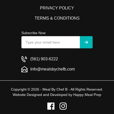
PRIVACY POLICY
TERMS & CONDITIONS
Subscribe Now
(561) 903-6222
Info@mealsbychefb.com
Copyright © 2026 - Meal By Chef B - All Rights Reserved.
Website Designed and Developed by
Happy Meal Prep