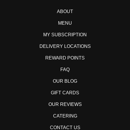
ABOUT
MENU
MY SUBSCRIPTION
DELIVERY LOCATIONS
REWARD POINTS
FAQ
OUR BLOG
GIFT CARDS
OUR REVIEWS
CATERING
CONTACT US