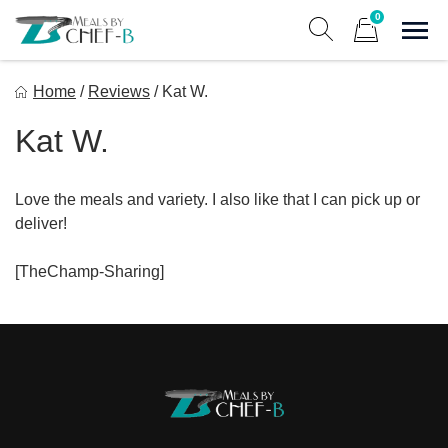
Skip
0
to
Sho
Show search form
Items in cart
content
Meal By Chef B
Home
/
Reviews
/
Kat W.
Gourmet Home Meal Delivery For The Whole Family
Kat W.
Love the meals and variety. I also like that I can pick up or
deliver!
[TheChamp-Sharing]