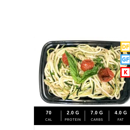
70
2.0
G
7.0
G
4.0
G
CAL
PROTEIN
CARBS
FAT