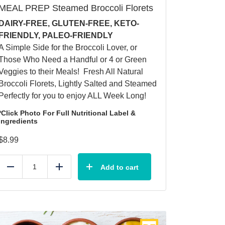
MEAL PREP Steamed Broccoli Florets
DAIRY-FREE, GLUTEN-FREE, KETO-
FRIENDLY, PALEO-FRIENDLY
A Simple Side for the Broccoli Lover, or
Those Who Need a Handful or 4 or Green
Veggies to their Meals! Fresh All Natural
Broccoli Florets, Lightly Salted and Steamed
Perfectly for you to enjoy ALL Week Long!
*Click Photo For Full Nutritional Label &
Ingredients
$
8.99
Add to cart
Reduce
Add