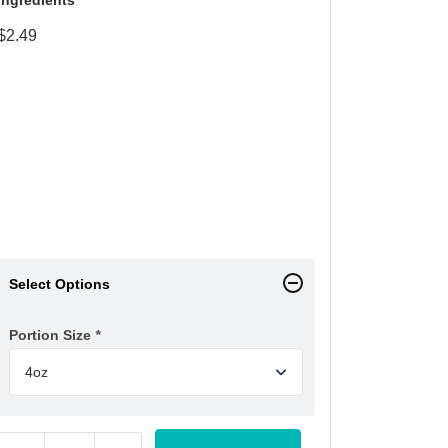
$
2.49
Select Options
Portion Size
*