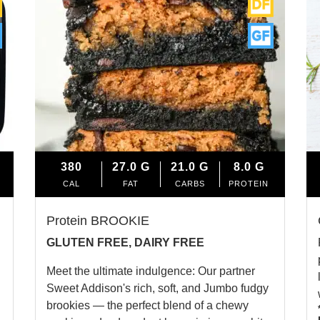
380
27.0
G
21.0
G
8.0
G
CAL
FAT
CARBS
PROTEIN
Protein BROOKIE
GLUTEN FREE, DAIRY FREE
Meet the ultimate indulgence: Our partner
Sweet Addison's rich, soft, and Jumbo fudgy
brookies — the perfect blend of a chewy