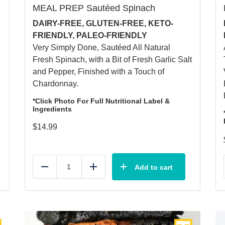
MEAL PREP Sautéed Spinach
DAIRY-FREE, GLUTEN-FREE, KETO-
FRIENDLY, PALEO-FRIENDLY
Very Simply Done, Sautéed All Natural
Fresh Spinach, with a Bit of Fresh Garlic Salt
and Pepper, Finished with a Touch of
Chardonnay.
*Click Photo For Full Nutritional Label &
Ingredients
$
14.99
Add to cart
Reduce
Add