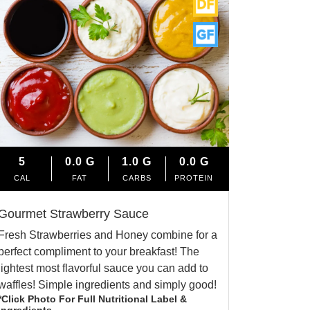
5
0.0
G
1.0
G
0.0
G
CAL
FAT
CARBS
PROTEIN
Gourmet Strawberry Sauce
Fresh Strawberries and Honey combine for a
perfect compliment to your breakfast! The
lightest most flavorful sauce you can add to
waffles! Simple ingredients and simply good!
*Click Photo For Full Nutritional Label &
Ingredients