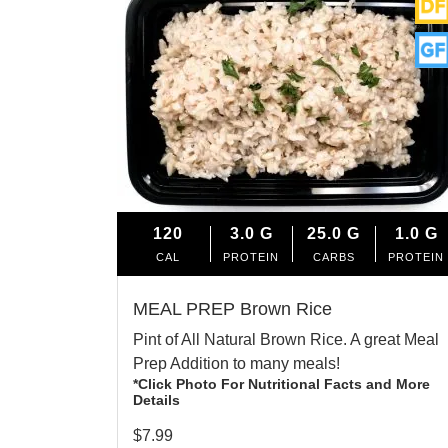
120
3.0
G
25.0
G
1.0
G
CAL
PROTEIN
CARBS
PROTEIN
MEAL PREP Brown Rice
Pint of All Natural Brown Rice. A great Meal
Prep Addition to many meals!
*Click Photo For Nutritional Facts and More
Details
$
7.99