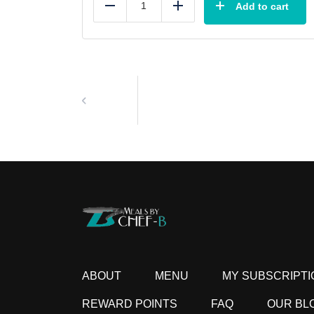
Add to cart
Reduce
Add
ABOUT
MENU
MY SUBSCRIPTI
REWARD POINTS
FAQ
OUR BL