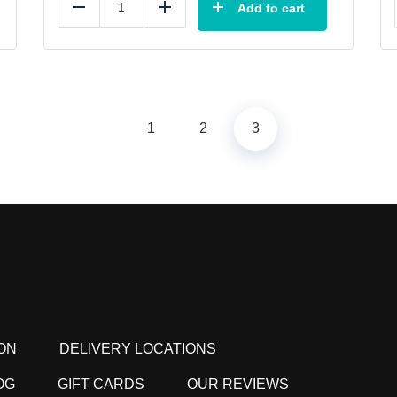
Add to cart
Reduce
Add
1
2
3
ON
DELIVERY LOCATIONS
OG
GIFT CARDS
OUR REVIEWS