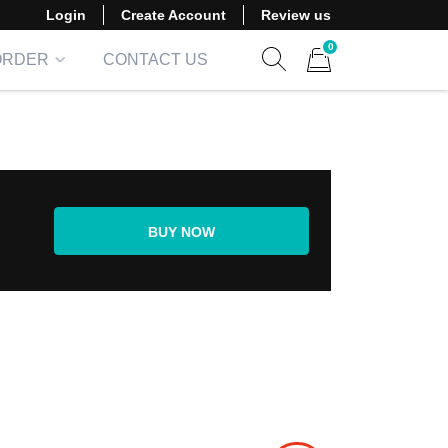
Login
Create Account
Review us
0
ORDER
CONTACT US
Show search form
Items in cart
BUY NOW