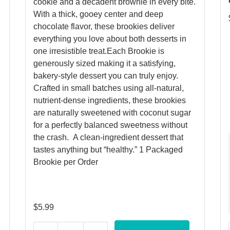
cookie and a decadent brownie in every bite.
With a thick, gooey center and deep
chocolate flavor, these brookies deliver
everything you love about both desserts in
one irresistible treat.Each Brookie is
generously sized making it a satisfying,
bakery-style dessert you can truly enjoy.
Crafted in small batches using all-natural,
nutrient-dense ingredients, these brookies
are naturally sweetened with coconut sugar
for a perfectly balanced sweetness without
the crash. A clean-ingredient dessert that
tastes anything but “healthy.” 1 Packaged
Brookie per Order
$
5.99