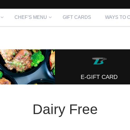
CHEF’S MENU
GIFT CARDS
WAYS TO 
E-GIFT CARD
Dairy Free