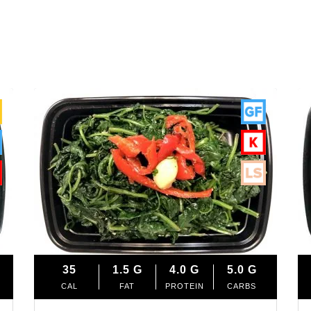
35
1.5
G
4.0
G
5.0
G
CAL
FAT
PROTEIN
CARBS