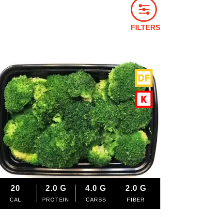
FILTERS
20
2.0
G
4.0
G
2.0
G
CAL
PROTEIN
CARBS
FIBER