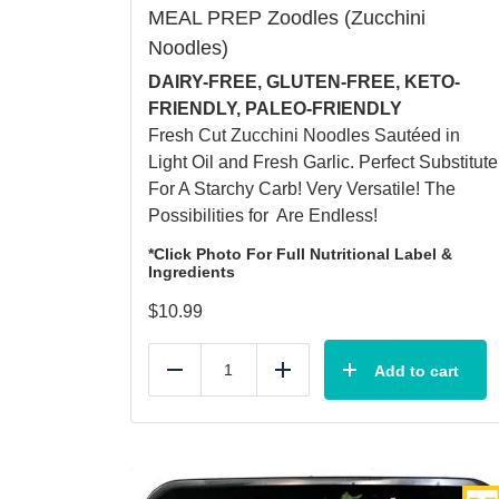
MEAL PREP Zoodles (Zucchini
Noodles)
DAIRY-FREE, GLUTEN-FREE, KETO-
FRIENDLY, PALEO-FRIENDLY
Fresh Cut Zucchini Noodles Sautéed in
Light Oil and Fresh Garlic. Perfect Substitute
For A Starchy Carb! Very Versatile! The
Possibilities for Are Endless!
*Click Photo For Full Nutritional Label &
Ingredients
$
10.99
Add to cart
Reduce
Add