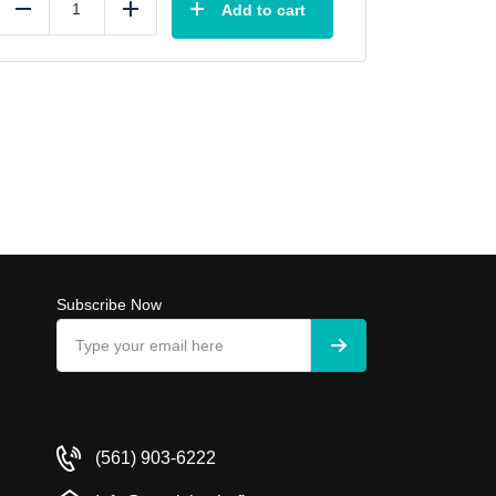
Add to cart
Reduce
Add
Subscribe Now
(561) 903-6222