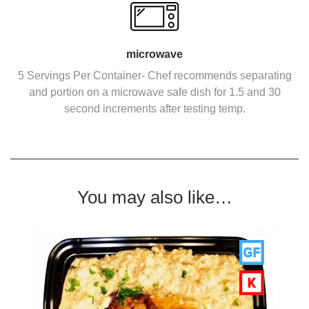
microwave
5 Servings Per Container- Chef recommends separating
and portion on a microwave safe dish for 1.5 and 30
second increments after testing temp.
You may also like…