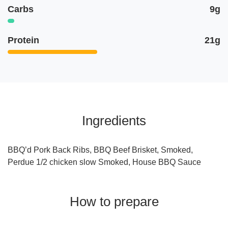
Carbs
9g
Protein
21g
Ingredients
BBQ’d Pork Back Ribs, BBQ Beef Brisket, Smoked,
Perdue 1/2 chicken slow Smoked, House BBQ Sauce
How to prepare