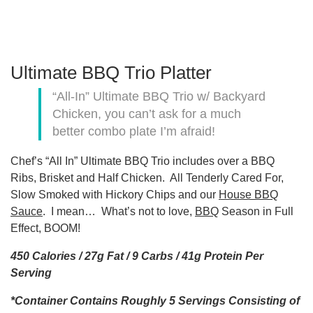
Ultimate BBQ Trio Platter
“All-In” Ultimate BBQ Trio w/ Backyard
Chicken, you can’t ask for a much
better combo plate I’m afraid!
Chef’s “All In” Ultimate BBQ Trio includes over a BBQ
Ribs, Brisket and Half Chicken. All Tenderly Cared For,
Slow Smoked with Hickory Chips and our
House BBQ
Sauce
. I mean… What’s not to love,
BBQ
Season in Full
Effect, BOOM!
450 Calories / 27g Fat / 9 Carbs / 41g Protein Per
Serving
*Container Contains Roughly 5 Servings Consisting of