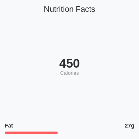
Nutrition Facts
450
Calories
Fat
27g