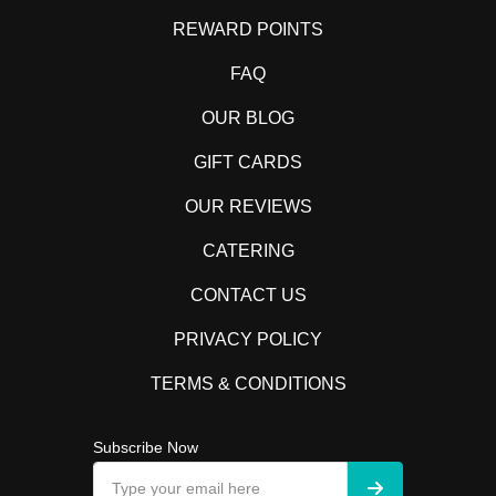
REWARD POINTS
FAQ
OUR BLOG
GIFT CARDS
OUR REVIEWS
CATERING
CONTACT US
PRIVACY POLICY
TERMS & CONDITIONS
Subscribe Now