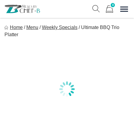
Skip
0
to
Sho
Show search form
Items in cart
content
Meal By Chef B
Home
/
Menu
/
Weekly Specials
/
Ultimate BBQ Trio
Gourmet Home Meal Delivery For The Whole Family
Platter