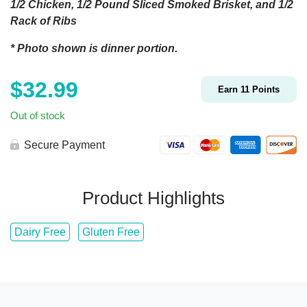
1/2 Chicken, 1/2 Pound Sliced Smoked Brisket, and 1/2
Rack of Ribs
* Photo shown is dinner portion.
$
32.99
Earn
11
Points
Out of stock
Secure Payment
Product Highlights
Dairy Free
Gluten Free