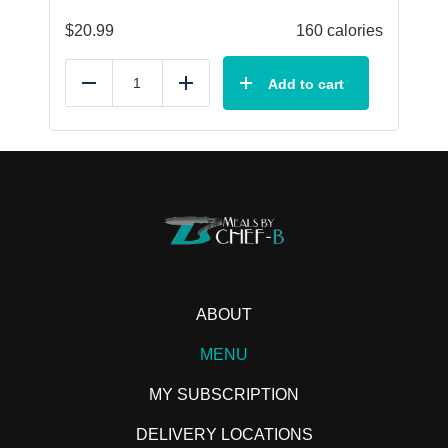
$
20.99
160 calories
Add to cart
Reduce
Add
ABOUT
MENU
MY SUBSCRIPTION
DELIVERY LOCATIONS