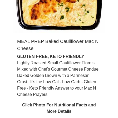
MEAL PREP Baked Cauliflower Mac N
Cheese
GLUTEN-FREE, KETO-FRIENDLY
Lightly Roasted Small Cauliflower Florets
Mixed with Chef's Gourmet Cheese Fondue,
Baked Golden Brown with a Parmesan
Crust. It's the Low Cal - Low Carb - Gluten
Free - Keto Friendly Answer to your Mac N
Cheese Prayers!
Click Photo For Nutritional Facts and
More Details