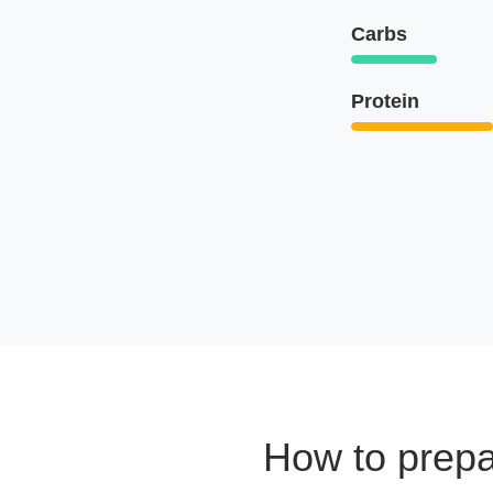
Carbs
Protein
How to prep