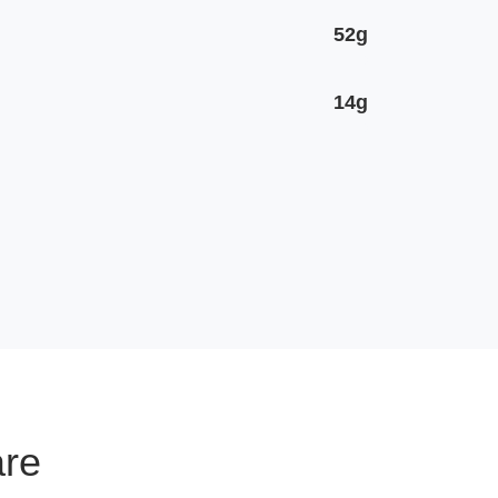
52g
14g
are