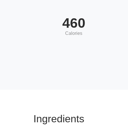
460
Calories
Ingredients