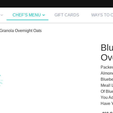
CHEF’S MENU
GIFT CARDS
WAYS TO 
Granola Overnight Oats
Bl
Ov
Packed
Almond
Bluebe
Meal! 
Of Blu
You Ad
Have Y