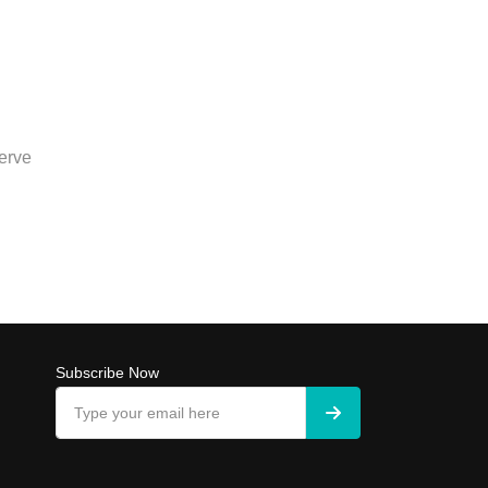
erve
Subscribe Now