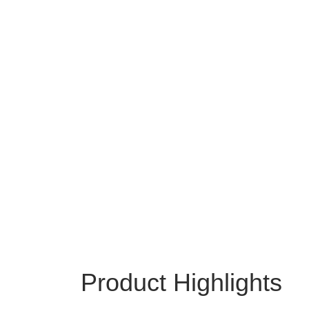
Product Highlights