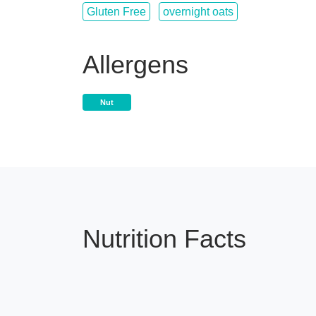
Gluten Free
overnight oats
Allergens
Nut
Nutrition Facts