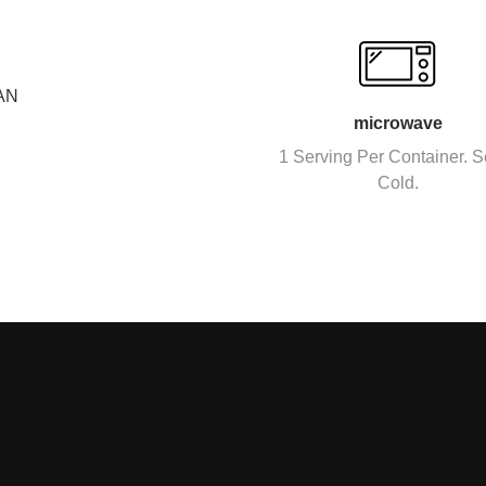
AN
microwave
1 Serving Per Container. S
Cold.