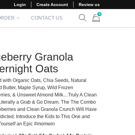
Login
Create Account
Review us
0
ORDER
CONTACT US
Show search form
Items in cart
ueberry Granola
ernight Oats
 with Organic Oats, Chia Seeds, Natural
 Butter, Maple Syrup, Wild Frozen
rries, & Unsweet Almond Milk…Truly A Clean
Literally a Grab & Go Dream. The The Combo
eberries and Clean Granola Crunch Will Have
dicted. Introduce the Kids to This One and
ourself an Epic #momwin