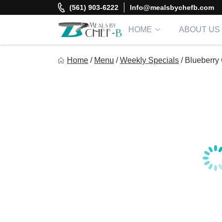
Skip
(561) 903-6222
Info@mealsbychefb.com
to
content
HOME
ABOUT US
Meal By Chef B
Home
/
Menu
/
Weekly Specials
/
Blueberry 
Gourmet Home Meal Delivery For The Whole Family