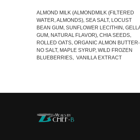
ALMOND MILK (ALMONDMILK (FILTERED
WATER, ALMONDS), SEA SALT, LOCUST
BEAN GUM, SUNFLOWER LECITHIN, GELL
GUM, NATURAL FLAVOR), CHIA SEEDS,
ROLLED OATS, ORGANIC ALMON BUTTER-
NO SALT, MAPLE SYRUP, WILD FROZEN
BLUEBERRIES, VANILLA EXTRACT