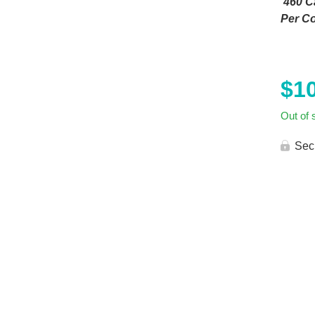
460 Ca
Per Co
$
1
Out of 
Sec