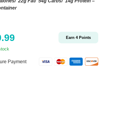
lories/ 22g Fat/ 54g Carbs/ 14g Protein –
ntainer
0.99
Earn
4
Points
stock
ure Payment