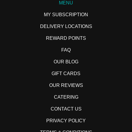
MENU
MY SUBSCRIPTION
DELIVERY LOCATIONS
REWARD POINTS
FAQ
OUR BLOG
GIFT CARDS
OUR REVIEWS
CATERING
CONTACT US
PRIVACY POLICY