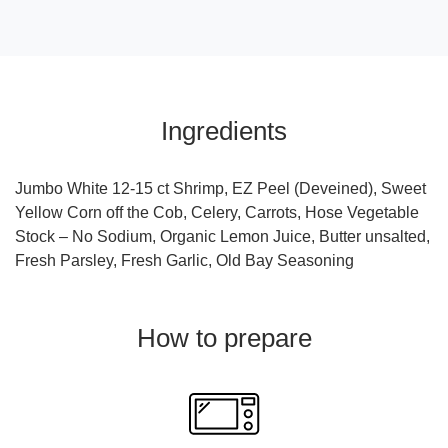
Ingredients
Jumbo White 12-15 ct Shrimp, EZ Peel (Deveined), Sweet
Yellow Corn off the Cob, Celery, Carrots, Hose Vegetable
Stock – No Sodium, Organic Lemon Juice, Butter unsalted,
Fresh Parsley, Fresh Garlic, Old Bay Seasoning
How to prepare