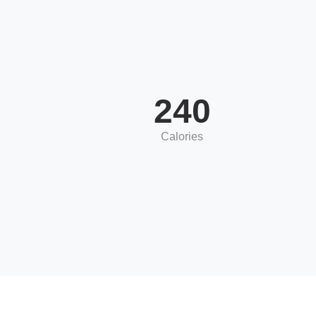
240
Calories