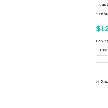
– doub
* Phot
$
1
Servin
Re
Sec