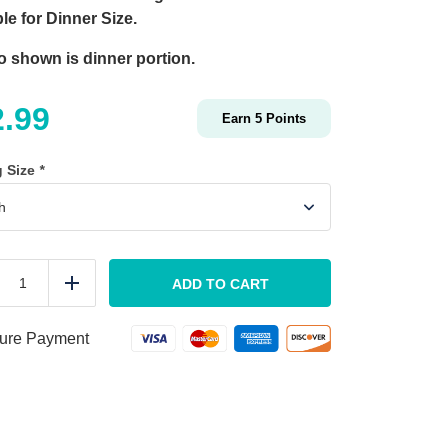
le for Dinner Size.
o shown is dinner portion.
2.99
Earn
5
Points
g Size
*
Charred
Balsamic
ADD TO CART
duce
Add
Marinated
Pork
Loin
ure Payment
quantity