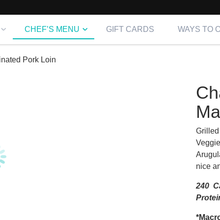
CHEF’S MENU
GIFT CARDS
WAYS TO 
nated Pork Loin
Ch
Ma
Grille
Veggie
Arugul
nice an
240 Ca
Protei
*Macro