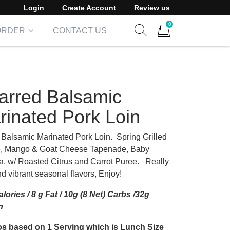
Login
Create Account
Review us
0
ORDER
CONTACT US
Show search form
Items in cart
arred Balsamic
rinated Pork Loin
d Balsamic Marinated Pork Loin. Spring Grilled
, Mango & Goat Cheese Tapenade, Baby
a, w/ Roasted Citrus and Carrot Puree. Really
d vibrant seasonal flavors, Enjoy!
lories / 8 g Fat / 10g (8 Net) Carbs /32g
n
s based on 1 Serving which is Lunch Size