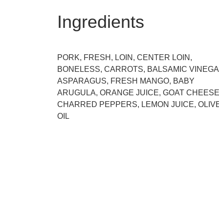
Ingredients
PORK, FRESH, LOIN, CENTER LOIN,
BONELESS, CARROTS, BALSAMIC VINEGA
ASPARAGUS, FRESH MANGO, BABY
ARUGULA, ORANGE JUICE, GOAT CHEESE
CHARRED PEPPERS, LEMON JUICE, OLIV
OIL