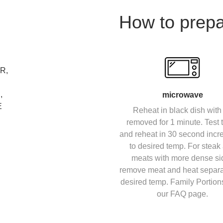
How to prep
R,
,
microwave
E
Reheat in black dish with 
removed for 1 minute. Test
and reheat in 30 second inc
to desired temp. For steak
meats with more dense si
remove meat and heat separa
desired temp. Family Portion
our FAQ page.