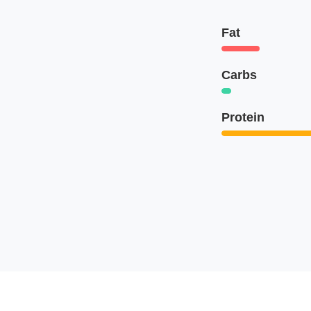
Fat
Carbs
Protein