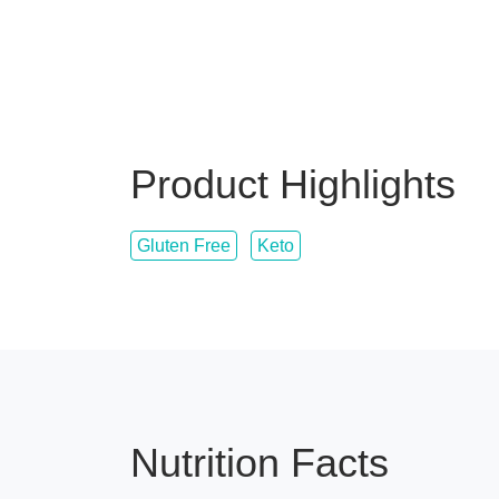
Product Highlights
Gluten Free
Keto
Nutrition Facts