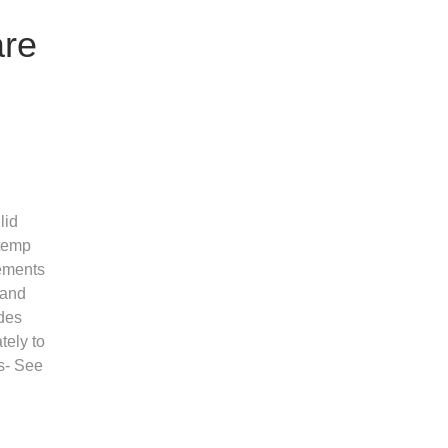
are
lid
 temp
rements
 and
des
tely to
s- See