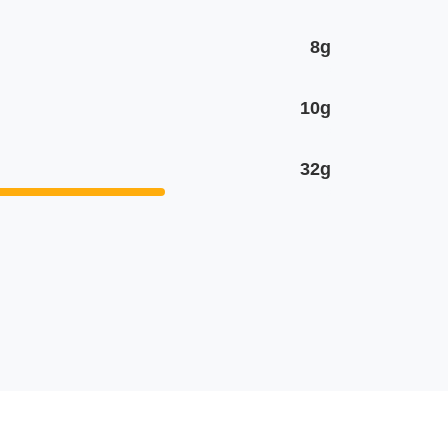
8g
10g
32g