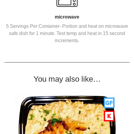
microwave
5 Servings Per Container- Portion and heat on microwave
safe dish for 1 minute. Test temp and heat in 15 second
increments.
You may also like…