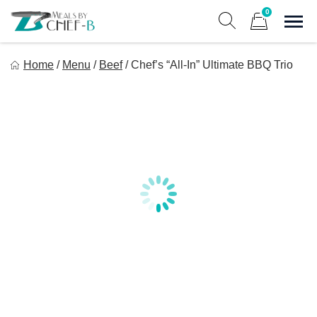
Skip
0
to
Sho
Show search form
Items in cart
content
Meal By Chef B
Home
/
Menu
/
Beef
/
Chef’s “All-In” Ultimate BBQ Trio
Gourmet Home Meal Delivery For The Whole Family