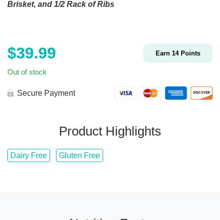
Brisket, and 1/2 Rack of Ribs
$
39.99
Earn
14
Points
Out of stock
Secure Payment
Product Highlights
Dairy Free
Gluten Free