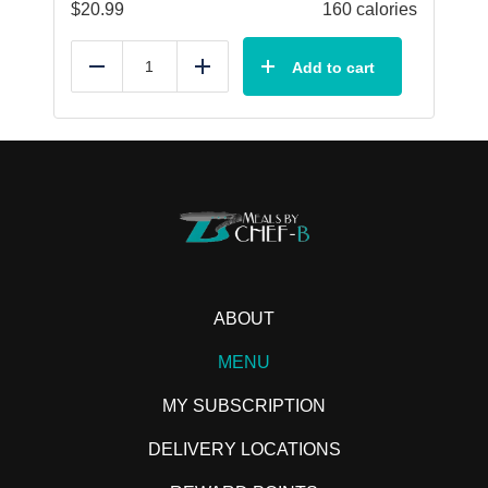
$
20.99
160 calories
Add to cart
Reduce
Add
ABOUT
MENU
MY SUBSCRIPTION
DELIVERY LOCATIONS