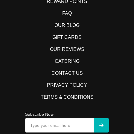
REWARD POINTS
FAQ
OUR BLOG
GIFT CARDS
OUR REVIEWS
CATERING
CONTACT US
PRIVACY POLICY
TERMS & CONDITIONS
Subscribe Now