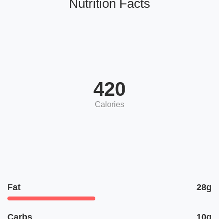
Nutrition Facts
420
Calories
Fat
28g
Carbs
10g