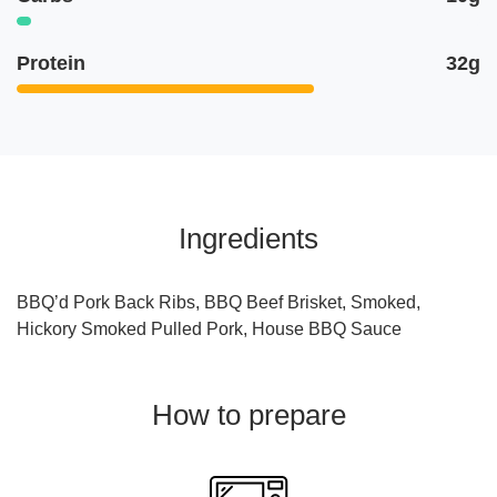
Protein
32g
Ingredients
BBQ’d Pork Back Ribs, BBQ Beef Brisket, Smoked,
Hickory Smoked Pulled Pork, House BBQ Sauce
How to prepare