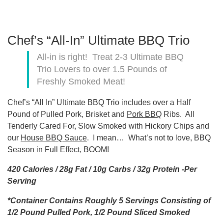
Chef’s “All-In” Ultimate BBQ Trio
All-in is right! Treat 2-3 Ultimate BBQ
Trio Lovers to over 1.5 Pounds of
Freshly Smoked Meat!
Chef’s “All In” Ultimate BBQ Trio includes over a Half
Pound of Pulled Pork, Brisket and
Pork BBQ
Ribs. All
Tenderly Cared For, Slow Smoked with Hickory Chips and
our
House BBQ Sauce
. I mean… What’s not to love, BBQ
Season in Full Effect, BOOM!
420 Calories / 28g Fat / 10g Carbs / 32g Protein -Per
Serving
*Container Contains Roughly 5 Servings Consisting of
1/2 Pound Pulled Pork, 1/2 Pound Sliced Smoked