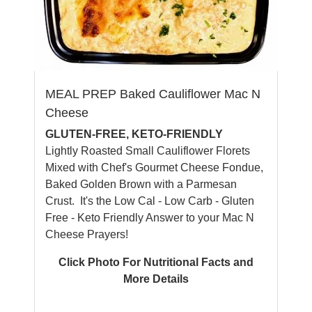
MEAL PREP Baked Cauliflower Mac N
Cheese
GLUTEN-FREE, KETO-FRIENDLY
Lightly Roasted Small Cauliflower Florets
Mixed with Chef's Gourmet Cheese Fondue,
Baked Golden Brown with a Parmesan
Crust. It's the Low Cal - Low Carb - Gluten
Free - Keto Friendly Answer to your Mac N
Cheese Prayers!
Click Photo For Nutritional Facts and
More Details