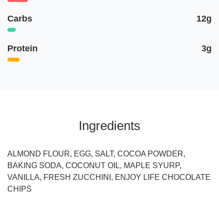
Carbs
12g
Protein
3g
Ingredients
ALMOND FLOUR, EGG, SALT, COCOA POWDER,
BAKING SODA, COCONUT OIL, MAPLE SYURP,
VANILLA, FRESH ZUCCHINI, ENJOY LIFE CHOCOLATE
CHIPS