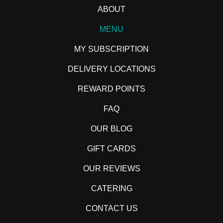
ABOUT
MENU
MY SUBSCRIPTION
DELIVERY LOCATIONS
REWARD POINTS
FAQ
OUR BLOG
GIFT CARDS
OUR REVIEWS
CATERING
CONTACT US