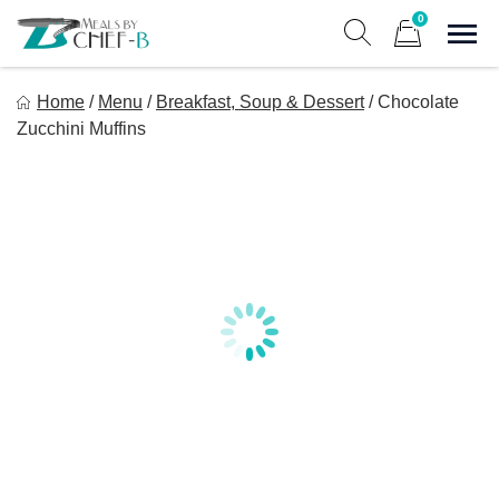
Skip
0
to
Sho
Show search form
Items in cart
content
Meal By Chef B
Home
/
Menu
/
Breakfast, Soup & Dessert
/
Chocolate
Gourmet Home Meal Delivery For The Whole Family
Zucchini Muffins