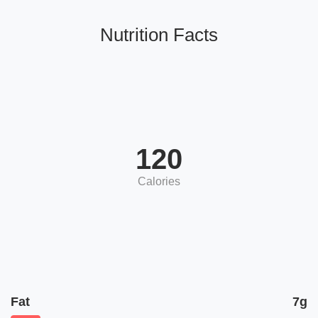
Nutrition Facts
120
Calories
Fat
7g