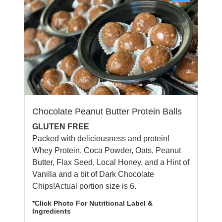
Chocolate Peanut Butter Protein Balls
GLUTEN FREE
Packed with deliciousness and protein!
Whey Protein, Coca Powder, Oats, Peanut
Butter, Flax Seed, Local Honey, and a Hint of
Vanilla and a bit of Dark Chocolate
Chips!Actual portion size is 6.
*Click Photo For Nutritional Label &
Ingredients