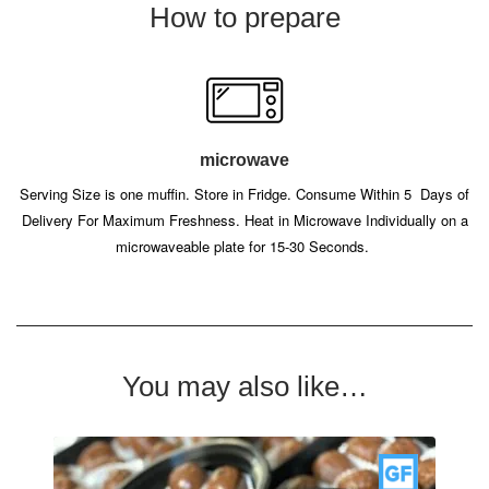
How to prepare
microwave
Serving Size is one muffin. Store in Fridge. Consume Within 5
Days of
Delivery For Maximum Freshness. Heat in Microwave Individually on a
microwaveable plate for 15-30 Seconds.
You may also like…