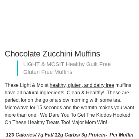
Chocolate Zucchini Muffins
LIGHT & MOSIT Healthy Guilt Free
Gluten Free Muffins
These Light & Moist
healthy, gluten, and dairy free
muffins
have all natural ingredients. Clean & Healthy! These are
perfect for on the go or a slow morning with some tea.
Microwave for 15 seconds and the warmth makes you want
more than one! We Dare You To Get The Kiddos Hooked
On These Healthy Treats Too! Major Mom Win!
120 Calories/ 7g Fat/ 12g Carbs/ 3g Protein- Per Muffin