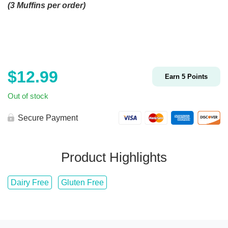
(3 Muffins per order)
$
12.99
Earn
5
Points
Out of stock
Secure Payment
Product Highlights
Dairy Free
Gluten Free