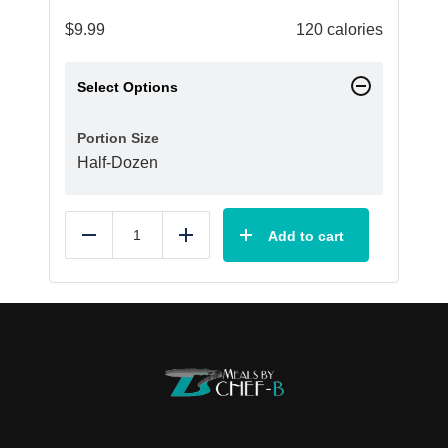
$
9.99
120 calories
Select Options
Portion Size
Half-Dozen
Add to cart
Reduce
Add