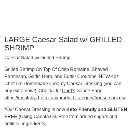
LARGE Caesar Salad w/ GRILLED
SHRIMP
Caesar Salad w/ Grilled Shrimp
Grilled Shrimp On Top Of Crisp Romaine, Shaved
Parmesan, Garlic Herb, and Butter Croutons, NEW 4oz
Chef B’s Homemade Creamy Caesar Dressing (you can
buy extra now!) Check Out
Chef’s
Sauce Page
https://mealsbychefb.com/product-category/house-sauces/
*Our Caesar Dressing is now
Keto-Friendly and GLUTEN
FREE
(Using Canola Oil, Free from added sugars and
artificial ingredients)