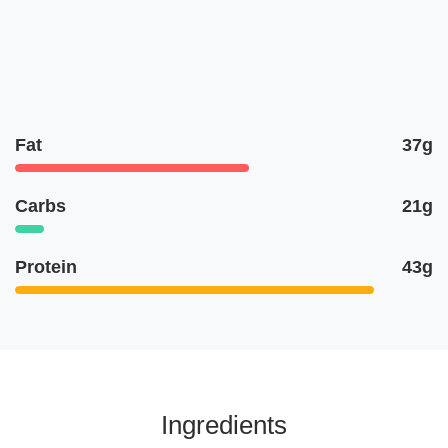
Fat
37g
Carbs
21g
Protein
43g
Ingredients