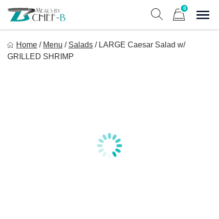
Skip
0
to
Sho
Show search form
Items in cart
content
Meal By Chef B
Home
/
Menu
/
Salads
/
LARGE Caesar Salad w/
Gourmet Home Meal Delivery For The Whole Family
GRILLED SHRIMP