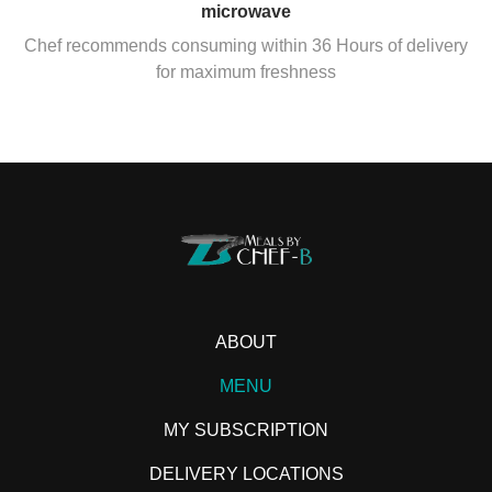
microwave
Chef recommends consuming within 36 Hours of delivery
for maximum freshness
ABOUT
MENU
MY SUBSCRIPTION
DELIVERY LOCATIONS