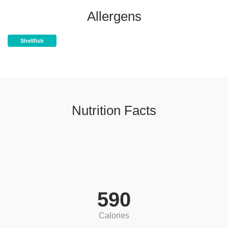
Allergens
Shellfish
Nutrition Facts
590
Calories