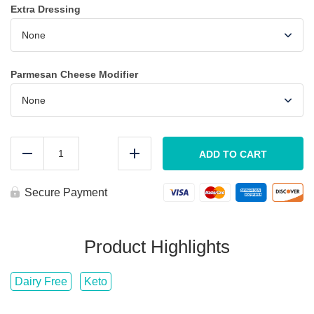
Extra Dressing
Parmesan Cheese Modifier
LARGE
Caesar
ADD TO CART
Reduce
Add
Salad
w/
GRILLED
Secure Payment
SHRIMP
quantity
Product Highlights
Dairy Free
Keto