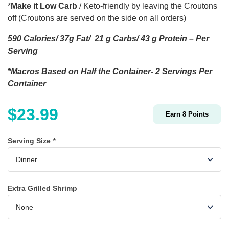
*
Make it Low Carb
/ Keto-friendly by leaving the Croutons
off (Croutons are served on the side on all orders)
590 Calories/ 37g Fat/ 21 g Carbs/ 43 g Protein – Per
Serving
*Macros Based on Half the Container- 2 Servings Per
Container
$
23.99
Earn
8
Points
Serving Size
*
Extra Grilled Shrimp