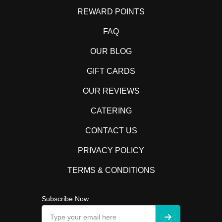
REWARD POINTS
FAQ
OUR BLOG
GIFT CARDS
OUR REVIEWS
CATERING
CONTACT US
PRIVACY POLICY
TERMS & CONDITIONS
Subscribe Now