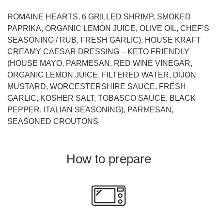
ROMAINE HEARTS, 6 GRILLED SHRIMP, SMOKED
PAPRIKA, ORGANIC LEMON JUICE, OLIVE OIL, CHEF’S
SEASONING / RUB, FRESH GARLIC), HOUSE KRAFT
CREAMY CAESAR DRESSING – KETO FRIENDLY
(HOUSE MAYO, PARMESAN, RED WINE VINEGAR,
ORGANIC LEMON JUICE, FILTERED WATER, DIJON
MUSTARD, WORCESTERSHIRE SAUCE, FRESH
GARLIC, KOSHER SALT, TOBASCO SAUCE, BLACK
PEPPER, ITALIAN SEASONING), PARMESAN,
SEASONED CROUTONS
How to prepare