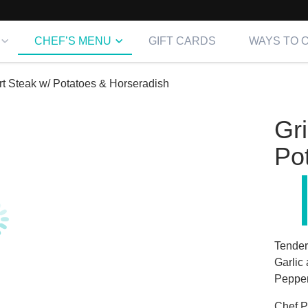
CHEF’S MENU
GIFT CARDS
WAYS TO 
irt Steak w/ Potatoes & Horseradish
Gri
Po
Tender
Garlic
Pepper
Chef
Pr