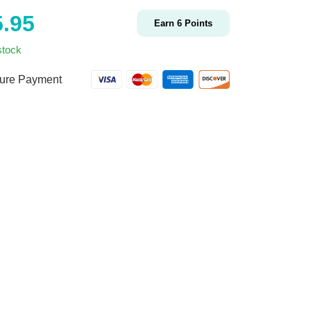
5.95
Earn
6
Points
stock
ure Payment