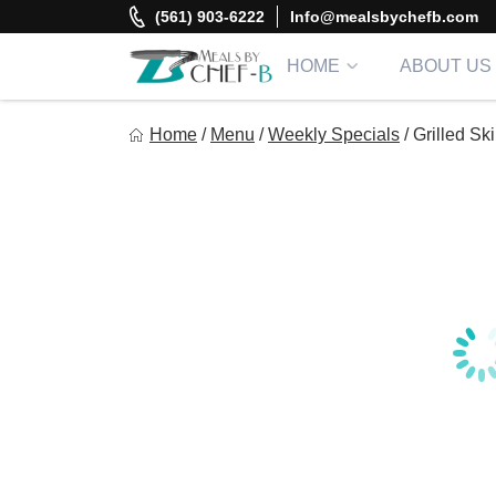
Skip
(561) 903-6222
Info@mealsbychefb.com
to
content
HOME
ABOUT US
Meal By Chef B
Home
/
Menu
/
Weekly Specials
/
Grilled Sk
Gourmet Home Meal Delivery For The Whole Family