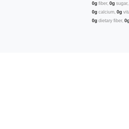
0g
fiber
0g
sugar
0g
calcium
0g
vi
0g
dietary fiber
0
,