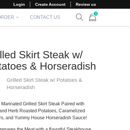
Login
Create Account
Review us
0
ORDER
CONTACT US
Show search form
Items in cart
lled Skirt Steak w/
tatoes & Horseradish
Grilled Skirt Steak w/ Potatoes &
Horseradish
 Marinated Grilled Skirt Steak Paired with
 and Herb Roasted Potatoes, Caramelized
s, and Yummy House Horseradish Sauce!
epares the Meat with a flavorful Steakhouse