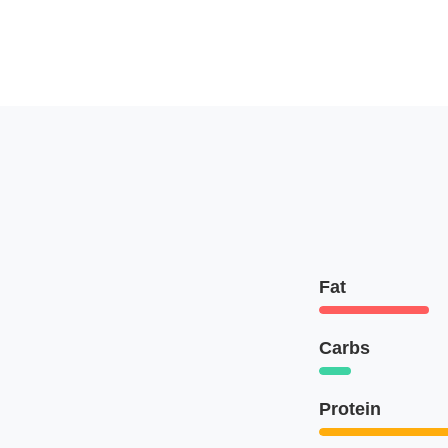
Fat
Carbs
Protein