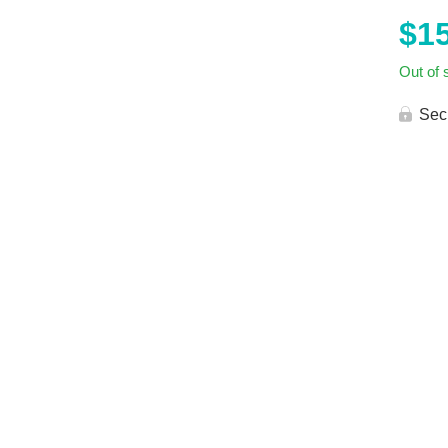
$
1
Out of 
Sec