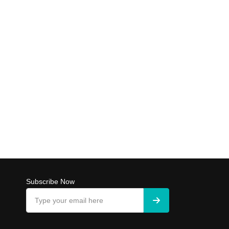
Subscribe Now