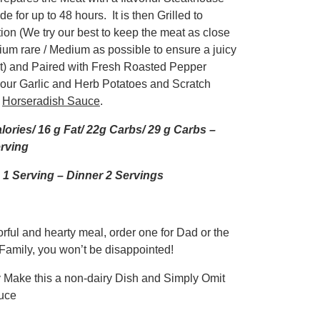
e for up to 48 hours. It is then Grilled to
ion (We try our best to keep the meat as close
ium rare / Medium as possible to ensure a juicy
t) and Paired with Fresh Roasted Pepper
, our Garlic and Herb Potatoes and Scratch
m
Horseradish Sauce
.
lories/ 16 g Fat/ 22g Carbs/ 29 g Carbs –
rving
1 Serving – Dinner 2 Servings
rful and hearty meal, order one for Dad or the
Family, you won’t be disappointed!
y Make this a non-dairy Dish and Simply Omit
uce