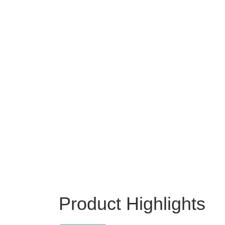
Product Highlights