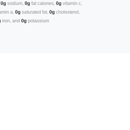
0g
sodium
0g
fat calories
0g
vitamin c
tamin a
0g
saturated fat
0g
cholesterol
g
iron
0g
potassium