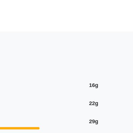
16g
22g
29g