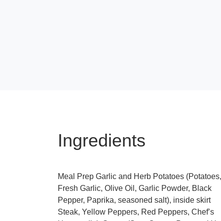
Ingredients
Meal Prep Garlic and Herb Potatoes (Potatoes
Fresh Garlic, Olive Oil, Garlic Powder, Black
Pepper, Paprika, seasoned salt), inside skirt
Steak, Yellow Peppers, Red Peppers, Chef’s