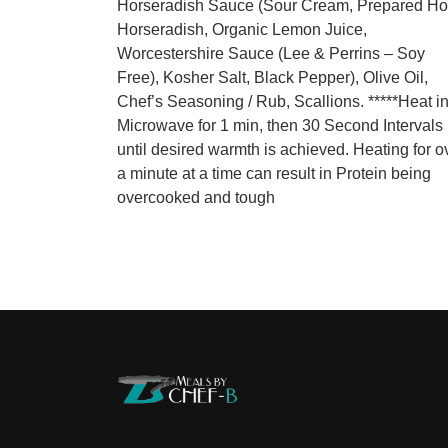
Horseradish Sauce (Sour Cream, Prepared Ho
Horseradish, Organic Lemon Juice,
Worcestershire Sauce (Lee & Perrins – Soy
Free), Kosher Salt, Black Pepper), Olive Oil,
Chef’s Seasoning / Rub, Scallions. *****Heat i
Microwave for 1 min, then 30 Second Intervals
until desired warmth is achieved. Heating for o
a minute at a time can result in Protein being
overcooked and tough