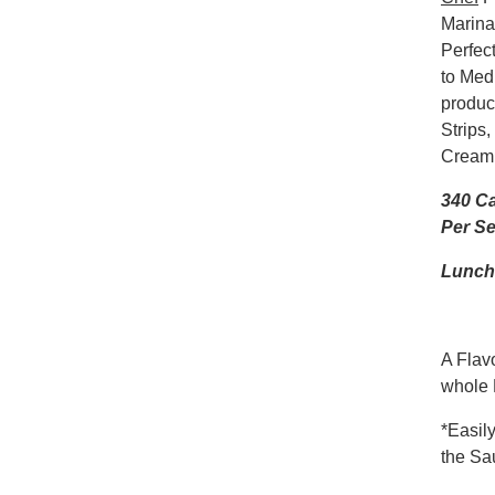
Marinad
Perfect
to Med
produc
Strips
Crea
340 Ca
Per Se
Lunch 
A Flavo
whole 
*Easil
the Sa