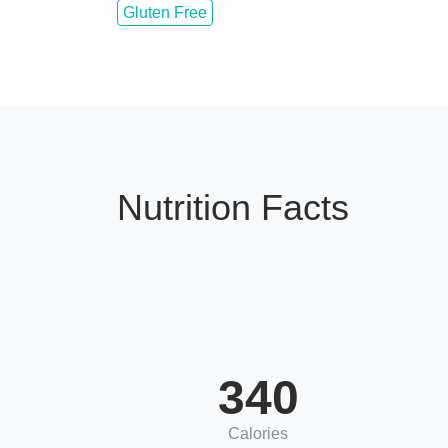
Gluten Free
Nutrition Facts
340
Calories