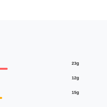
23g
12g
15g