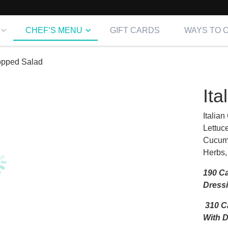
CHEF’S MENU
GIFT CARDS
WAYS TO 
hopped Salad
It
Italia
Lettuc
Cucumb
Herbs,
190 Ca
Dress
310 Ca
With 