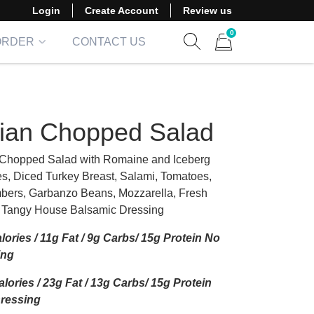
Login
Create Account
Review us
0
ORDER
CONTACT US
Show search form
Items in cart
alian Chopped Salad
n Chopped Salad with Romaine and Iceberg
es, Diced Turkey Breast, Salami, Tomatoes,
ers, Garbanzo Beans, Mozzarella, Fresh
 Tangy House Balsamic Dressing
lories / 11g Fat / 9g Carbs/ 15g Protein No
ing
lories / 23g Fat / 13g Carbs/ 15g Protein
Dressing