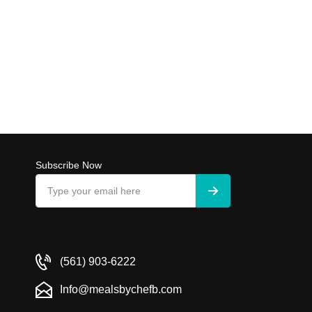
Subscribe Now
(561) 903-6222
Info@mealsbychefb.com