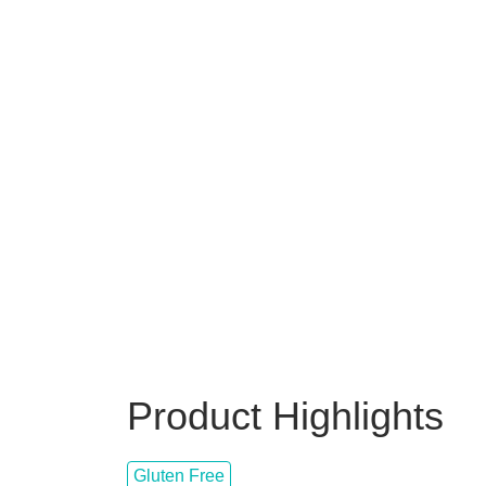
Product Highlights
Gluten Free