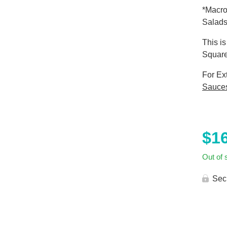
*Macro
Salads
This i
Square
For Ex
Sauce
$
1
Out of 
Sec