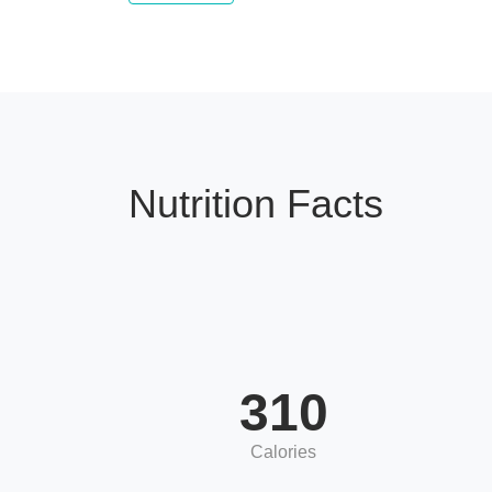
Nutrition Facts
310
Calories