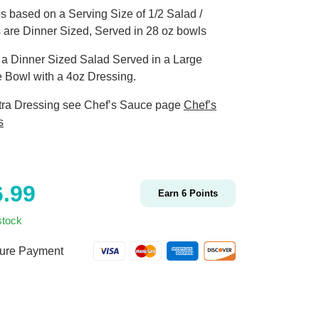
s based on a Serving Size of 1/2 Salad /
 are Dinner Sized, Served in 28 oz bowls
s a Dinner Sized Salad Served in a Large
 Bowl with a 4oz Dressing.
tra Dressing see Chef’s Sauce page
Chef’s
s
6.99
Earn
6
Points
stock
ure Payment