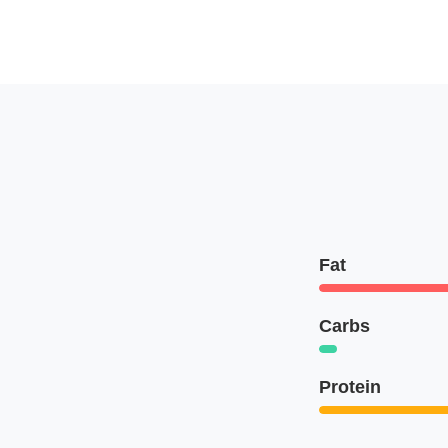
Fat
Carbs
Protein