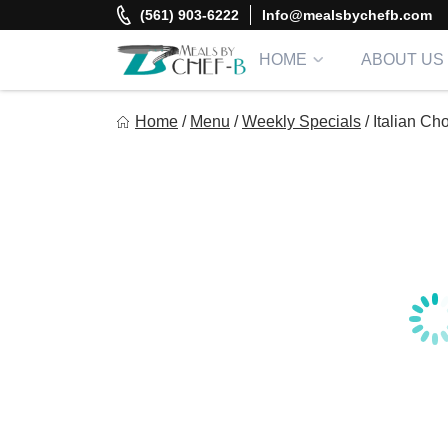
Skip
(561) 903-6222
Info@mealsbychefb.com
to
content
HOME
ABOUT US
Meal By Chef B
Home
/
Menu
/
Weekly Specials
/
Italian C
Gourmet Home Meal Delivery For The Whole Family