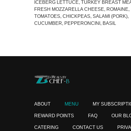
ICEBERG LETTUCE, TURKEY BREAST MEA
FRESH MOZZARELLA CHEESE, ROMAINE,
TOMATOES, CHICKPEAS, SALAMI (PORK),
CUCUMBER, PEPPERONCINI, BASIL
ABOUT
MENU
MY SUBSCRIPTI
REWARD POINTS
FAQ
OUR BL
CATERING
CONTACT US
PRIV