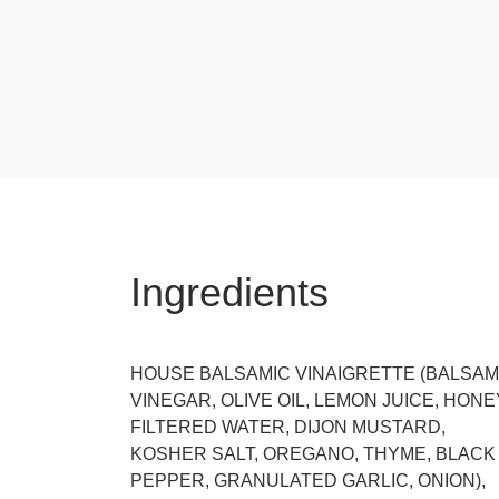
Ingredients
HOUSE BALSAMIC VINAIGRETTE (BALSAM
VINEGAR, OLIVE OIL, LEMON JUICE, HONE
FILTERED WATER, DIJON MUSTARD,
KOSHER SALT, OREGANO, THYME, BLACK
PEPPER, GRANULATED GARLIC, ONION),