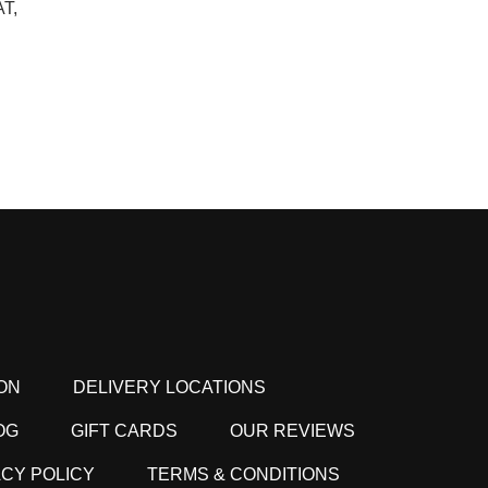
T,
ON
DELIVERY LOCATIONS
OG
GIFT CARDS
OUR REVIEWS
ACY POLICY
TERMS & CONDITIONS