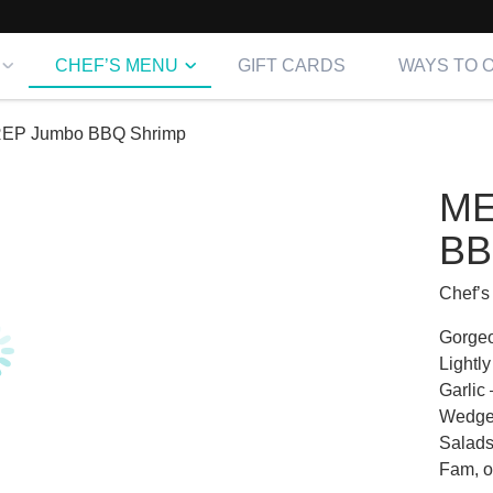
CHEF’S MENU
GIFT CARDS
WAYS TO 
EP Jumbo BBQ Shrimp
ME
BB
Chef’s
Gorgeo
Lightl
Garlic
Wedges
Salads,
Fam, o