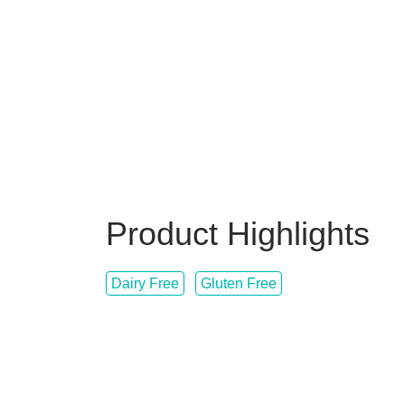
Product Highlights
Dairy Free
Gluten Free