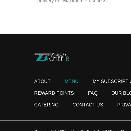
Delivery For Maximum Freshness
ABOUT
MENU
MY SUBSCRIPTI
REWARD POINTS
FAQ
OUR BL
CATERING
CONTACT US
PRIV