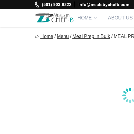
Skip
(561) 903-6222
Info@mealsbychefb.com
to
content
HOME
ABOUT US
Meal By Chef B
Home
/
Menu
/
Meal Prep In Bulk
/
MEAL PR
Gourmet Home Meal Delivery For The Whole Family