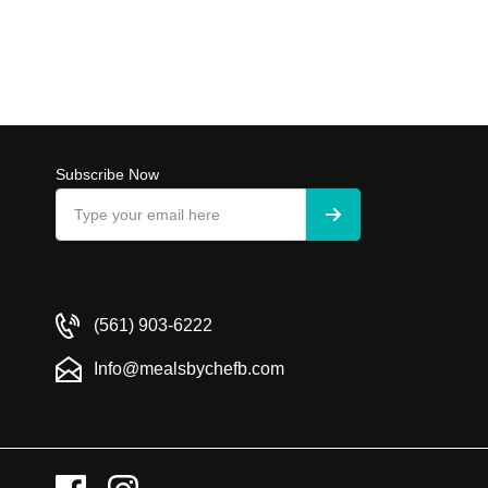
Subscribe Now
(561) 903-6222
Info@mealsbychefb.com