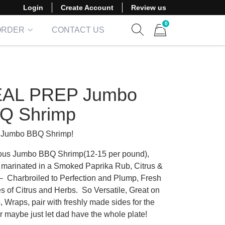
Login
Create Account
Review us
0
ORDER
CONTACT US
Show search form
Items in cart
AL PREP Jumbo
Q Shrimp
 Jumbo BBQ Shrimp!
us Jumbo BBQ Shrimp(12-15 per pound),
y marinated in a Smoked Paprika Rub, Citrus &
 – Charbroiled to Perfection and Plump, Fresh
 of Citrus and Herbs. So Versatile, Great on
 Wraps, pair with freshly made sides for the
r maybe just let dad have the whole plate!