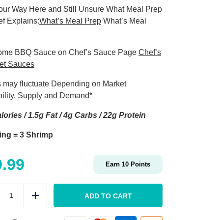
our Way Here and Still Unsure What Meal Prep
ef Explains:
What’s Meal Prep
What’s Meal
ome BBQ Sauce on Chef’s Sauce Page
Chef’s
et Sauces
s may fluctuate Depending on Market
bility, Supply and Demand*
lories / 1.5g Fat / 4g Carbs / 22g Protein
ing = 3 Shrimp
9.99
Earn
10
Points
MEAL
PREP
ADD TO CART
duce
Add
Jumbo
BBQ