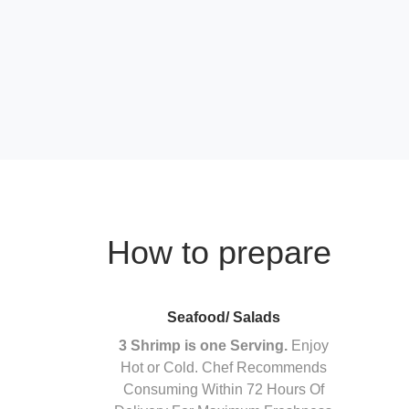
How to prepare
Seafood/ Salads
3 Shrimp is one Serving.
Enjoy
Hot or Cold. Chef Recommends
Consuming Within 72 Hours Of