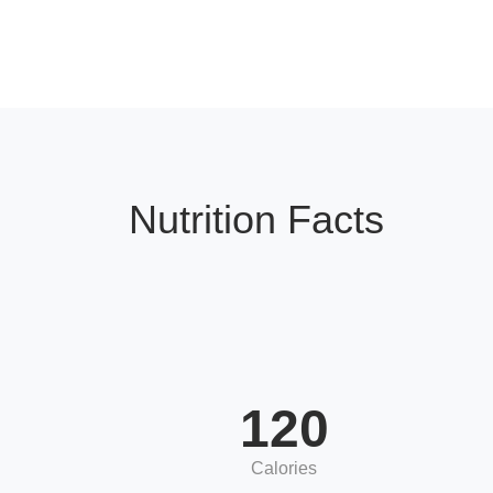
Nutrition Facts
120
Calories