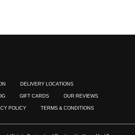
ON
DELIVERY LOCATIONS
OG
GIFT CARDS
OUR REVIEWS
ACY POLICY
TERMS & CONDITIONS