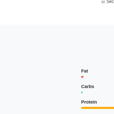
Sec
Fat
Carbs
Protein