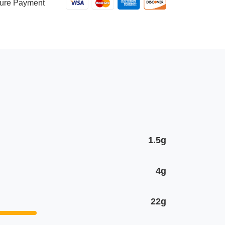
Shrimp
ure Payment
quantity
1.5g
4g
22g