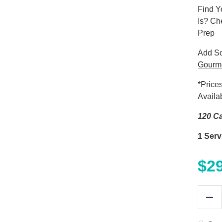
Find Y
Is? Ch
Prep
Add S
Gourm
*Price
Availa
120 Ca
1 Serv
$
2
Re