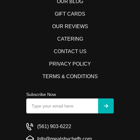
OUR BLOG
GIFT CARDS
OUR REVIEWS
CATERING
CONTACT US
PRIVACY POLICY
TERMS & CONDITIONS
Subscribe Now
(561) 903-6222
Info@mealsbychefb.com