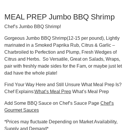
MEAL PREP Jumbo BBQ Shrimp
Chef’s Jumbo BBQ Shrimp!
Gorgeous Jumbo BBQ Shrimp(12-15 per pound), Lightly
marinated in a Smoked Paprika Rub, Citrus & Garlic –
Charbroiled to Perfection and Plump, Fresh Wedges of
Citrus and Herbs. So Versatile, Great on Salads, Wraps,
pair with freshly made sides for the Fam, or maybe just let
dad have the whole plate!
Find Your Way Here and Still Unsure What Meal Prep Is?
Chef Explains:
What’s Meal Prep
What’s Meal Prep
Add Some BBQ Sauce on Chef’s Sauce Page
Chef’s
Gourmet Sauces
*Prices may fluctuate Depending on Market Availability,
Supply and Demand*