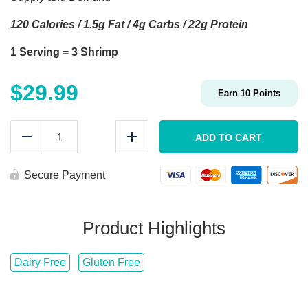
120 Calories / 1.5g Fat / 4g Carbs / 22g Protein
1 Serving = 3 Shrimp
$
29.99
Earn
10
Points
MEAL
PREP
ADD TO CART
Reduce
Add
Jumbo
BBQ
Shrimp
Secure Payment
quantity
Product Highlights
Dairy Free
Gluten Free