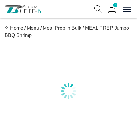
Skip
0
to
Sho
Show search form
Items in cart
content
Meal By Chef B
Home
/
Menu
/
Meal Prep In Bulk
/
MEAL PREP Jumbo
Gourmet Home Meal Delivery For The Whole Family
BBQ Shrimp