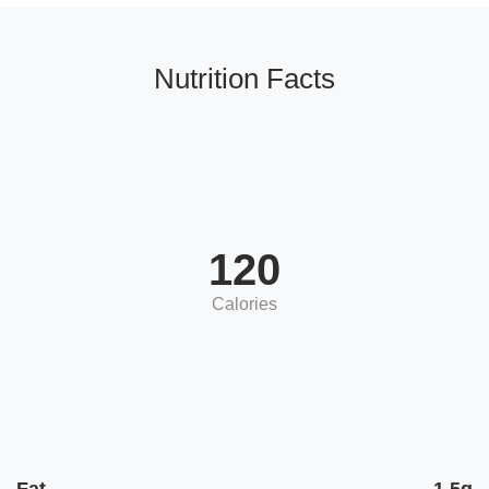
Nutrition Facts
120
Calories
Fat
1.5g