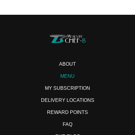
ABOUT
MENU
MY SUBSCRIPTION
DELIVERY LOCATIONS
REWARD POINTS
FAQ