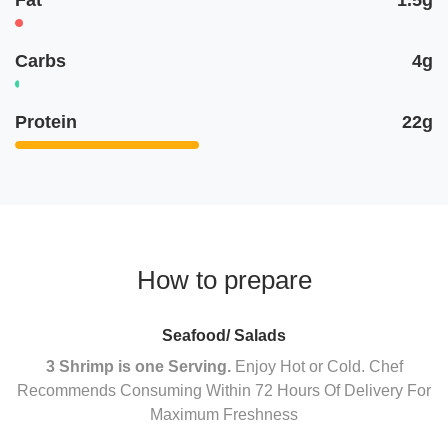
Carbs
4g
Protein
22g
How to prepare
Seafood/ Salads
3 Shrimp is one Serving.
Enjoy Hot or Cold. Chef
Recommends Consuming Within 72 Hours Of Delivery For
Maximum Freshness