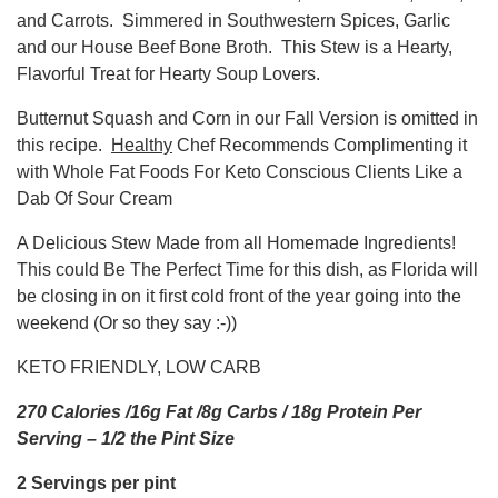
and Carrots. Simmered in Southwestern Spices, Garlic
and our House Beef Bone Broth. This Stew is a Hearty,
Flavorful Treat for Hearty Soup Lovers.
Butternut Squash and Corn in our Fall Version is omitted in
this recipe.
Healthy
Chef Recommends Complimenting it
with Whole Fat Foods For Keto Conscious Clients Like a
Dab Of Sour Cream
A Delicious Stew Made from all Homemade Ingredients!
This could Be The Perfect Time for this dish, as Florida will
be closing in on it first cold front of the year going into the
weekend (Or so they say :-))
KETO FRIENDLY, LOW CARB
270 Calories /16g Fat /8g Carbs / 18g Protein Per
Serving – 1/2 the Pint Size
2 Servings per pint