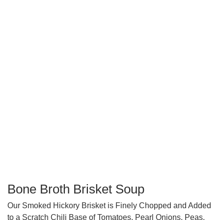
Bone Broth Brisket Soup
Our Smoked Hickory Brisket is Finely Chopped and Added
to a Scratch Chili Base of Tomatoes, Pearl Onions, Peas,