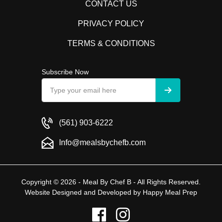
CONTACT US
PRIVACY POLICY
TERMS & CONDITIONS
Subscribe Now
(561) 903-6222
Info@mealsbychefb.com
Copyright © 2026 - Meal By Chef B - All Rights Reserved.
Website Designed and Developed by
Happy Meal Prep