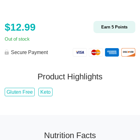
$
12.99
Earn
5
Points
Out of stock
Secure Payment
Product Highlights
Gluten Free
Keto
Nutrition Facts