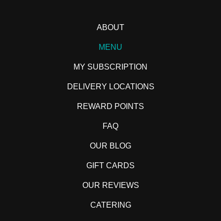
ABOUT
MENU
MY SUBSCRIPTION
DELIVERY LOCATIONS
REWARD POINTS
FAQ
OUR BLOG
GIFT CARDS
OUR REVIEWS
CATERING