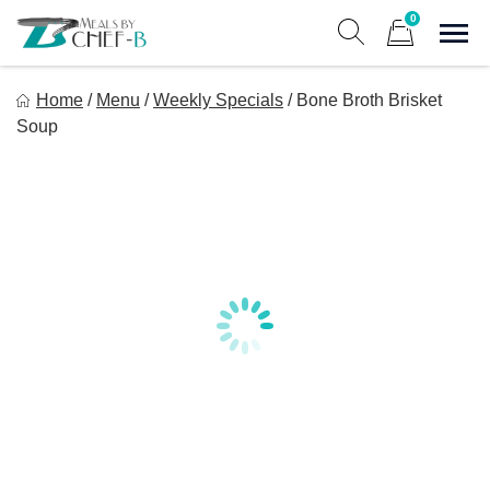
Skip
0
to
Sho
Show search form
Items in cart
content
Meal By Chef B
Home
/
Menu
/
Weekly Specials
/
Bone Broth Brisket
Gourmet Home Meal Delivery For The Whole Family
Soup