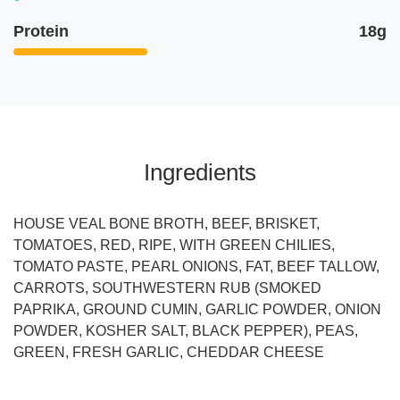
Protein
18g
Ingredients
HOUSE VEAL BONE BROTH, BEEF, BRISKET,
TOMATOES, RED, RIPE, WITH GREEN CHILIES,
TOMATO PASTE, PEARL ONIONS, FAT, BEEF TALLOW,
CARROTS, SOUTHWESTERN RUB (SMOKED
PAPRIKA, GROUND CUMIN, GARLIC POWDER, ONION
POWDER, KOSHER SALT, BLACK PEPPER), PEAS,
GREEN, FRESH GARLIC, CHEDDAR CHEESE