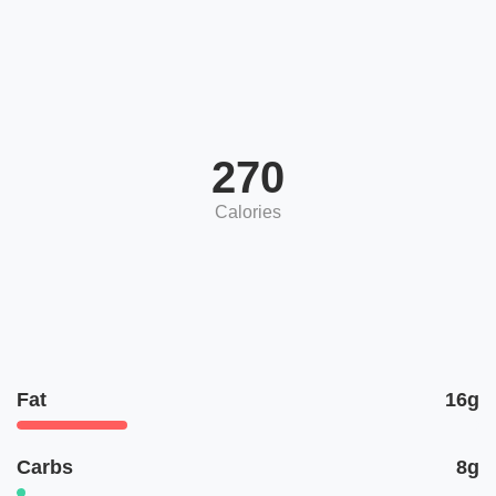
270
Calories
Fat
16g
Carbs
8g