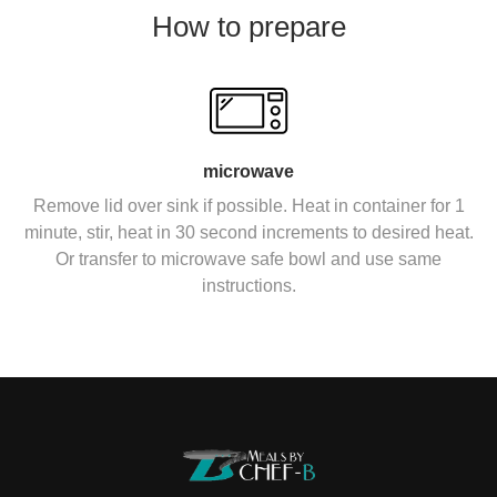
How to prepare
microwave
Remove lid over sink if possible. Heat in container for 1
minute, stir, heat in 30 second increments to desired heat.
Or transfer to microwave safe bowl and use same
instructions.