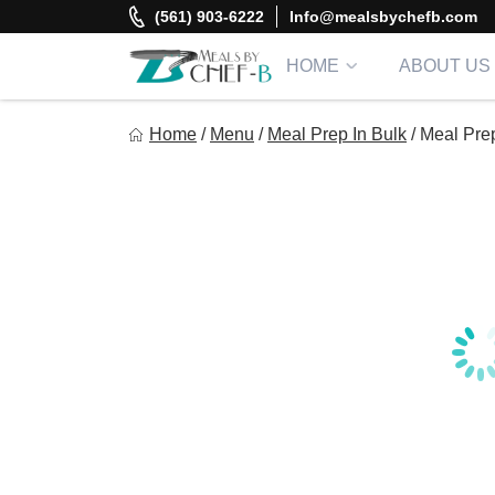
Skip
(561) 903-6222
Info@mealsbychefb.com
to
content
HOME
ABOUT US
Meal By Chef B
Home
/
Menu
/
Meal Prep In Bulk
/
Meal Pre
Gourmet Home Meal Delivery For The Whole Family