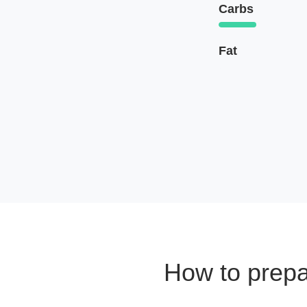
Carbs
Fat
How to prep