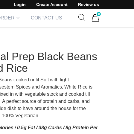
Login
Create Account
Review us
0
ORDER
CONTACT US
Show search form
Items in cart
al Prep Black Beans
d Rice
eans cooked until Soft with light
estern Spices and Aromatics, White Rice is
xed in with vegetable stock and cooked till
 A perfect source of protein and carbs, and
ide dish to have around the house for the
-100% Vegetarian
lories / 0.5g Fat / 38g Carbs / 8g Protein Per