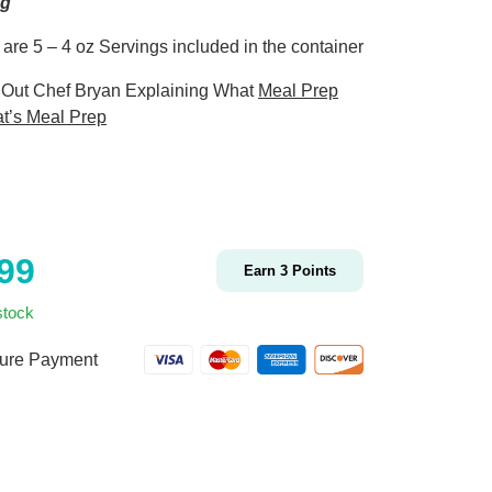
ng
 are 5 – 4 oz Servings included in the container
Out Chef Bryan Explaining What
Meal Prep
t’s Meal Prep
.99
Earn
3
Points
stock
ure Payment