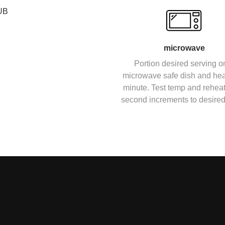
UB
microwave
Portion desired serving o
microwave safe dish and heat
minute. Test temp and reheat
second increments to desired