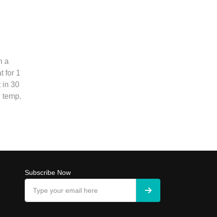
n a
 for 1
 in 30
 temp.
Subscribe Now