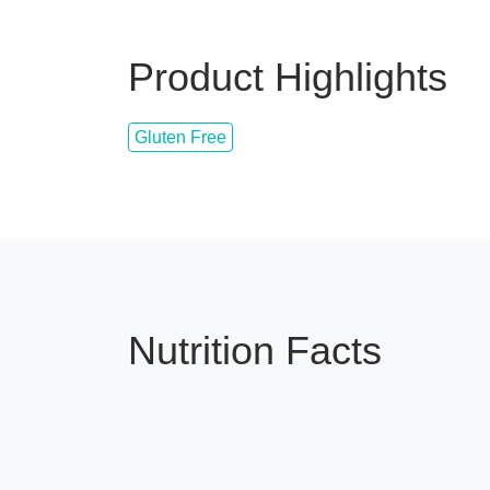
Product Highlights
Gluten Free
Nutrition Facts