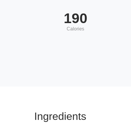
190
Calories
Ingredients