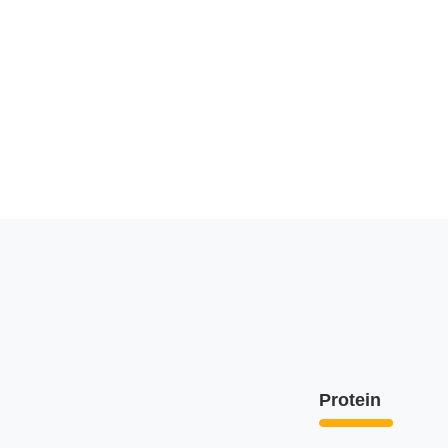
Protein