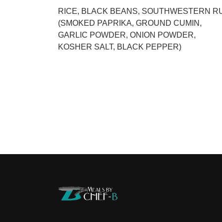
RICE, BLACK BEANS, SOUTHWESTERN R
(SMOKED PAPRIKA, GROUND CUMIN,
GARLIC POWDER, ONION POWDER,
KOSHER SALT, BLACK PEPPER)