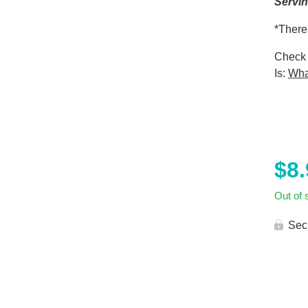
Servi
*There
Check 
Is:
Wha
$
8
Out of 
Sec