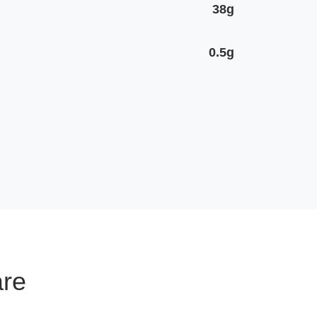
38g
0.5g
are