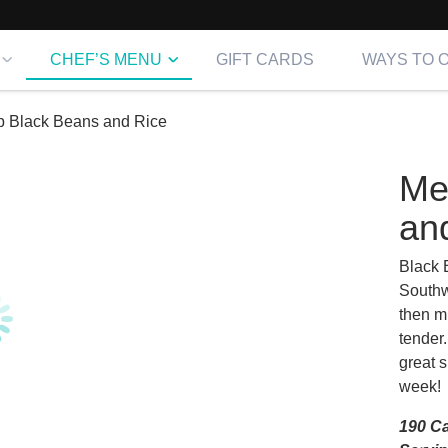
CHEF’S MENU
GIFT CARDS
WAYS TO 
p Black Beans and Rice
Me
an
Black B
Southw
then mi
tender.
great s
week! 
190 Ca