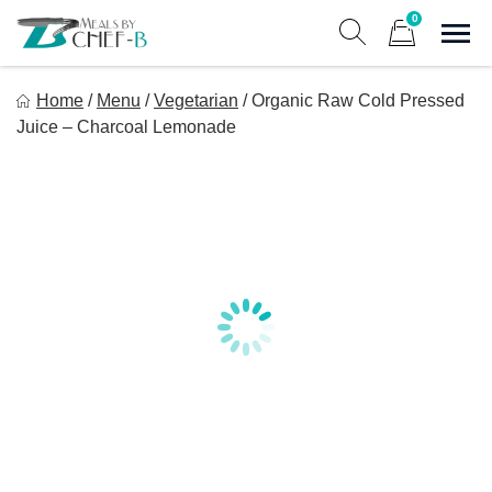
Skip
0
to
Sho
Show search form
Items in cart
content
Meal By Chef B
Home
/
Menu
/
Vegetarian
/
Organic Raw Cold Pressed
Gourmet Home Meal Delivery For The Whole Family
Juice – Charcoal Lemonade