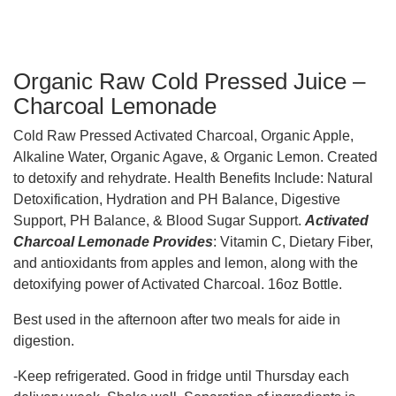
Organic Raw Cold Pressed Juice –
Charcoal Lemonade
Cold Raw Pressed Activated Charcoal, Organic Apple,
Alkaline Water, Organic Agave, & Organic Lemon. Created
to detoxify and rehydrate. Health Benefits Include: Natural
Detoxification, Hydration and PH Balance, Digestive
Support, PH Balance, & Blood Sugar Support.
Activated
Charcoal Lemonade Provides
: Vitamin C, Dietary Fiber,
and antioxidants from apples and lemon, along with the
detoxifying power of Activated Charcoal. 16oz Bottle.
Best used in the afternoon after two meals for aide in
digestion.
-Keep refrigerated. Good in fridge until Thursday each