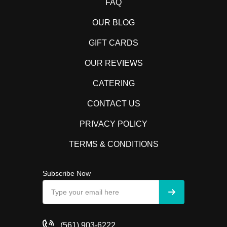
FAQ
OUR BLOG
GIFT CARDS
OUR REVIEWS
CATERING
CONTACT US
PRIVACY POLICY
TERMS & CONDITIONS
Subscribe Now
(561) 903-6222