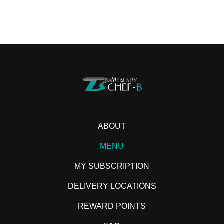
ABOUT
MENU
MY SUBSCRIPTION
DELIVERY LOCATIONS
REWARD POINTS