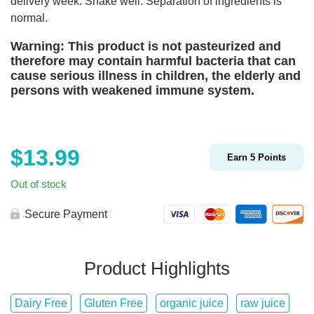
delivery week. Shake well. Separation of ingredients is
normal.
Warning: This product is not pasteurized and
therefore may contain harmful bacteria that can
cause serious illness in children, the elderly and
persons with weakened immune system.
$
13.99
Earn
5
Points
Out of stock
Secure Payment
Product Highlights
Dairy Free
Gluten Free
organic juice
raw juice