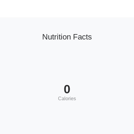
Nutrition Facts
0
Calories