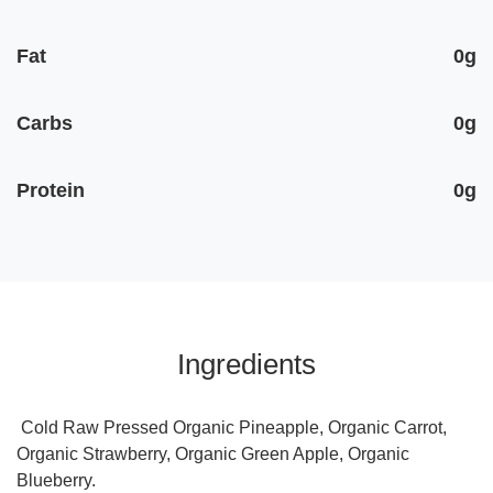
Fat
0g
Carbs
0g
Protein
0g
Ingredients
Cold Raw Pressed Organic Pineapple, Organic Carrot,
Organic Strawberry, Organic Green Apple, Organic
Blueberry.