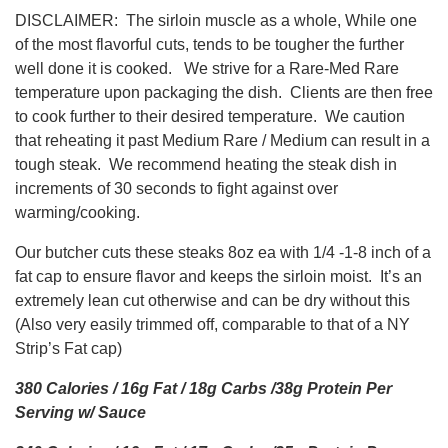
DISCLAIMER: The sirloin muscle as a whole, While one
of the most flavorful cuts, tends to be tougher the further
well done it is cooked. We strive for a Rare-Med Rare
temperature upon packaging the dish. Clients are then free
to cook further to their desired temperature. We caution
that reheating it past Medium Rare / Medium can result in a
tough steak. We recommend heating the steak dish in
increments of 30 seconds to fight against over
warming/cooking.
Our butcher cuts these steaks 8oz ea with 1/4 -1-8 inch of a
fat cap to ensure flavor and keeps the sirloin moist. It’s an
extremely lean cut otherwise and can be dry without this
(Also very easily trimmed off, comparable to that of a NY
Strip’s Fat cap)
380 Calories / 16g Fat / 18g Carbs /38g Protein Per
Serving w/ Sauce