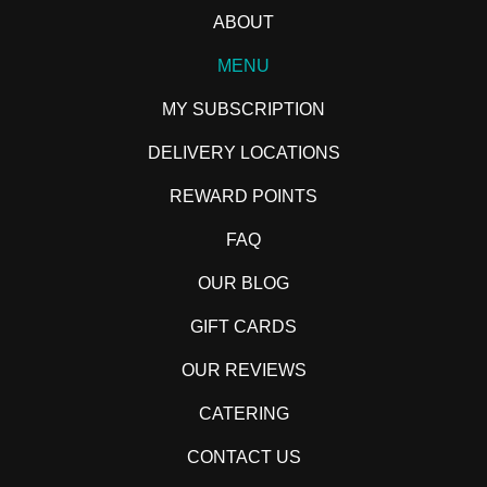
ABOUT
MENU
MY SUBSCRIPTION
DELIVERY LOCATIONS
REWARD POINTS
FAQ
OUR BLOG
GIFT CARDS
OUR REVIEWS
CATERING
CONTACT US