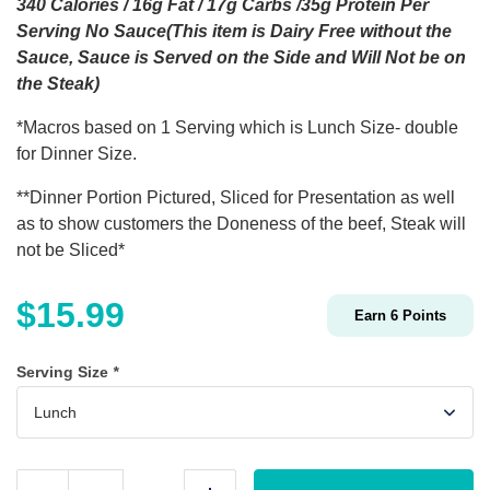
340 Calories / 16g Fat / 17g Carbs /35g Protein Per
Serving No Sauce(This item is Dairy Free without the
Sauce, Sauce is Served on the Side and Will Not be on
the Steak)
*Macros based on 1 Serving which is Lunch Size- double
for Dinner Size.
**Dinner Portion Pictured, Sliced for Presentation as well
as to show customers the Doneness of the beef, Steak will
not be Sliced*
$
15.99
Earn
6
Points
Serving Size
*
Peppercorn