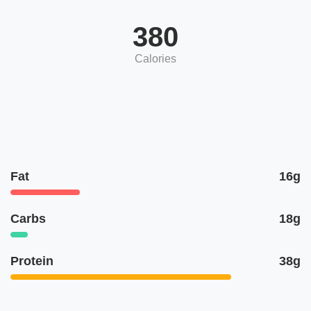
380
Calories
Fat
16g
Carbs
18g
Protein
38g