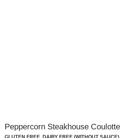
Peppercorn Steakhouse Coulotte
GLUTEN FREE, DAIRY FREE (WITHOUT SAUCE)