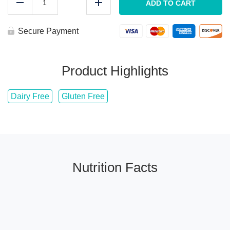
Steakhouse
ADD TO CART
Reduce
Add
Coulotte
quantity
Secure Payment
Product Highlights
Dairy Free
Gluten Free
Nutrition Facts