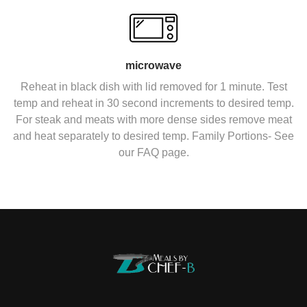
microwave
Reheat in black dish with lid removed for 1 minute. Test
temp and reheat in 30 second increments to desired temp.
For steak and meats with more dense sides remove meat
and heat separately to desired temp. Family Portions- See
our FAQ page.