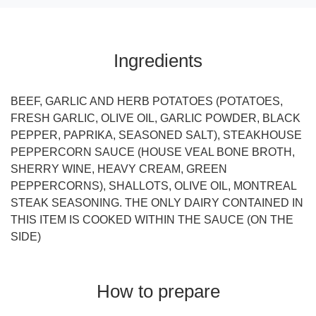
Ingredients
BEEF, GARLIC AND HERB POTATOES (POTATOES,
FRESH GARLIC, OLIVE OIL, GARLIC POWDER, BLACK
PEPPER, PAPRIKA, SEASONED SALT), STEAKHOUSE
PEPPERCORN SAUCE (HOUSE VEAL BONE BROTH,
SHERRY WINE, HEAVY CREAM, GREEN
PEPPERCORNS), SHALLOTS, OLIVE OIL, MONTREAL
STEAK SEASONING. THE ONLY DAIRY CONTAINED IN
THIS ITEM IS COOKED WITHIN THE SAUCE (ON THE
SIDE)
How to prepare