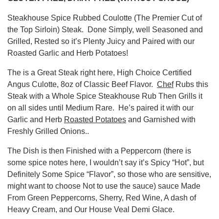
Steakhouse Spice Rubbed Coulotte (The Premier Cut of
the Top Sirloin) Steak. Done Simply, well Seasoned and
Grilled, Rested so it’s Plenty Juicy and Paired with our
Roasted Garlic and Herb Potatoes!
The is a Great Steak right here, High Choice Certified
Angus Culotte, 8oz of Classic Beef Flavor.
Chef
Rubs this
Steak with a Whole Spice Steakhouse Rub Then Grills it
on all sides until Medium Rare. He’s paired it with our
Garlic and Herb
Roasted Potatoes
and Garnished with
Freshly Grilled Onions..
The Dish is then Finished with a Peppercorn (there is
some spice notes here, I wouldn’t say it’s Spicy “Hot”, but
Definitely Some Spice “Flavor”, so those who are sensitive,
might want to choose Not to use the sauce) sauce Made
From Green Peppercorns, Sherry, Red Wine, A dash of
Heavy Cream, and Our House Veal Demi Glace.