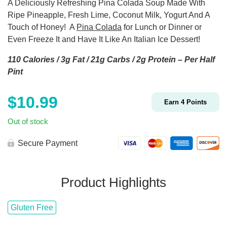
A Deliciously Refreshing Pina Colada Soup Made With
Ripe Pineapple, Fresh Lime, Coconut Milk, Yogurt And A
Touch of Honey!
A
Pina Colada
for Lunch or Dinner or
Even Freeze It and Have It Like An Italian Ice Dessert!
110 Calories / 3g Fat / 21g Carbs / 2g Protein – Per Half
Pint
$
10.99
Earn
4
Points
Out of stock
Secure Payment
Product Highlights
Gluten Free