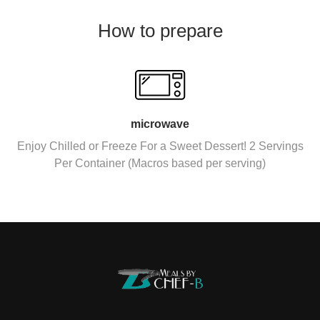
How to prepare
microwave
Enjoy Chilled or Freeze For a Sweet Dessert! 2 Servings
Per Container (Macros based per serving)