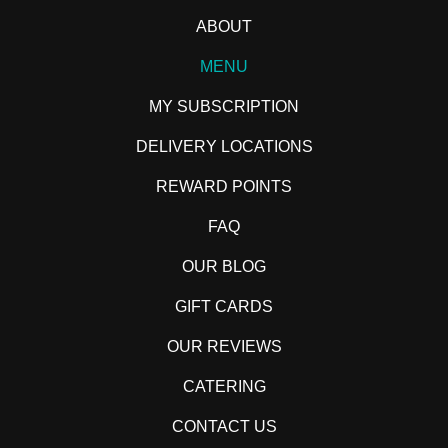
ABOUT
MENU
MY SUBSCRIPTION
DELIVERY LOCATIONS
REWARD POINTS
FAQ
OUR BLOG
GIFT CARDS
OUR REVIEWS
CATERING
CONTACT US