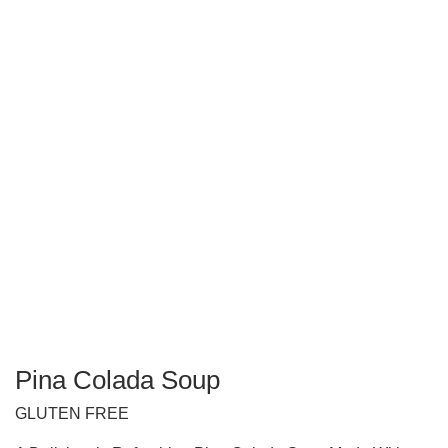
Pina Colada Soup
GLUTEN FREE