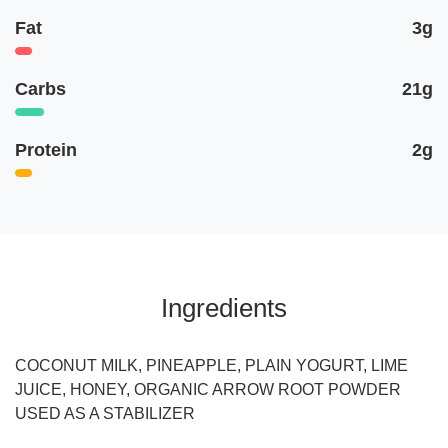
Fat
3g
Carbs
21g
Protein
2g
Ingredients
COCONUT MILK, PINEAPPLE, PLAIN YOGURT, LIME
JUICE, HONEY, ORGANIC ARROW ROOT POWDER
USED AS A STABILIZER