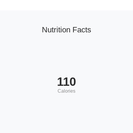
Nutrition Facts
110
Calories