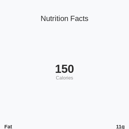
Nutrition Facts
150
Calories
Fat
11g