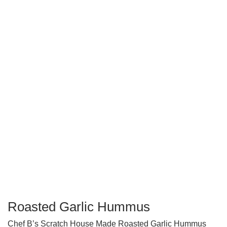
Roasted Garlic Hummus
Chef B’s Scratch House Made Roasted Garlic Hummus