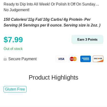
Ready to Dip Into All Week! Or Polish It Off On Sunday…
No Judgement!
150 Calories/ 11g Fat/ 10g Carbs/ 4g Protein- Per
Serving (4 Servings per 8 ounce. Serving size is 2oz. )
$
7.99
Earn
3
Points
Out of stock
Secure Payment
Product Highlights
Gluten Free