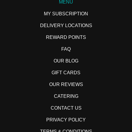
MENU
MY SUBSCRIPTION
DELIVERY LOCATIONS
REWARD POINTS
FAQ
OUR BLOG
GIFT CARDS
OUR REVIEWS
CATERING
CONTACT US
PRIVACY POLICY
TERMS & CONDITIONS