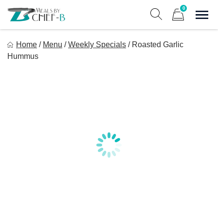
Skip
0
to
Sho
Show search form
Items in cart
content
Meal By Chef B
Home
/
Menu
/
Weekly Specials
/
Roasted Garlic
Gourmet Home Meal Delivery For The Whole Family
Hummus