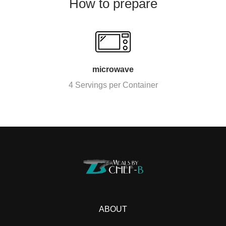
How to prepare
microwave
4 Servings per Container
ABOUT