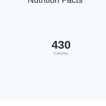
430
Calories