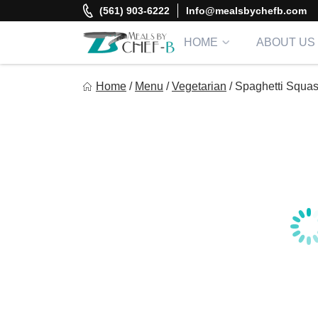
Skip
(561) 903-6222
Info@mealsbychefb.com
to
content
HOME
ABOUT US
Meal By Chef B
Home
/
Menu
/
Vegetarian
/
Spaghetti Squas
Gourmet Home Meal Delivery For The Whole Family