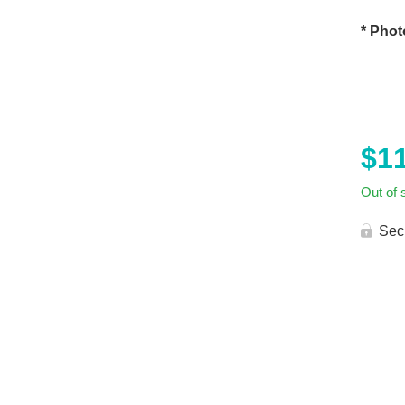
* Phot
$
1
Out of 
Sec