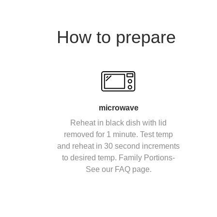
How to prepare
microwave
Reheat in black dish with lid
removed for 1 minute. Test temp
and reheat in 30 second increments
to desired temp. Family Portions-
See our FAQ page.