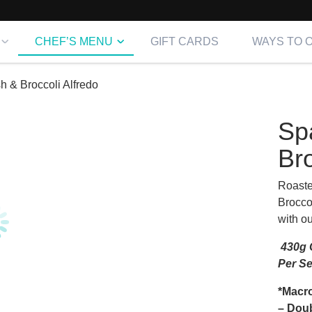
CHEF’S MENU
GIFT CARDS
WAYS TO 
h & Broccoli Alfredo
Sp
Bro
Roaste
Brocco
with o
430g C
Per S
*Macro
– Doub