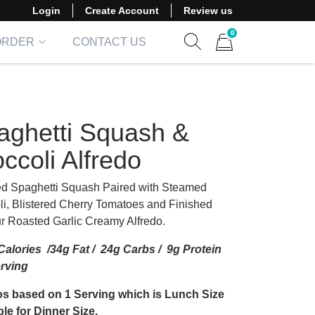
Login
Create Account
Review us
0
ORDER
CONTACT US
Show search form
Items in cart
aghetti Squash &
ccoli Alfredo
d Spaghetti Squash Paired with Steamed
li, Blistered Cherry Tomatoes and Finished
ur Roasted Garlic Creamy Alfredo.
alories /34g Fat / 24g Carbs / 9g Protein
erving
s based on 1 Serving which is Lunch Size
le for Dinner Size.