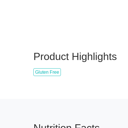
Product Highlights
Gluten Free
Nutrition Facts