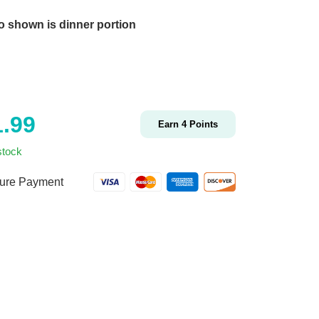
o shown is dinner portion
1.99
Earn
4
Points
stock
ure Payment