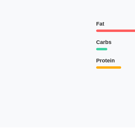
Fat
Carbs
Protein