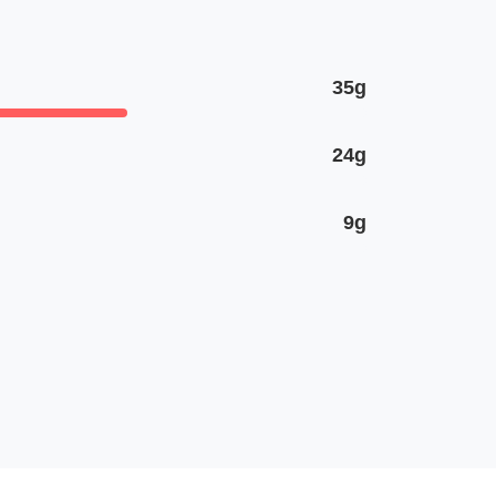
35g
24g
9g