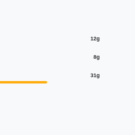
12g
8g
31g