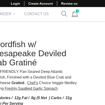
Login
Create Account
Review us
0
ORDER
CONTACT US
Show search form
Items in cart
ordfish w/
esapeake Deviled
ab Gratiné
FRIENDLY Pan-Seared Deep Atlantic
ish, Finished with a Deviled Blue Crab and
Cheese
Gratiné
.
Chef’s
Choice Veggie Medley
ing
Freshly Sautéed Garlic Spinach
lories / 12g Fat / 8g (5 Net ) Carbs / 31g
n Per Serving