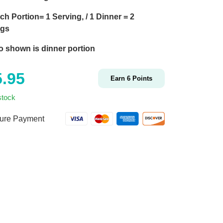
ch Portion= 1 Serving, / 1 Dinner = 2
ngs
o shown is dinner portion
5.95
Earn
6
Points
stock
ure Payment