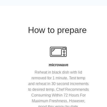
How to prepare
microwave
Reheat in black dish with lid
removed for 1 minute. Test temp
and reheat in 30 second increments
to desired temp. Chef Recommends
Consuming Within 72 Hours For
Maximum Freshness. However,
good thru enjoy by date.