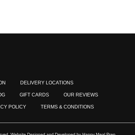
ON
DELIVERY LOCATIONS
OG
GIFT CARDS
OUR REVIEWS
ACY POLICY
TERMS & CONDITIONS
rved.
Website Designed and Developed by
Happy Meal Prep