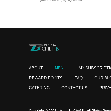
ABOUT
MENU
MY SUBSCRIPTI
REWARD POINTS
FAQ
OUR BL
CATERING
CONTACT US
PRIV
Copyright © 2026 - Meal By Chef B - All Rights Rese