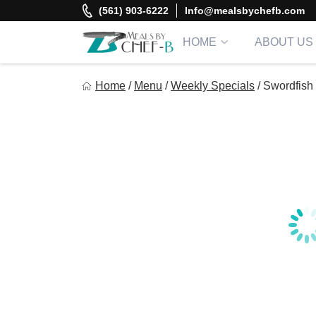
Skip
(561) 903-6222
Info@mealsbychefb.com
to
content
HOME
ABOUT US
Meal By Chef B
Home
/
Menu
/
Weekly Specials
/
Swordfish
Gourmet Home Meal Delivery For The Whole Family