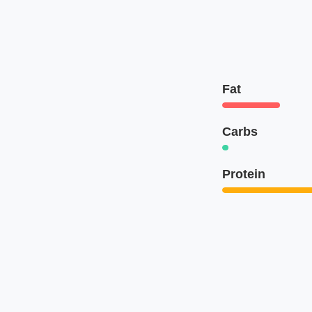
Fat
Carbs
Protein