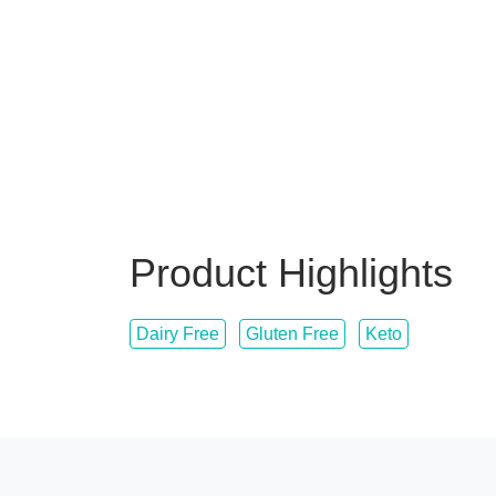
Product Highlights
Dairy Free
Gluten Free
Keto