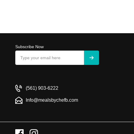
Subscribe Now
(561) 903-6222
Info@mealsbychefb.com