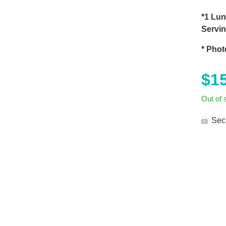
*1 Lun
Servi
* Phot
$
1
Out of 
Sec