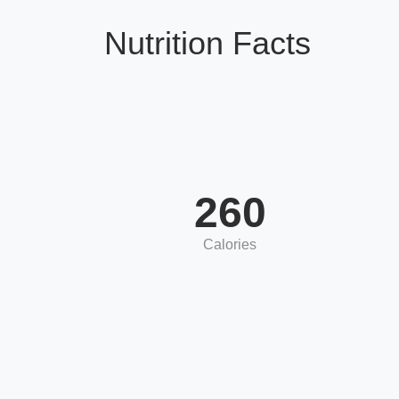
Nutrition Facts
260
Calories