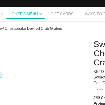
CHEF’S MENU
GIFT CARDS
WAYS TO 
 w/ Chesapeake Deviled Crab Gratiné
Sw
Ch
Cr
KETO-
Swordf
Goat 
Includ
260 Ca
Protei