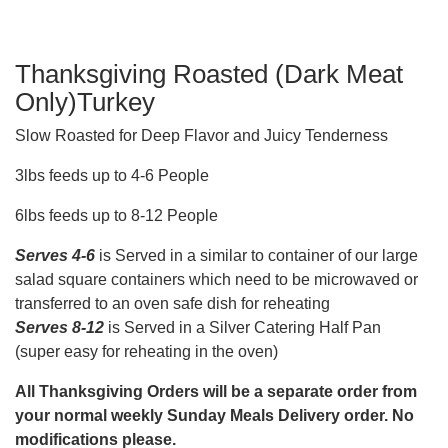
Thanksgiving Roasted (Dark Meat
Only)Turkey
Slow Roasted for Deep Flavor and Juicy Tenderness
3lbs feeds up to 4-6 People
6lbs feeds up to 8-12 People
Serves 4-6
is Served in a similar to container of our large
salad square containers which need to be microwaved or
transferred to an oven safe dish for reheating
Serves 8-12
is Served in a Silver Catering Half Pan
(super easy for reheating in the oven)
All Thanksgiving Orders will be a separate order from
your normal weekly Sunday Meals Delivery order. No
modifications please.