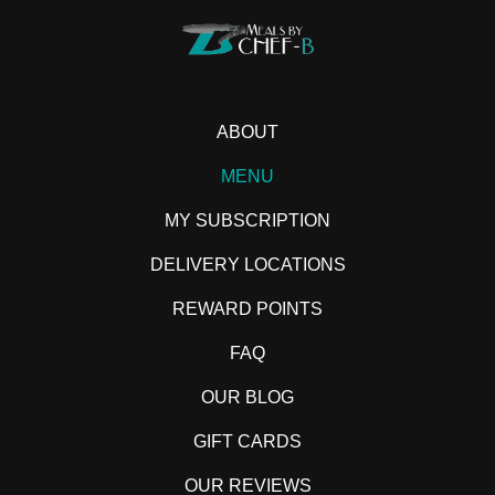
ABOUT
MENU
MY SUBSCRIPTION
DELIVERY LOCATIONS
REWARD POINTS
FAQ
OUR BLOG
GIFT CARDS
OUR REVIEWS