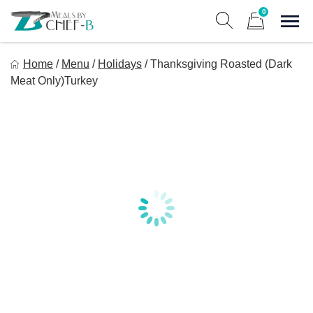
Skip
0
to
Sho
Show search form
Items in cart
content
Meal By Chef B
Home
/
Menu
/
Holidays
/
Thanksgiving Roasted (Dark
Gourmet Home Meal Delivery For The Whole Family
Meat Only)Turkey