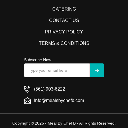
CATERING
CONTACT US
PRIVACY POLICY
TERMS & CONDITIONS
Subscribe Now
(561) 903-6222
Info@mealsbychefb.com
Copyright © 2026 - Meal By Chef B - All Rights Reserved.