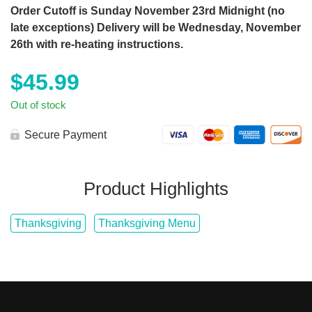
Order Cutoff is Sunday November 23rd Midnight (no
late exceptions) Delivery will be Wednesday, November
26th with re-heating instructions.
$
45.99
Out of stock
Secure Payment
Product Highlights
Thanksgiving
Thanksgiving Menu