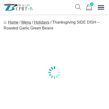
Skip
0
to
Sho
Show search form
Items in cart
content
Meal By Chef B
Home
/
Menu
/
Holidays
/
Thanksgiving SIDE DISH –
Gourmet Home Meal Delivery For The Whole Family
Roasted Garlic Green Beans