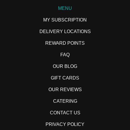
MENU
MY SUBSCRIPTION
DELIVERY LOCATIONS
REWARD POINTS
FAQ
OUR BLOG
GIFT CARDS
OUR REVIEWS
CATERING
CONTACT US
PRIVACY POLICY