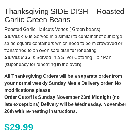
Thanksgiving SIDE DISH – Roasted
Garlic Green Beans
Roasted Garlic Haricots Vertes ( Green beans)
Serves 4-6
is Served in a similar to container of our large
salad square containers which need to be microwaved or
transferred to an oven safe dish for reheating
Serves 8-12
is Served in a Silver Catering Half Pan
(super easy for reheating in the oven)
All Thanksgiving Orders will be a separate order from
your normal weekly Sunday Meals Delivery order. No
modifications please.
Order Cutoff is Sunday November 23rd Midnight (no
late exceptions) Delivery will be Wednesday, November
26th with re-heating instructions.
$
29.99