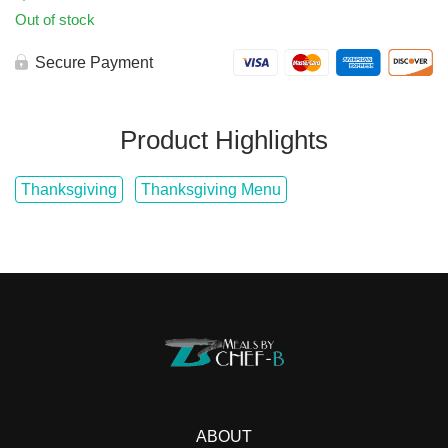
Out of stock
Secure Payment
Product Highlights
Thanksgiving
Thanksgiving Menu
ABOUT