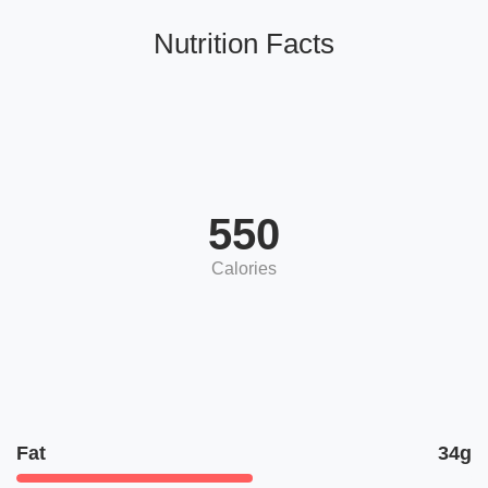
Nutrition Facts
550
Calories
Fat
34g