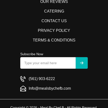
OUR REVIEWS
CATERING
CONTACT US
PRIVACY POLICY
TERMS & CONDITIONS
Subscribe Now
(561) 903-6222
Info@mealsbychefb.com
Copyright © 2026 - Meal By Chef B - All Rights Reserved.