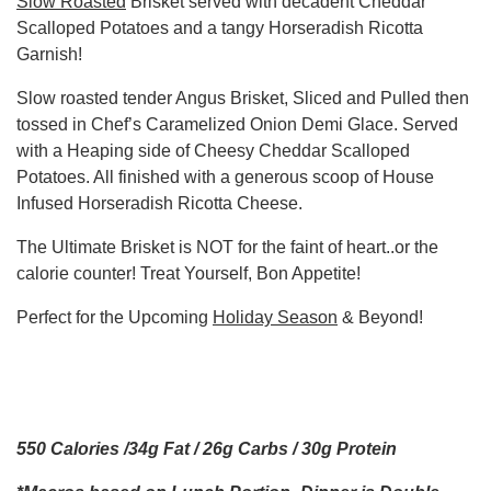
Slow Roasted
Brisket served with decadent Cheddar
Scalloped Potatoes and a tangy Horseradish Ricotta
Garnish!
Slow roasted tender Angus Brisket, Sliced and Pulled then
tossed in Chef’s Caramelized Onion Demi Glace. Served
with a Heaping side of Cheesy Cheddar Scalloped
Potatoes. All finished with a generous scoop of House
Infused Horseradish Ricotta Cheese.
The Ultimate Brisket is NOT for the faint of heart..or the
calorie counter! Treat Yourself, Bon Appetite!
Perfect for the Upcoming
Holiday Season
& Beyond!
550 Calories /34g Fat / 26g Carbs / 30g Protein