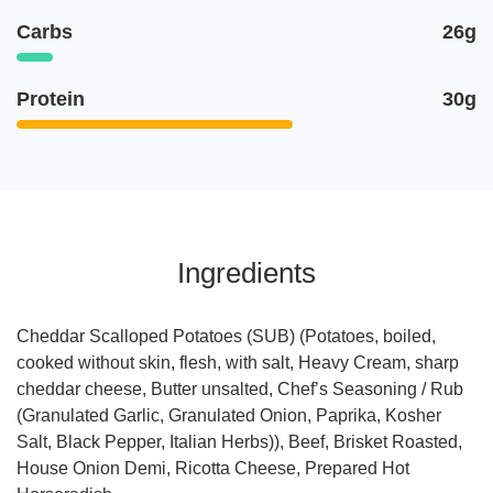
Carbs
26g
Protein
30g
Ingredients
Cheddar Scalloped Potatoes (SUB) (Potatoes, boiled,
cooked without skin, flesh, with salt, Heavy Cream, sharp
cheddar cheese, Butter unsalted, Chef’s Seasoning / Rub
(Granulated Garlic, Granulated Onion, Paprika, Kosher
Salt, Black Pepper, Italian Herbs)), Beef, Brisket Roasted,
House Onion Demi, Ricotta Cheese, Prepared Hot