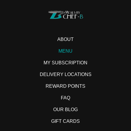
ABOUT
MENU
MY SUBSCRIPTION
DELIVERY LOCATIONS
REWARD POINTS
FAQ
OUR BLOG
GIFT CARDS