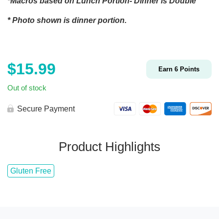
*Macros based on Lunch Portion- Dinner is Double
* Photo shown is dinner portion.
$
15.99
Earn
6
Points
Out of stock
Secure Payment
Product Highlights
Gluten Free