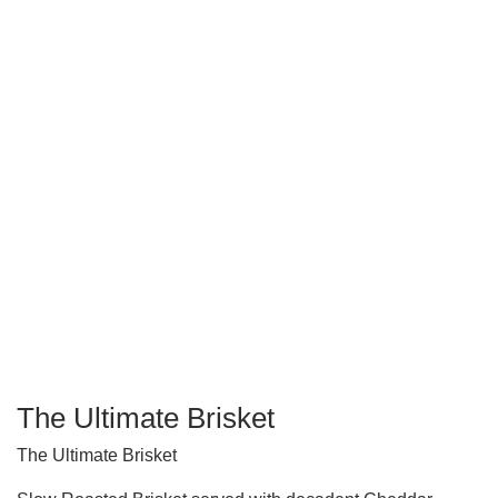
The Ultimate Brisket
The Ultimate Brisket