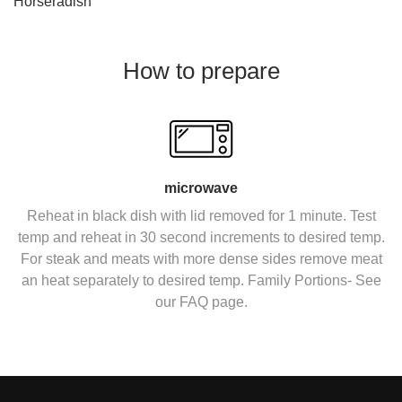
Horseradish
How to prepare
microwave
Reheat in black dish with lid removed for 1 minute. Test
temp and reheat in 30 second increments to desired temp.
For steak and meats with more dense sides remove meat
an heat separately to desired temp. Family Portions- See
our FAQ page.