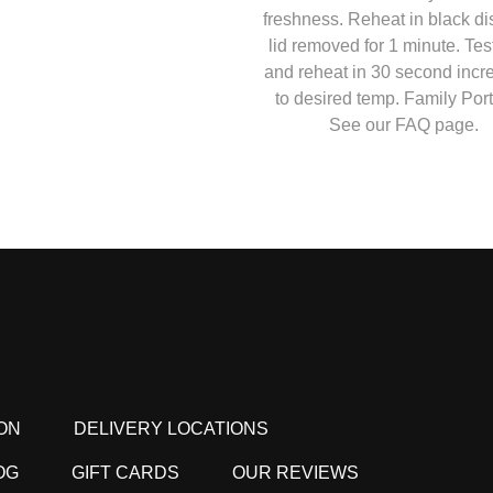
freshness. Reheat in black di
lid removed for 1 minute. Tes
and reheat in 30 second inc
to desired temp. Family Port
See our FAQ page.
ON
DELIVERY LOCATIONS
OG
GIFT CARDS
OUR REVIEWS