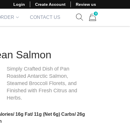
Login
Create Account
Review us
0
ORDER
CONTACT US
Show search form
Items in cart
ean Salmon
Simply Crafted Dish of Pan
Roasted Antarctic Salmon,
Steamed Broccoli Florets, and
Finished with Fresh Citrus and
Herbs.
lories/ 16g Fat/ 11g (Net 6g) Carbs/ 26g
in