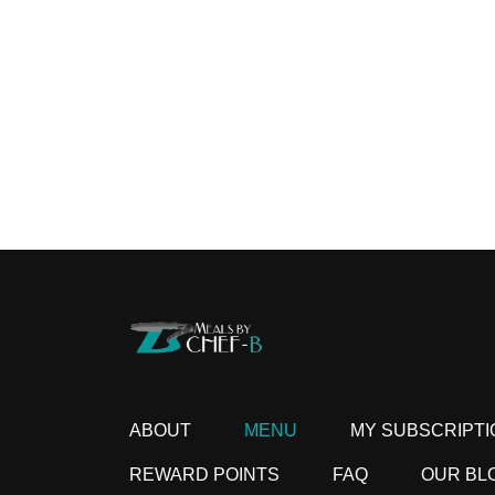
ABOUT
MENU
MY SUBSCRIPTI
REWARD POINTS
FAQ
OUR BL