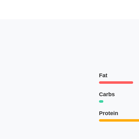
Fat
Carbs
Protein