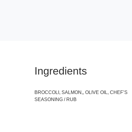
Ingredients
BROCCOLI, SALMON,, OLIVE OIL, CHEF’S
SEASONING / RUB