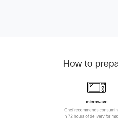
How to prep
microwave
Chef recommends consumin
in 72 hours of delivery for 