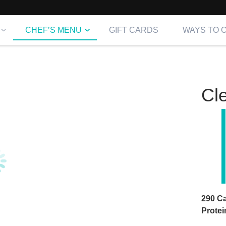
CHEF’S MENU
GIFT CARDS
WAYS TO 
Cl
290 Ca
Prote