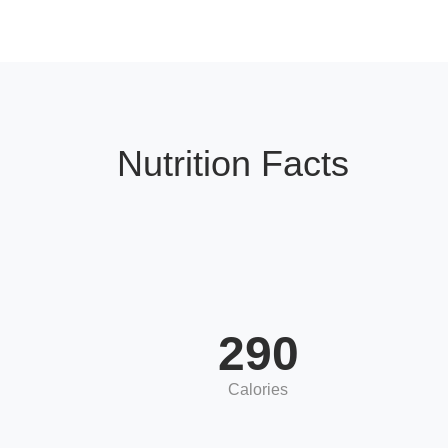
Nutrition Facts
290
Calories