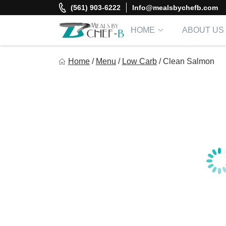
Skip
(561) 903-6222
Info@mealsbychefb.com
to
content
HOME
ABOUT US
Meal By Chef B
Home
/
Menu
/
Low Carb
/
Clean Salmon
Gourmet Home Meal Delivery For The Whole Family