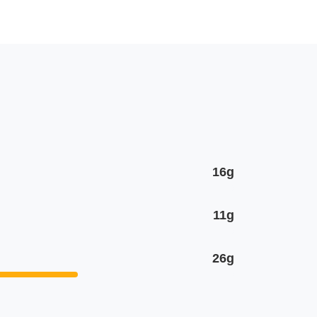
16g
11g
26g