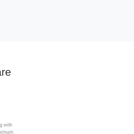
are
g with
maximum