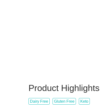
Product Highlights
Dairy Free
Gluten Free
Keto