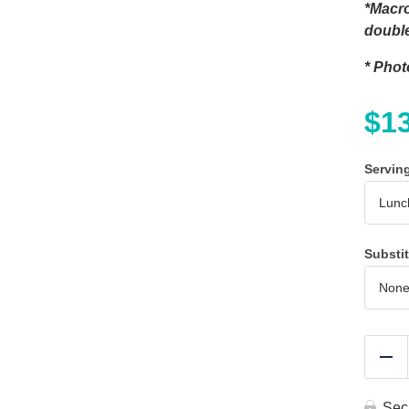
*Macro
double
* Phot
$
1
Servin
Substi
Re
Sec