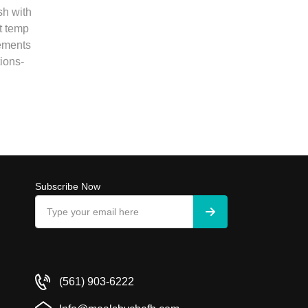
sh with
t temp
rements
ions-
Subscribe Now
(561) 903-6222