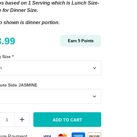
s based on 1 Serving which is Lunch Size-
 for Dinner Size.
o shown is dinner portion.
3.99
Earn
5
Points
g Size
*
tute Side JASMINE
Clean
Salmon
ADD TO CART
duce
Add
quantity
ure Payment