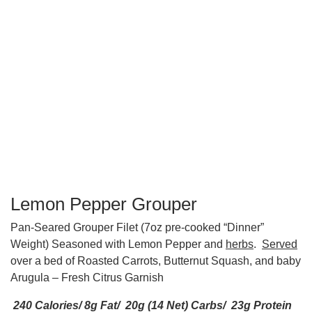
Lemon Pepper Grouper
Pan-Seared Grouper Filet (7oz pre-cooked “Dinner”
Weight) Seasoned with Lemon Pepper and
herbs
.
Served
over a bed of Roasted Carrots, Butternut Squash, and baby
Arugula – Fresh Citrus Garnish
240 Calories/ 8g Fat/ 20g (14 Net) Carbs/ 23g Protein