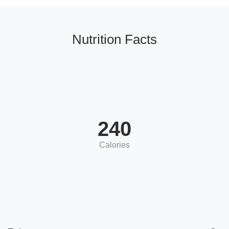
Nutrition Facts
240
Calories