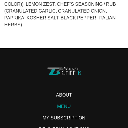
COLOR)), LEMON ZEST, CHEF’S SEASONING / RUB
(GRANULATED GARLIC, GRANULATED ONION,
PAPRIKA, KOSHER SALT, BLACK PEPPER, ITALIAN
HERBS)
ABOUT
MENU
MY SUBSCRIPTION