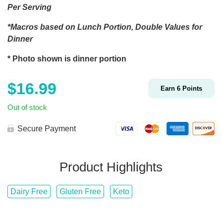
Per Serving
*Macros based on Lunch Portion, Double Values for
Dinner
* Photo shown is dinner portion
$
16.99
Earn
6
Points
Out of stock
Secure Payment
Product Highlights
Dairy Free
Gluten Free
Keto