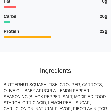
Fat
8g
Carbs
20g
Protein
23g
Ingredients
BUTTERNUT SQUASH, FISH, GROUPER, CARROTS,
OLIVE OIL, BABY ARUGULA, LEMON PEPPER
SEASONING (BLACK PEPPER, SALT, MODIFIED FOOD
STARCH, CITRIC ACID, LEMON PEEL, SUGAR,
GARLIC, ONION, NATURAL FLAVOR, RIBOFLAVIN (FOR