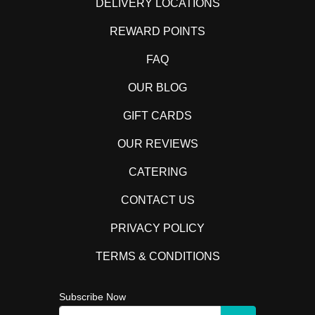
DELIVERY LOCATIONS
REWARD POINTS
FAQ
OUR BLOG
GIFT CARDS
OUR REVIEWS
CATERING
CONTACT US
PRIVACY POLICY
TERMS & CONDITIONS
Subscribe Now