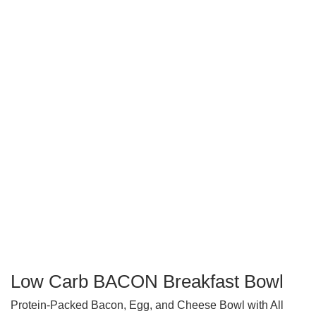
Low Carb BACON Breakfast Bowl
Protein-Packed Bacon, Egg, and Cheese Bowl with All