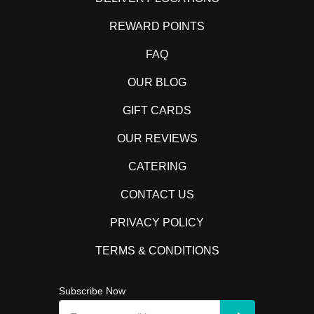
REWARD POINTS
FAQ
OUR BLOG
GIFT CARDS
OUR REVIEWS
CATERING
CONTACT US
PRIVACY POLICY
TERMS & CONDITIONS
Subscribe Now