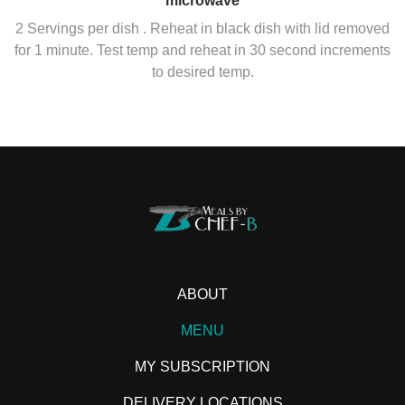
microwave
2 Servings per dish . Reheat in black dish with lid removed
for 1 minute. Test temp and reheat in 30 second increments
to desired temp.
ABOUT
MENU
MY SUBSCRIPTION
DELIVERY LOCATIONS