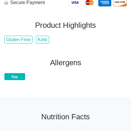
Bowl
Secure Payment
quantity
Product Highlights
Gluten Free
Keto
Allergens
Egg
Nutrition Facts