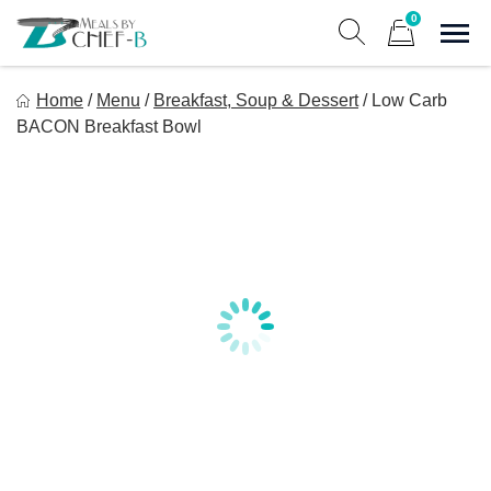
Skip
0
to
Sho
Show search form
Items in cart
content
Meal By Chef B
Home
/
Menu
/
Breakfast, Soup & Dessert
/
Low Carb
Gourmet Home Meal Delivery For The Whole Family
BACON Breakfast Bowl