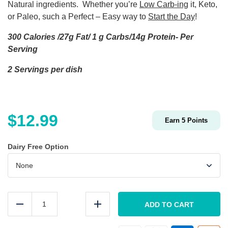
Natural ingredients. Whether you’re
Low Carb-ing
it, Keto,
or Paleo, such a Perfect – Easy way to
Start the Day
!
300 Calories /27g Fat/ 1 g Carbs/14g Protein- Per
Serving
2 Servings per dish
$
12.99
Earn
5
Points
Dairy Free Option
Low
Carb
ADD TO CART
Reduce
Add
BACON
Breakfast