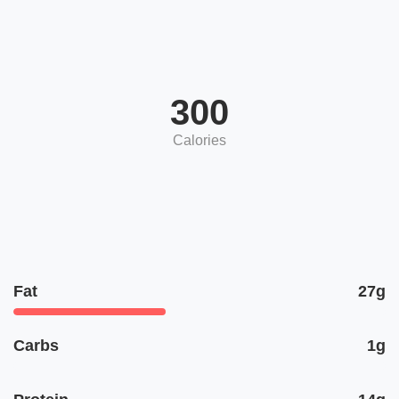
300
Calories
Fat
27g
Carbs
1g