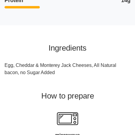
Protein
14g
Ingredients
Egg, Cheddar & Monterey Jack Cheeses, All Natural
bacon, no Sugar Added
How to prepare