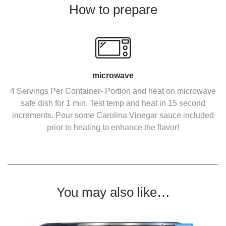
How to prepare
microwave
4 Servings Per Container- Portion and heat on microwave
safe dish for 1 min. Test temp and heat in 15 second
increments. Pour some Carolina Vinegar sauce included
prior to heating to enhance the flavor!
You may also like…