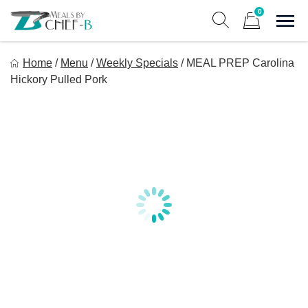
Skip
0
to
Sho
Show search form
Items in cart
content
Meal By Chef B
Home
/
Menu
/
Weekly Specials
/
MEAL PREP Carolina
Gourmet Home Meal Delivery For The Whole Family
Hickory Pulled Pork