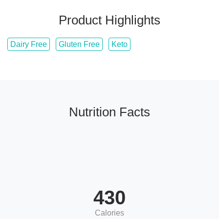
Product Highlights
Dairy Free
Gluten Free
Keto
Nutrition Facts
430
Calories