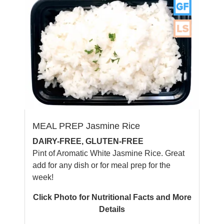
MEAL PREP Jasmine Rice
DAIRY-FREE, GLUTEN-FREE
Pint of Aromatic White Jasmine Rice. Great
add for any dish or for meal prep for the
week!
Click Photo for Nutritional Facts and More
Details