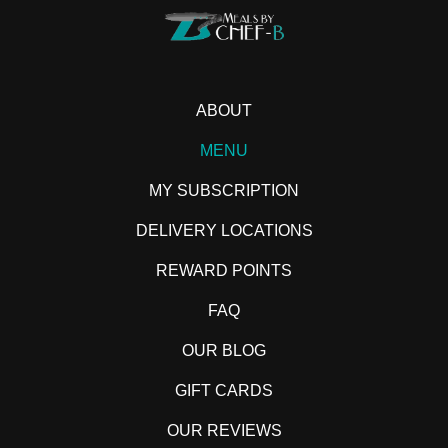
ABOUT
MENU
MY SUBSCRIPTION
DELIVERY LOCATIONS
REWARD POINTS
FAQ
OUR BLOG
GIFT CARDS
OUR REVIEWS