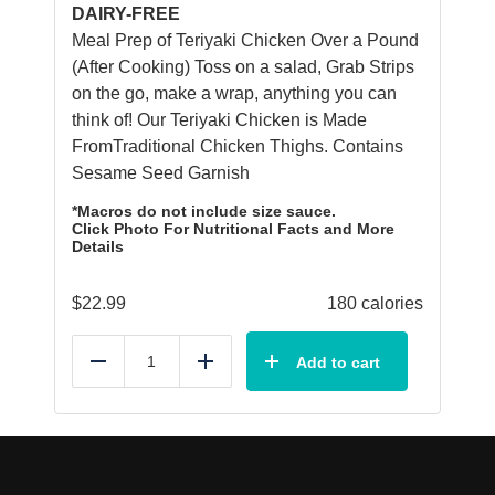
DAIRY-FREE
Meal Prep of Teriyaki Chicken Over a Pound
(After Cooking) Toss on a salad, Grab Strips
on the go, make a wrap, anything you can
think of! Our Teriyaki Chicken is Made
FromTraditional Chicken Thighs. Contains
Sesame Seed Garnish
*Macros do not include size sauce.
Click Photo For Nutritional Facts and More
Details
$
22.99
180 calories
Add to cart
Reduce
Add