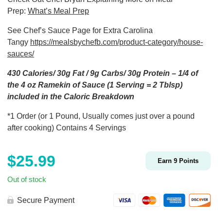
Prep:
What’s Meal Prep
See Chef’s Sauce Page for Extra Carolina
Tangy
https://mealsbychefb.com/product-category/house-
sauces/
430 Calories/ 30g Fat / 9g Carbs/ 30g Protein – 1/4 of
the 4 oz Ramekin of Sauce (1 Serving = 2 Tblsp)
included in the Caloric Breakdown
*1 Order (or 1 Pound, Usually comes just over a pound
after cooking) Contains 4 Servings
$
25.99
Earn
9
Points
Out of stock
Secure Payment