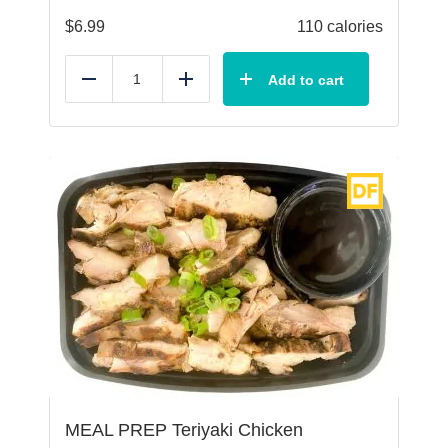
$
6.99
110 calories
Add to cart
Reduce
Add
MEAL PREP Teriyaki Chicken