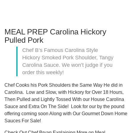
MEAL PREP Carolina Hickory
Pulled Pork
Chef B’s Famous Carolina Style
Hickory Smoked Pork Shoulder, Tangy
Carolina Sauce. We won’t judge if you
order this weekly!
Chef Cooks his Pork Shoulders the Same Way He did in
Carolina. Low and Slow, with Hickory for Over 18 Hours,
Then Pulled and Lightly Tossed With our House Carolina
Sauce and Extra On The Side! Look for our by the pound
offering coming soon Along with Our Gourmet Down Home
Sauces For Sale!
Check Out Chef Bryan Explaining More on Meal