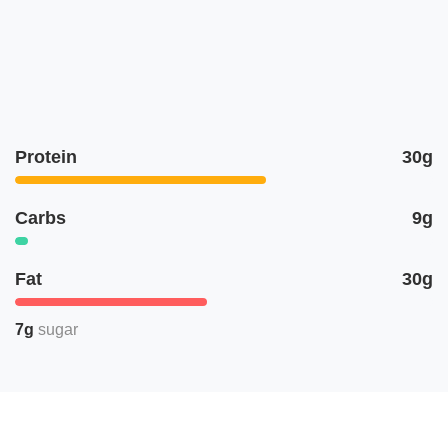
Protein
30g
Carbs
9g
Fat
30g
7g
sugar