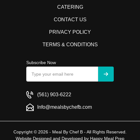
CATERING
CONTACT US
PRIVACY POLICY
TERMS & CONDITIONS
Subscribe Now
(561) 903-6222
Info@mealsbychefb.com
Copyright © 2026 - Meal By Chef B - All Rights Reserved.
Website Designed and Developed by
Happy Meal Prep