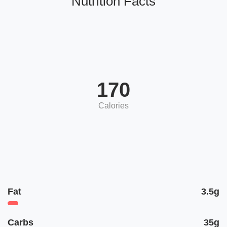
Nutrition Facts
170
Calories
Fat
3.5g
Carbs
35g