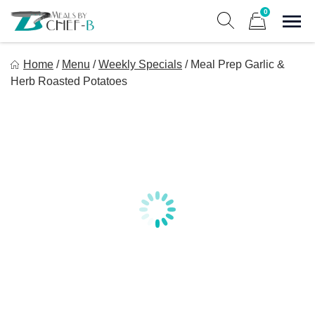
Skip
0
to
Sho
Show search form
Items in cart
content
Meal By Chef B
Home
/
Menu
/
Weekly Specials
/
Meal Prep Garlic &
Gourmet Home Meal Delivery For The Whole Family
Herb Roasted Potatoes