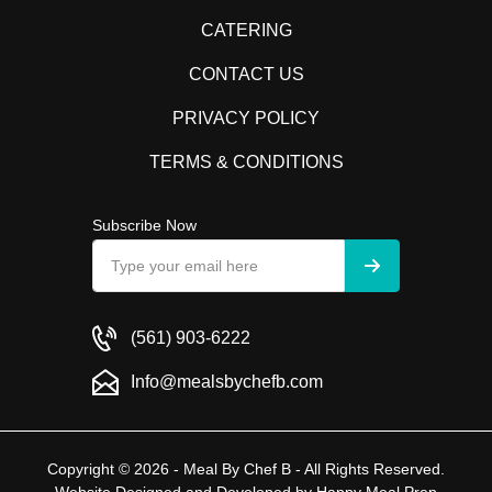
CATERING
CONTACT US
PRIVACY POLICY
TERMS & CONDITIONS
Subscribe Now
(561) 903-6222
Info@mealsbychefb.com
Copyright © 2026 - Meal By Chef B - All Rights Reserved.