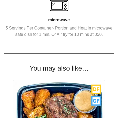
microwave
5 Servings Per Container- Portion and Heat in microwave
safe dish for 1 min. Or Air fry for 10 mins at 350.
You may also like…