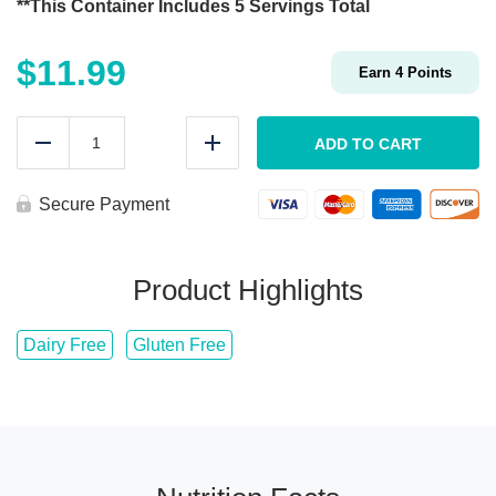
**This Container Includes 5 Servings Total
$
11.99
Earn
4
Points
Meal
Prep
ADD TO CART
Reduce
Add
Garlic
&
Herb
Secure Payment
Roasted
Potatoes
quantity
Product Highlights
Dairy Free
Gluten Free