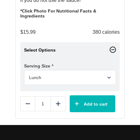
if you do not use the sauce!
*Click Photo For Nutritional Facts &
Ingredients
$
15.99
380 calories
Select Options
Serving Size
*
Add to cart
Reduce
Add