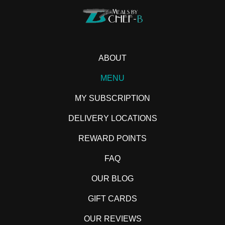
ABOUT
MENU
MY SUBSCRIPTION
DELIVERY LOCATIONS
REWARD POINTS
FAQ
OUR BLOG
GIFT CARDS
OUR REVIEWS