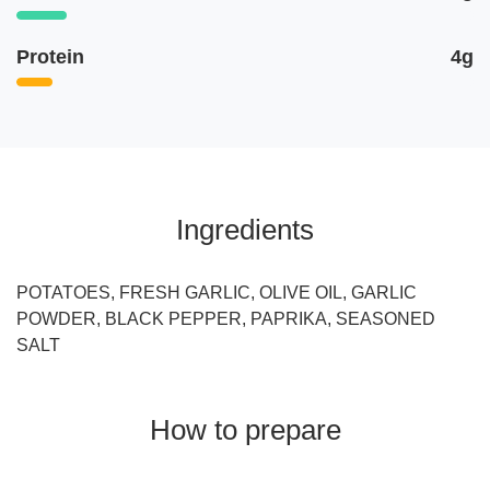
Protein
4g
Ingredients
POTATOES, FRESH GARLIC, OLIVE OIL, GARLIC
POWDER, BLACK PEPPER, PAPRIKA, SEASONED
SALT
How to prepare