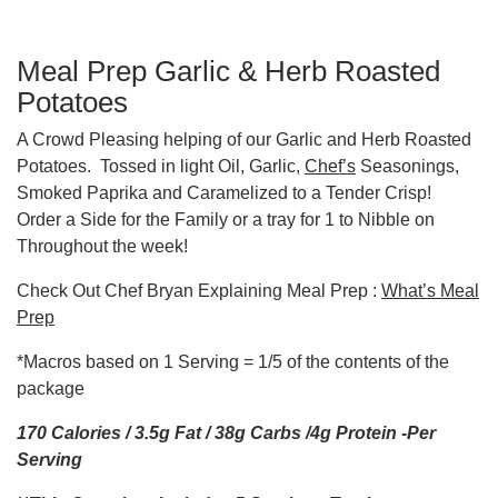
Meal Prep Garlic & Herb Roasted
Potatoes
A Crowd Pleasing helping of our Garlic and Herb Roasted
Potatoes. Tossed in light Oil, Garlic,
Chef’s
Seasonings,
Smoked Paprika and Caramelized to a Tender Crisp!
Order a Side for the Family or a tray for 1 to Nibble on
Throughout the week!
Check Out Chef Bryan Explaining Meal Prep :
What’s Meal
Prep
*Macros based on 1 Serving = 1/5 of the contents of the
package
170 Calories / 3.5g Fat / 38g Carbs /4g Protein -Per
Serving