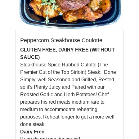
Peppercorn Steakhouse Coulotte
GLUTEN FREE, DAIRY FREE (WITHOUT
SAUCE)
Steakhouse Spice Rubbed Culotte (The
Premier Cut of the Top Sirloin) Steak. Done
Simply, well Seasoned and Grilled, Rested
so it's Plenty Juicy and Paired with our
Roasted Garlic and Herb Potatoes! Chef
prepares his red meats medium rare to
medium to accommodate reheating
purposes. Reheat longer to get a more well
done steak.
Dairy Free