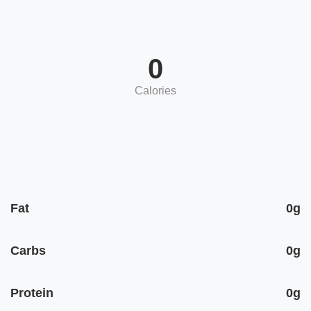
0
Calories
Fat
0g
Carbs
0g
Protein
0g