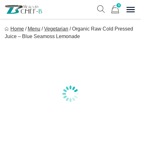
Skip
0
to
Sho
Show search form
Items in cart
content
Meal By Chef B
Home
/
Menu
/
Vegetarian
/
Organic Raw Cold Pressed
Gourmet Home Meal Delivery For The Whole Family
Juice – Blue Seamoss Lemonade