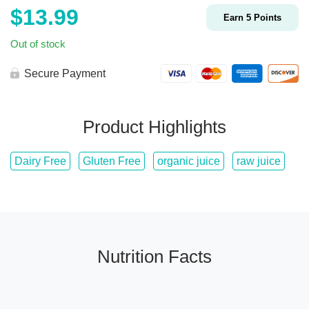
$
13.99
Earn
5
Points
Out of stock
Secure Payment
Product Highlights
Dairy Free
Gluten Free
organic juice
raw juice
Nutrition Facts