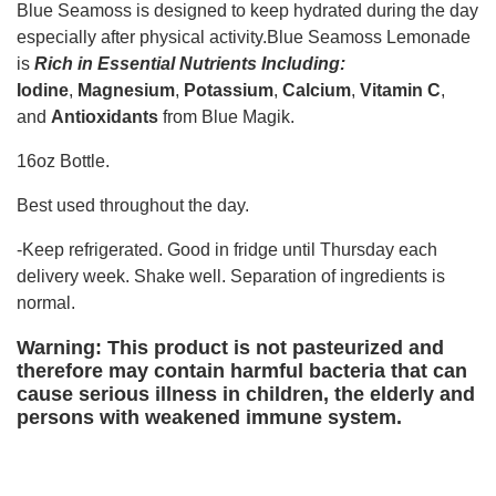
Blue Seamoss is designed to keep hydrated during the day
especially after physical activity.Blue Seamoss Lemonade
is
Rich in Essential Nutrients Including:
Iodine
,
Magnesium
,
Potassium
,
Calcium
,
Vitamin C
,
and
Antioxidants
from Blue Magik.
16oz Bottle.
Best used throughout the day.
-Keep refrigerated. Good in fridge until Thursday each
delivery week. Shake well. Separation of ingredients is
normal.
Warning: This product is not pasteurized and
therefore may contain harmful bacteria that can
cause serious illness in children, the elderly and
persons with weakened immune system.