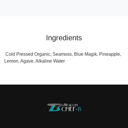
Ingredients
Cold Pressed Organic, Seamoss, Blue Magik, Pineapple,
Lemon, Agave, Alkaline Water