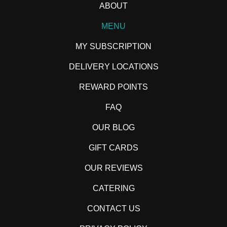
ABOUT
MENU
MY SUBSCRIPTION
DELIVERY LOCATIONS
REWARD POINTS
FAQ
OUR BLOG
GIFT CARDS
OUR REVIEWS
CATERING
CONTACT US