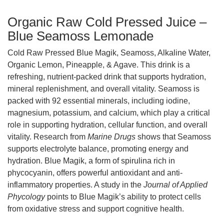
Organic Raw Cold Pressed Juice –
Blue Seamoss Lemonade
Cold Raw Pressed Blue Magik, Seamoss, Alkaline Water,
Organic Lemon, Pineapple, & Agave. This drink is a
refreshing, nutrient-packed drink that supports hydration,
mineral replenishment, and overall vitality. Seamoss is
packed with 92 essential minerals, including iodine,
magnesium, potassium, and calcium, which play a critical
role in supporting hydration, cellular function, and overall
vitality. Research from
Marine Drugs
shows that Seamoss
supports electrolyte balance, promoting energy and
hydration. Blue Magik, a form of spirulina rich in
phycocyanin, offers powerful antioxidant and anti-
inflammatory properties. A study in the
Journal of Applied
Phycology
points to Blue Magik’s ability to protect cells
from oxidative stress and support cognitive health.