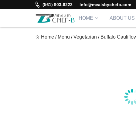
Skip
(561) 903-6222
Info@mealsbychefb.com
to
content
HOME
ABOUT US
Meal By Chef B
Home
/
Menu
/
Vegetarian
/
Buffalo Cauliflo
Gourmet Home Meal Delivery For The Whole Family