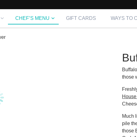
CHEF’S MENU
GIFT CARDS
WAYS TO 
wer
Buf
Buffal
those w
Freshl
House 
Chees
Much l
pile t
those 