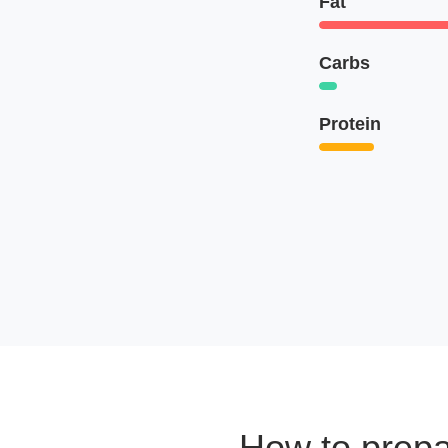
Fat
Carbs
Protein
How to prep