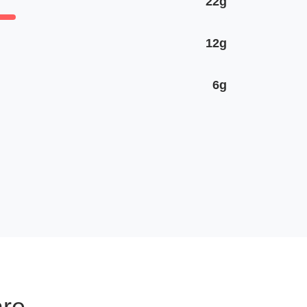
22g
12g
6g
are