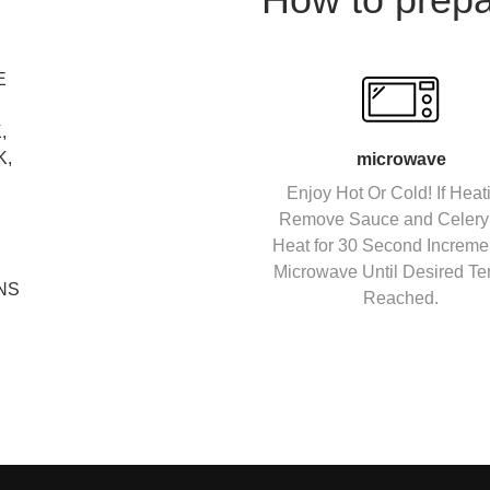
E
,
K,
microwave
Enjoy Hot Or Cold! If Heat
Remove Sauce and Celery
Heat for 30 Second Incremen
Microwave Until Desired Te
NS
Reached.