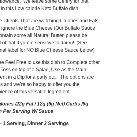
llowance. We leave some Celery for that
in this Low calorie Keto Buffalo dish!
he Clients That are watching Calories and Fats,
 ignore the Blue Cheese (Our Buffalo Sauce
ontain some all Natural Butter, please be
 of that if you’re sensitive to dairy)! (See
ional label for NO Blue Cheese Sauce below)
se Feel Free to use this dish to Complete other
 Toss on top of a Salad, Use as the Main
ent in a Dip for a party etc.. The options are
ss and we’re so happy to offer you the
ence of this versatile Ingredient!
lories /22g Fat / 12g (6g Net) Carbs /6g
n Per Serving W/ Sauce
 1 Serving, Dinner 2 Servings