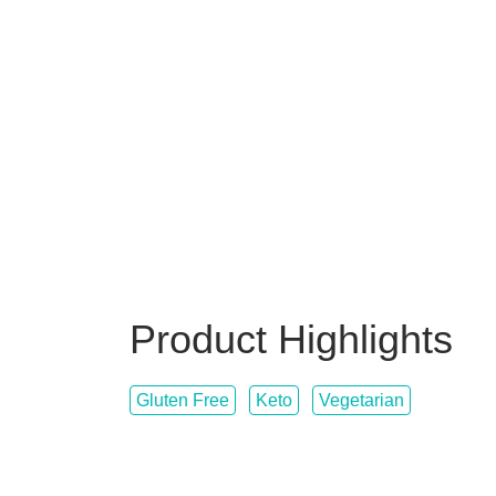
Product Highlights
Gluten Free
Keto
Vegetarian