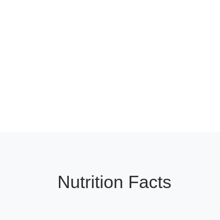
Nutrition Facts