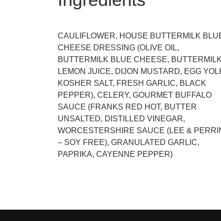
CAULIFLOWER, HOUSE BUTTERMILK BLU
CHEESE DRESSING (OLIVE OIL,
BUTTERMILK BLUE CHEESE, BUTTERMILK
LEMON JUICE, DIJON MUSTARD, EGG YOL
KOSHER SALT, FRESH GARLIC, BLACK
PEPPER), CELERY, GOURMET BUFFALO
SAUCE (FRANKS RED HOT, BUTTER
UNSALTED, DISTILLED VINEGAR,
WORCESTERSHIRE SAUCE (LEE & PERRI
– SOY FREE), GRANULATED GARLIC,
PAPRIKA, CAYENNE PEPPER)