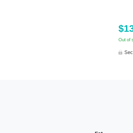
$
1
Out of 
Sec