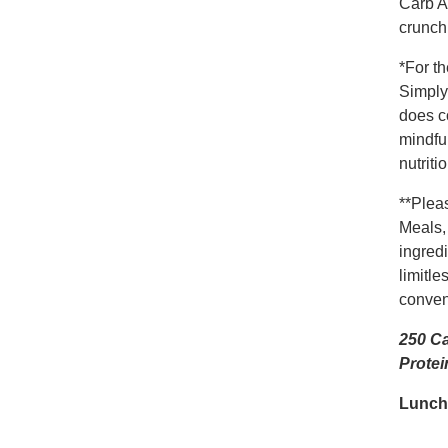
Carb A
crunch 
*For t
Simply
does c
mindful
nutrit
**Plea
Meals,
ingredi
limitle
conveni
250 Ca
Protei
Lunch-