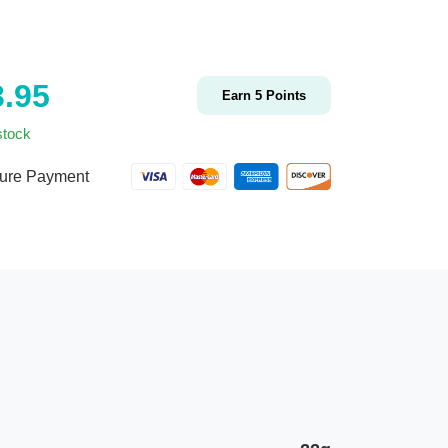
3.95
Earn
5
Points
stock
ure Payment