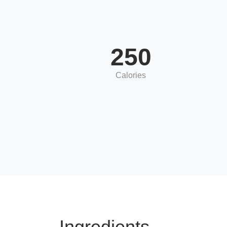
250
Calories
Ingredients