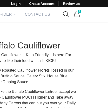
Login
Create Account
Review us
0
ORDER
CONTACT US
Show search form
Items in cart
falo Cauliflower
o Cauliflower – Keto Friendly – Is here For
ho like their food with a lil KICK!
y Roasted Cauliflower Florets Tossed in our
Buffalo Sauce
, Celery Stix, House Blue
e Dipping Sauce
ike the Buffalo Cauliflower Entree, accept we
he Cauliflower MUCH Higher and Take away
Baby Carrots that can put you over your Daily