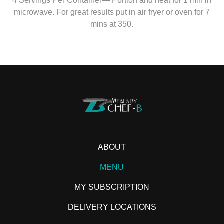
4 Servings Per Container— Portion and heat for 1 min in
microwave. For great results put in air fryer or oven for 7
mins at 350.
ABOUT
MENU
MY SUBSCRIPTION
DELIVERY LOCATIONS