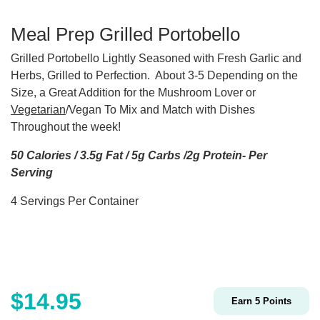
Meal Prep Grilled Portobello
Grilled Portobello Lightly Seasoned with Fresh Garlic and
Herbs, Grilled to Perfection. About 3-5 Depending on the
Size, a Great Addition for the Mushroom Lover or
Vegetarian
/Vegan To Mix and Match with Dishes
Throughout the week!
50 Calories / 3.5g Fat / 5g Carbs /2g Protein- Per
Serving
4 Servings Per Container
$
14.95
Earn
5
Points