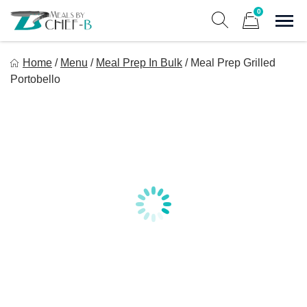
Skip
0
to
Sho
Show search form
Items in cart
content
Meal By Chef B
Home
/
Menu
/
Meal Prep In Bulk
/
Meal Prep Grilled
Gourmet Home Meal Delivery For The Whole Family
Portobello