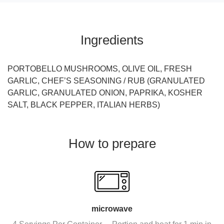
Ingredients
PORTOBELLO MUSHROOMS, OLIVE OIL, FRESH
GARLIC, CHEF’S SEASONING / RUB (GRANULATED
GARLIC, GRANULATED ONION, PAPRIKA, KOSHER
SALT, BLACK PEPPER, ITALIAN HERBS)
How to prepare
microwave