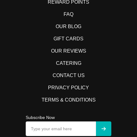
REWARD POINTS
FAQ
OUR BLOG
GIFT CARDS
OUR REVIEWS
CATERING
CONTACT US
PRIVACY POLICY
TERMS & CONDITIONS
Subscribe Now