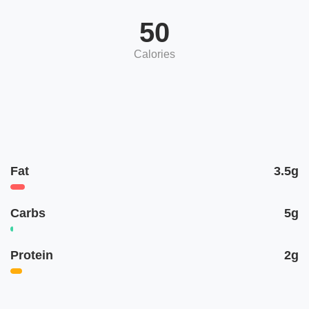
50
Calories
Fat
3.5g
Carbs
5g
Protein
2g