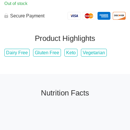
Out of stock
Secure Payment
Product Highlights
Dairy Free
Gluten Free
Keto
Vegetarian
Nutrition Facts